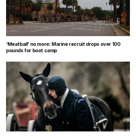
‘Meatball’ no more: Marine recruit drops over 100
pounds for boot camp