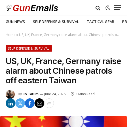
GUN NEWS
SELF DEFENSE & SURVIVAL
TACTICAL GEAR
PR
Home
»
US, UK, France, Germany raise alarm about Chinese patrols off eastern Taiwan
SELF DEFENSE & SURVIVAL
US, UK, France, Germany raise
alarm about Chinese patrols
off eastern Taiwan
By
Bo Tatum
June 24, 2026
3 Mins Read