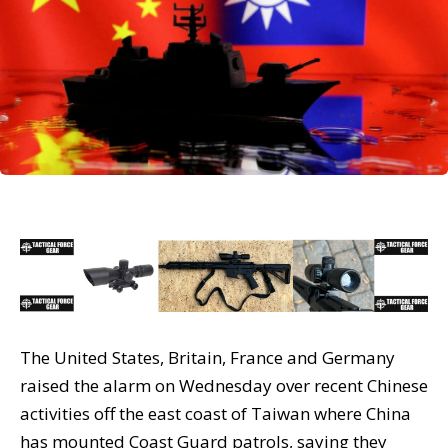
The United States, Britain, France and Germany
raised the alarm on Wednesday over recent Chinese
activities off the east coast of Taiwan where China
has mounted Coast Guard patrols, saying they