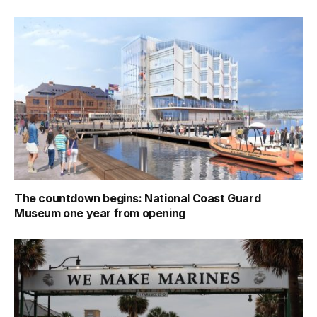
The countdown begins: National Coast Guard
Museum one year from opening