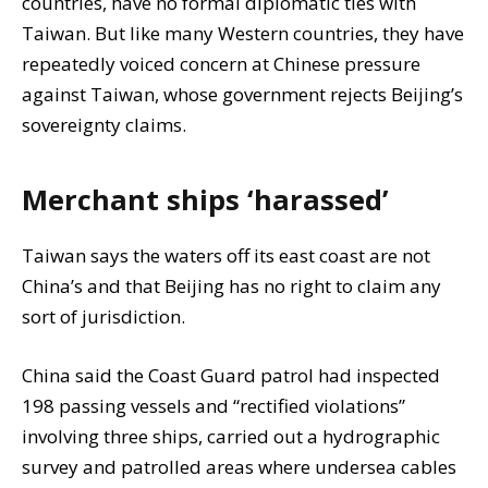
countries, have no formal diplomatic ties with
Taiwan. But like many Western countries, they have
repeatedly voiced concern at Chinese pressure
against Taiwan, whose government rejects Beijing’s
sovereignty claims.
Merchant ships ‘harassed’
Taiwan says the waters off its east coast are not
China’s and that Beijing has no right to claim any
sort of jurisdiction.
China said the Coast Guard patrol had inspected
198 passing vessels and “rectified violations”
involving three ships, carried out a hydrographic
survey and patrolled areas where undersea cables