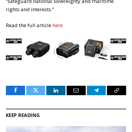
“safeguard national sovereignty and maritime
rights and interests.”
Read the full article
here
Facebook
Twitter
LinkedIn
Email
Telegram
Copy
Link
KEEP READING