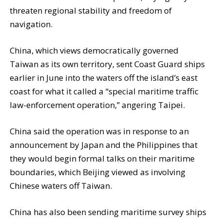
threaten regional stability and freedom of
navigation.
China, which views democratically governed
Taiwan as its own territory, sent Coast Guard ships
earlier in June into the waters off the island’s east
coast for what it called a “special maritime traffic
law-enforcement operation,” angering Taipei.
China said the operation was in response to an
announcement by Japan and the Philippines that
they would begin formal talks on their maritime
boundaries, which Beijing viewed as involving
Chinese waters off Taiwan.
China has also been sending maritime survey ships