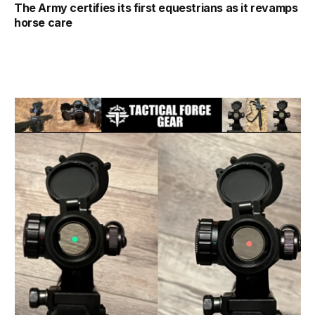
The Army certifies its first equestrians as it revamps
horse care