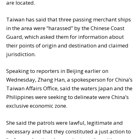
are located.
Taiwan has said that three passing merchant ships
in the area were “harassed” by the Chinese Coast
Guard, which asked them for information about
their points of origin and destination and claimed
jurisdiction.
Speaking to reporters in Beijing earlier on
Wednesday, Zhang Han, a spokesperson for China’s
Taiwan Affairs Office, said the waters Japan and the
Philippines were seeking to delineate were China’s
exclusive economic zone.
She said the patrols were lawful, legitimate and
necessary and that they constituted a just action to