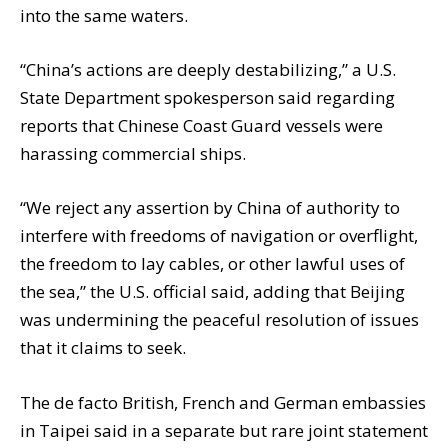
into the same waters.
“China’s actions are deeply destabilizing,” a U.S.
State Department spokesperson said regarding
reports that Chinese Coast Guard vessels were
harassing commercial ships.
“We reject any assertion by China of authority to
interfere with freedoms of navigation or overflight,
the freedom to lay cables, or other lawful uses of
the sea,” the U.S. official said, adding that Beijing
was undermining the peaceful resolution of issues
that it claims to seek.
The de facto British, French and German embassies
in Taipei said in a separate but rare joint statement