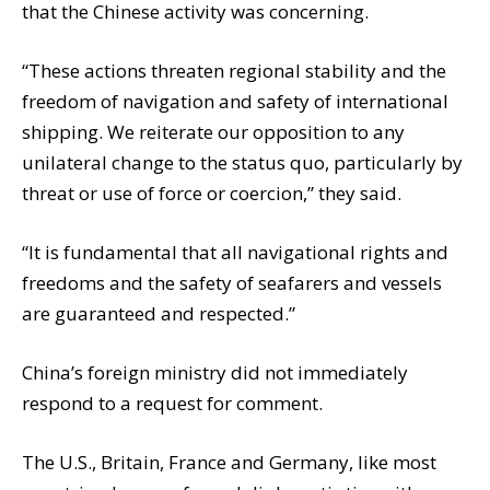
that the Chinese activity was concerning.
“These actions threaten regional stability and the
freedom of navigation and safety of international
shipping. We reiterate our opposition to any
unilateral change to the status quo, particularly by
threat or use of force or coercion,” they said.
“It is fundamental that all navigational rights and
freedoms and the safety of seafarers and vessels
are guaranteed and respected.”
China’s foreign ministry did not immediately
respond to a request for comment.
The U.S., Britain, France and Germany, like most