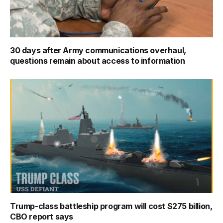
30 days after Army communications overhaul,
questions remain about access to information
Trump-class battleship program will cost $275 billion,
CBO report says