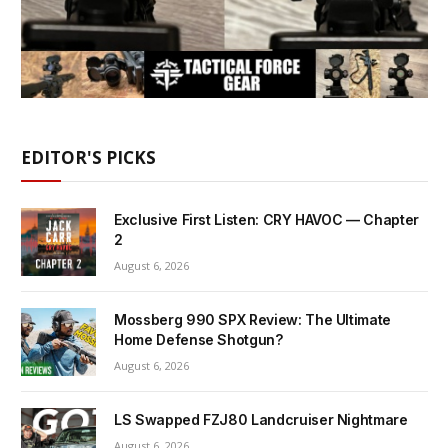
EDITOR'S PICKS
Exclusive First Listen: CRY HAVOC — Chapter
2
August 6, 2026
Mossberg 990 SPX Review: The Ultimate
Home Defense Shotgun?
August 6, 2026
LS Swapped FZJ80 Landcruiser Nightmare
August 6, 2026