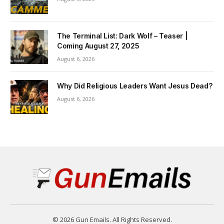
The Terminal List: Dark Wolf – Teaser |
Coming August 27, 2025
August 6, 2026
Why Did Religious Leaders Want Jesus Dead?
August 6, 2026
© 2026 Gun Emails. All Rights Reserved.