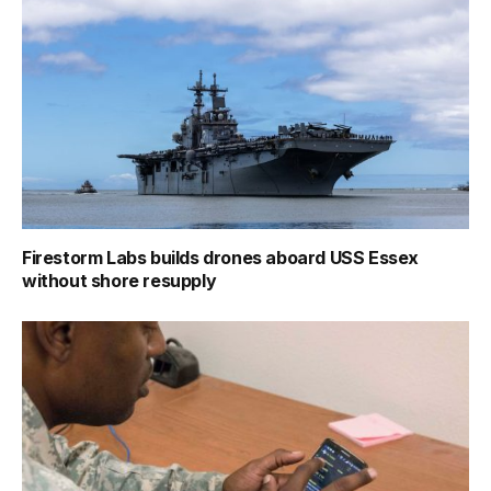
Firestorm Labs builds drones aboard USS Essex
without shore resupply