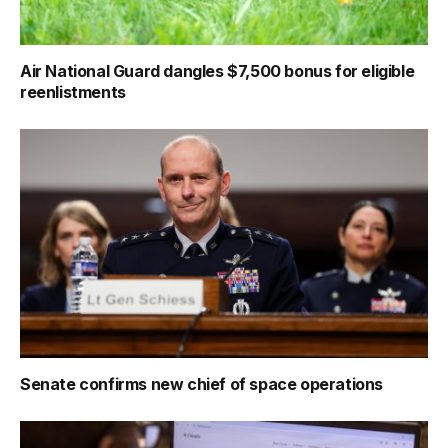
Air National Guard dangles $7,500 bonus for eligible
reenlistments
Senate confirms new chief of space operations