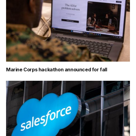
Marine Corps hackathon announced for fall