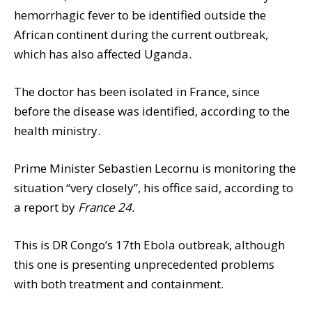
hemorrhagic fever to be identified outside the
African continent during the current outbreak,
which has also affected Uganda.
The doctor has been isolated in France, since
before the disease was identified, according to the
health ministry.
Prime Minister Sebastien Lecornu is monitoring the
situation “very closely”, his office said, according to
a report by
France 24.
This is DR Congo’s 17th Ebola outbreak, although
this one is presenting unprecedented problems
with both treatment and containment.