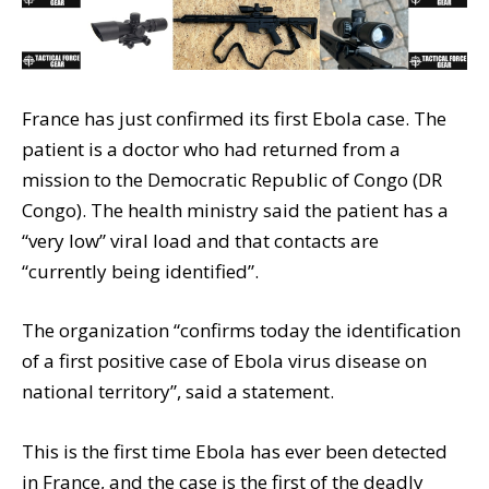
France has just confirmed its first Ebola case. The
patient is a doctor who had returned from a
mission to the Democratic Republic of Congo (DR
Congo). The health ministry said the patient has a
“very low” viral load and that contacts are
“currently being identified”.
The organization “confirms today the identification
of a first positive case of Ebola virus disease on
national territory”, said a statement.
This is the first time Ebola has ever been detected
in France, and the case is the first of the deadly