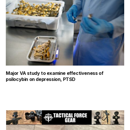
Major VA study to examine effectiveness of
psilocybin on depression, PTSD