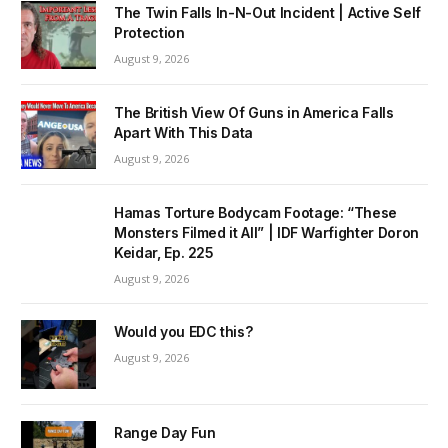
The Twin Falls In-N-Out Incident | Active Self
Protection
August 9, 2026
The British View Of Guns in America Falls
Apart With This Data
August 9, 2026
Hamas Torture Bodycam Footage: “These
Monsters Filmed it All” | IDF Warfighter Doron
Keidar, Ep. 225
August 9, 2026
Would you EDC this?
August 9, 2026
Range Day Fun