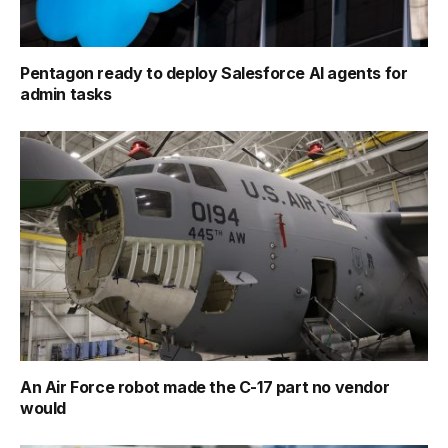
Pentagon ready to deploy Salesforce AI agents for
admin tasks
An Air Force robot made the C-17 part no vendor
would