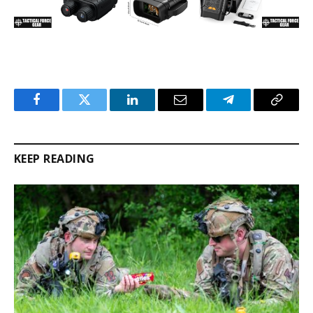
Facebook
Twitter
LinkedIn
Email
Telegram
Copy
Link
KEEP READING