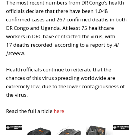
The most recent numbers from
DR Congo’s health
officials declare that there have been
1,048
confirmed cases
and
267 confirmed deaths
in both
DR Congo and Uganda. At least 75 healthcare
workers in DRC have contracted the virus, with
17 deaths recorded, according to a report by
Al
Jazeera.
Health officials continue to reiterate that the
chances of this virus spreading worldwide are
extremely low, due to the lower contagiousness of
the virus.
Read the full article
here