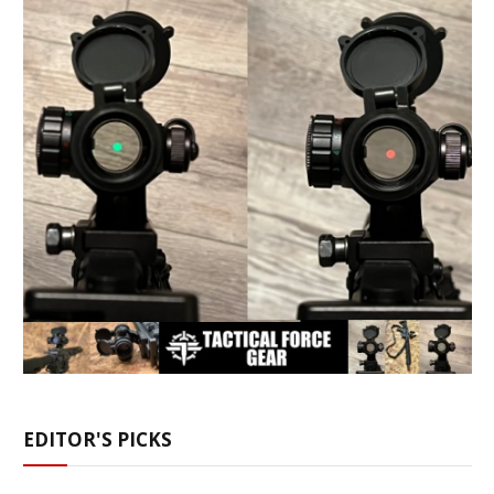
EDITOR'S PICKS