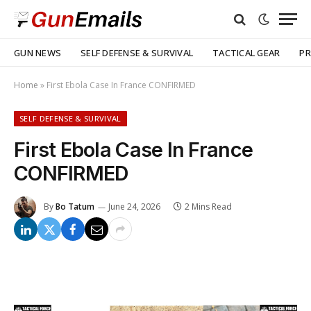
GUN NEWS
SELF DEFENSE & SURVIVAL
TACTICAL GEAR
PR
Home
»
First Ebola Case In France CONFIRMED
SELF DEFENSE & SURVIVAL
First Ebola Case In France
CONFIRMED
By
Bo Tatum
June 24, 2026
2 Mins Read