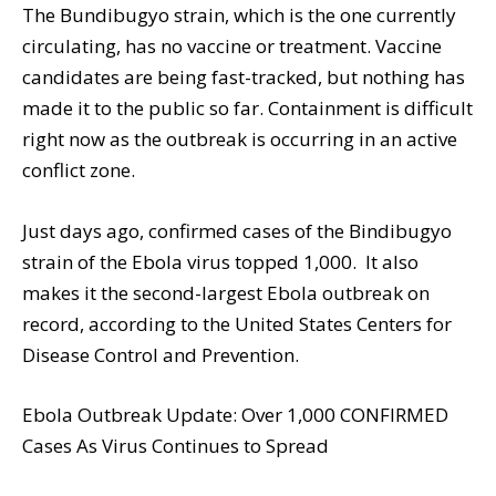
The Bundibugyo strain, which is the one currently
circulating, has no vaccine or treatment. Vaccine
candidates are being fast-tracked, but nothing has
made it to the public so far. Containment is difficult
right now as the outbreak is occurring in an active
conflict zone.
Just days ago, confirmed cases of the Bindibugyo
strain of the Ebola virus topped 1,000. It also
makes it the second-largest Ebola outbreak on
record, according to the United States Centers for
Disease Control and Prevention.
Ebola Outbreak Update: Over 1,000 CONFIRMED
Cases As Virus Continues to Spread