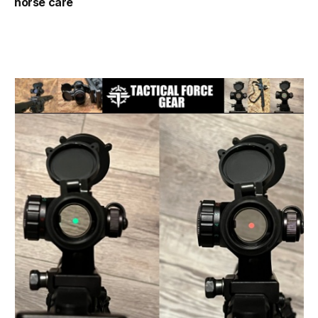
horse care