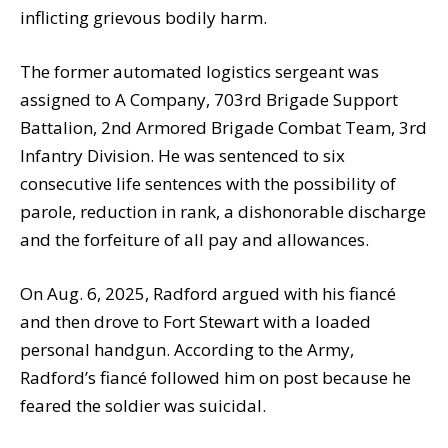
inflicting grievous bodily harm.
The former automated logistics sergeant was
assigned to A Company, 703rd Brigade Support
Battalion, 2nd Armored Brigade Combat Team, 3rd
Infantry Division. He was sentenced to six
consecutive life sentences with the possibility of
parole, reduction in rank, a dishonorable discharge
and the forfeiture of all pay and allowances.
On Aug. 6, 2025, Radford argued with his fiancé
and then drove to Fort Stewart with a loaded
personal handgun. According to the Army,
Radford’s fiancé followed him on post because he
feared the soldier was suicidal.