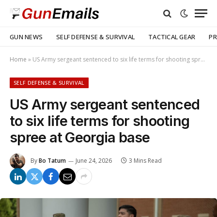
GUN NEWS
SELF DEFENSE & SURVIVAL
TACTICAL GEAR
PR
Home
»
US Army sergeant sentenced to six life terms for shooting spree at Georgia base
SELF DEFENSE & SURVIVAL
US Army sergeant sentenced
to six life terms for shooting
spree at Georgia base
By
Bo Tatum
June 24, 2026
3 Mins Read