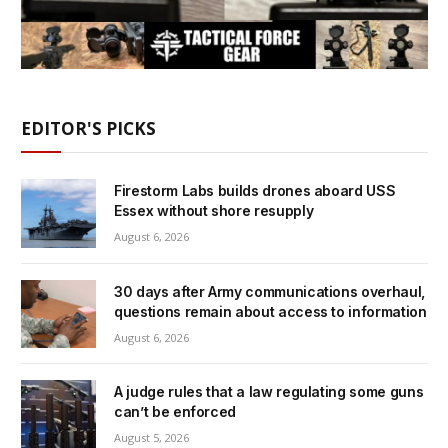
EDITOR'S PICKS
Firestorm Labs builds drones aboard USS
Essex without shore resupply
August 6, 2026
30 days after Army communications overhaul,
questions remain about access to information
August 6, 2026
A judge rules that a law regulating some guns
can’t be enforced
August 5, 2026