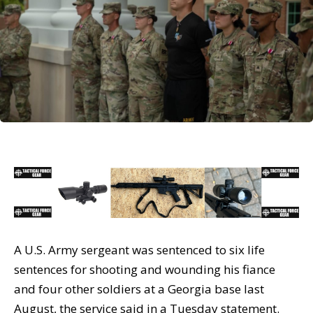
A U.S. Army sergeant was sentenced to six life
sentences for shooting and wounding his fiance
and four other soldiers at a Georgia base last
August, the service said in a Tuesday statement.