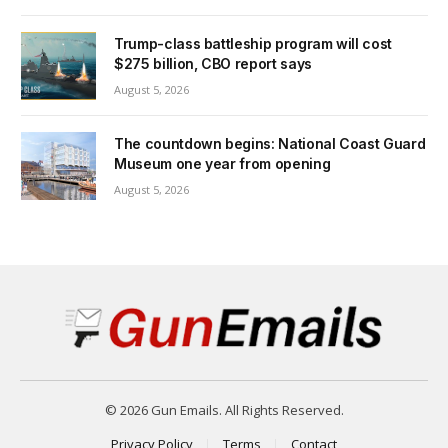
Trump-class battleship program will cost
$275 billion, CBO report says
August 5, 2026
The countdown begins: National Coast Guard
Museum one year from opening
August 5, 2026
© 2026 Gun Emails. All Rights Reserved.
Privacy Policy
Terms
Contact