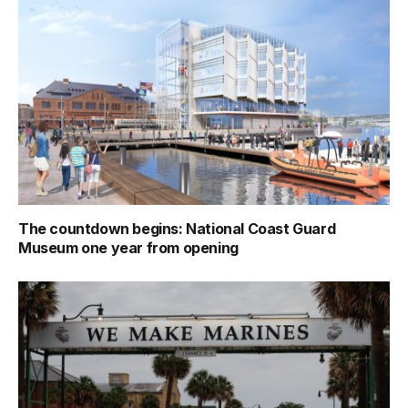
The countdown begins: National Coast Guard
Museum one year from opening