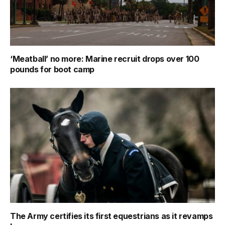
‘Meatball’ no more: Marine recruit drops over 100
pounds for boot camp
The Army certifies its first equestrians as it revamps