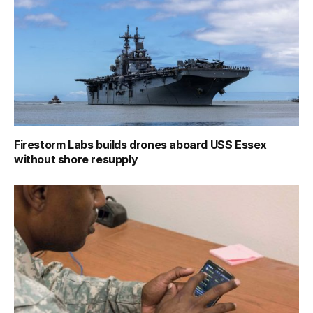
Firestorm Labs builds drones aboard USS Essex
without shore resupply