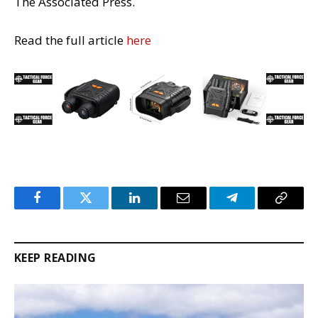
The Associated Press.
Read the full article
here
Facebook
Twitter
LinkedIn
Email
Telegram
Copy
Link
KEEP READING