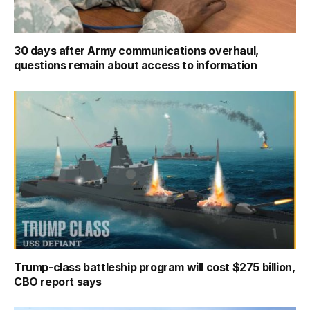
30 days after Army communications overhaul,
questions remain about access to information
Trump-class battleship program will cost $275 billion,
CBO report says