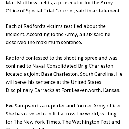
Maj. Matthew Fields, a prosecutor for the Army
Office of Special Trial Counsel, said in a statement.
Each of Radford’s victims testified about the
incident. According to the Army, all six said he
deserved the maximum sentence.
Radford confessed to the shooting spree and was
confined to Naval Consolidated Brig Charleston
located at Joint Base Charleston, South Carolina. He
will serve his sentence at the United States
Disciplinary Barracks at Fort Leavenworth, Kansas.
Eve Sampson is a reporter and former Army officer.
She has covered conflict across the world, writing
for The New York Times, The Washington Post and