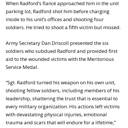
When Radford’s fiancé approached him in the unit
parking lot, Radford shot him before charging
inside to his unit’s offices and shooting four
soldiers. He tried to shoot a fifth victim but missed.
Army Secretary Dan Driscoll presented the six
soldiers who subdued Radford and provided first
aid to the wounded victims with the Meritorious
Service Medal.
“Sgt. Radford turned his weapon on his own unit,
shooting fellow soldiers, including members of his
leadership, shattering the trust that is essential to
every military organization. His actions left victims
with devastating physical injuries, emotional
trauma and scars that will endure for a lifetime,”