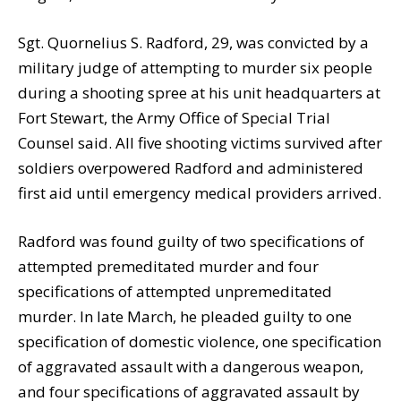
Sgt. Quornelius S. Radford, 29, was convicted by a
military judge of attempting to murder six people
during a shooting spree at his unit headquarters at
Fort Stewart, the Army Office of Special Trial
Counsel said. All five shooting victims survived after
soldiers overpowered Radford and administered
first aid until emergency medical providers arrived.
Radford was found guilty of two specifications of
attempted premeditated murder and four
specifications of attempted unpremeditated
murder. In late March, he pleaded guilty to one
specification of domestic violence, one specification
of aggravated assault with a dangerous weapon,
and four specifications of aggravated assault by