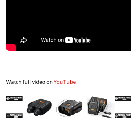
Watch full video on
YouTube