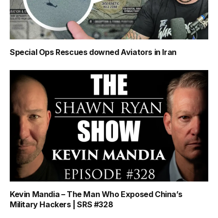
Special Ops Rescues downed Aviators in Iran
Kevin Mandia – The Man Who Exposed China’s
Military Hackers | SRS #328