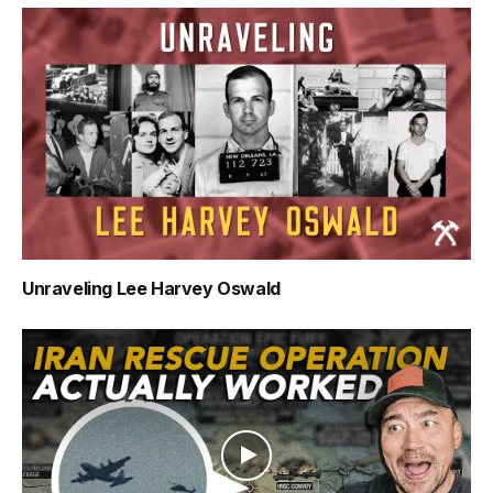
Unraveling Lee Harvey Oswald