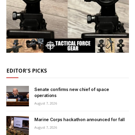
EDITOR'S PICKS
Senate confirms new chief of space
operations
August 7, 2026
Marine Corps hackathon announced for fall
August 7, 2026