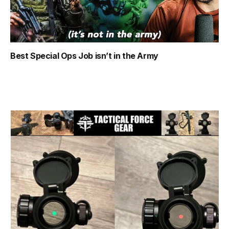
Best Special Ops Job isn’t in the Army