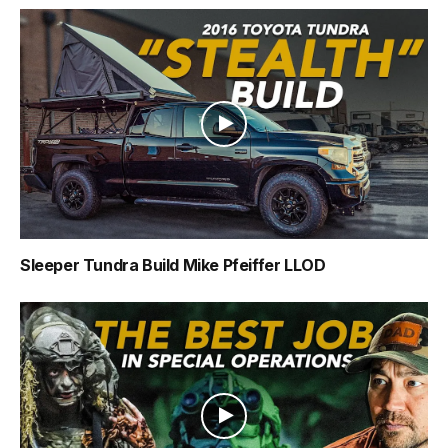
Sleeper Tundra Build Mike Pfeiffer LLOD