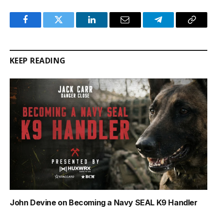
Facebook
Twitter
LinkedIn
Email
Telegram
Copy
Link
KEEP READING
John Devine on Becoming a Navy SEAL K9 Handler