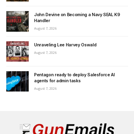
John Devine on Becoming a Navy SEAL K9
Handler
August 7, 2026
Unraveling Lee Harvey Oswald
August 7, 2026
Pentagon ready to deploy Salesforce AI
agents for admin tasks
August 7, 2026