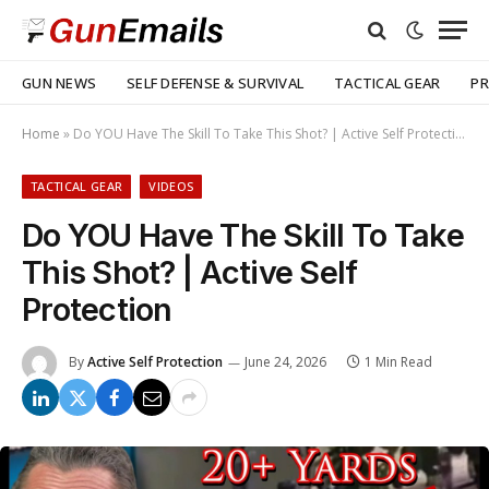
GUN NEWS
SELF DEFENSE & SURVIVAL
TACTICAL GEAR
PR
Home
»
Do YOU Have The Skill To Take This Shot? | Active Self Protection
TACTICAL GEAR
VIDEOS
Do YOU Have The Skill To Take
This Shot? | Active Self
Protection
By
Active Self Protection
June 24, 2026
1 Min Read