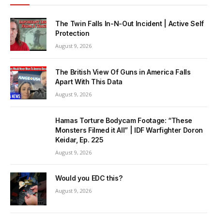
The Twin Falls In-N-Out Incident | Active Self
Protection
August 9, 2026
The British View Of Guns in America Falls
Apart With This Data
August 9, 2026
Hamas Torture Bodycam Footage: “These
Monsters Filmed it All” | IDF Warfighter Doron
Keidar, Ep. 225
August 9, 2026
Would you EDC this?
August 9, 2026