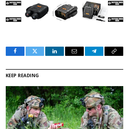
Facebook
Twitter
LinkedIn
Email
Telegram
Copy
Link
KEEP READING