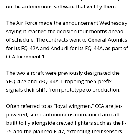
on the autonomous software that will fly them.
The Air Force made the announcement Wednesday,
saying it reached the decision four months ahead
of schedule. The contracts went to General Atomics
for its FQ-42A and Anduril for its FQ-44A, as part of
CCA Increment 1.
The two aircraft were previously designated the
YFQ-42A and YFQ-44A. Dropping the Y prefix
signals their shift from prototype to production.
Often referred to as “loyal wingmen,” CCA are jet-
powered, semi-autonomous unmanned aircraft
built to fly alongside crewed fighters such as the F-
35 and the planned F-47, extending their sensors