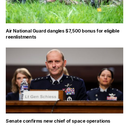
Air National Guard dangles $7,500 bonus for eligible
reenlistments
Senate confirms new chief of space operations