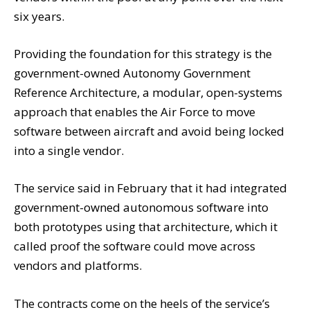
six years.
Providing the foundation for this strategy is the
government-owned Autonomy Government
Reference Architecture, a modular, open-systems
approach that enables the Air Force to move
software between aircraft and avoid being locked
into a single vendor.
The service said in February that it had integrated
government-owned autonomous software into
both prototypes using that architecture, which it
called proof the software could move across
vendors and platforms.
The contracts come on the heels of the service’s