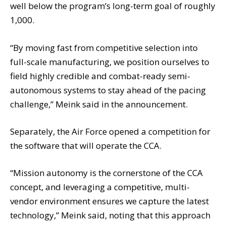
well below the program’s long-term goal of roughly
1,000.
“By moving fast from competitive selection into
full-scale manufacturing, we position ourselves to
field highly credible and combat-ready semi-
autonomous systems to stay ahead of the pacing
challenge,” Meink said in the announcement.
Separately, the Air Force opened a competition for
the software that will operate the CCA.
“Mission autonomy is the cornerstone of the CCA
concept, and leveraging a competitive, multi-
vendor environment ensures we capture the latest
technology,” Meink said, noting that this approach