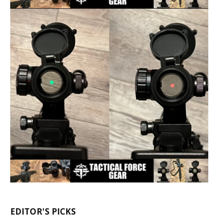
EDITOR'S PICKS