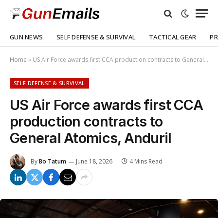
GUN NEWS
SELF DEFENSE & SURVIVAL
TACTICAL GEAR
PR
Home
»
US Air Force awards first CCA production contracts to General Atomics, Anduril
SELF DEFENSE & SURVIVAL
US Air Force awards first CCA
production contracts to
General Atomics, Anduril
By
Bo Tatum
June 18, 2026
4 Mins Read