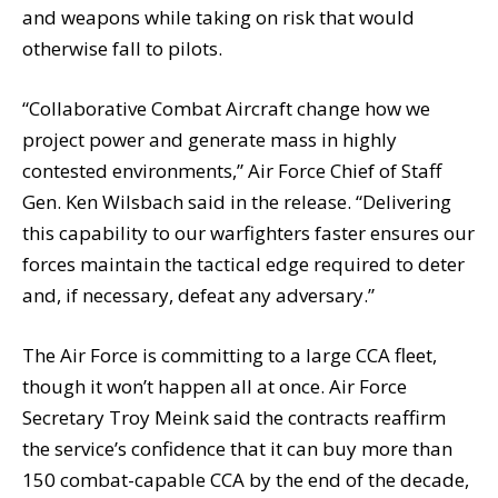
and weapons while taking on risk that would
otherwise fall to pilots.
“Collaborative Combat Aircraft change how we
project power and generate mass in highly
contested environments,” Air Force Chief of Staff
Gen. Ken Wilsbach said in the release. “Delivering
this capability to our warfighters faster ensures our
forces maintain the tactical edge required to deter
and, if necessary, defeat any adversary.”
The Air Force is committing to a large CCA fleet,
though it won’t happen all at once. Air Force
Secretary Troy Meink said the contracts reaffirm
the service’s confidence that it can buy more than
150 combat-capable CCA by the end of the decade,