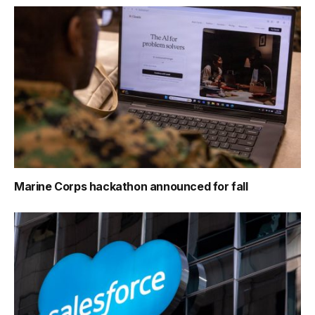
Marine Corps hackathon announced for fall