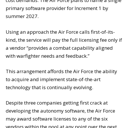
cost demands. The Air Force plans to name a single
primary software provider for Increment 1 by
summer 2027.
Using an approach the Air Force calls first-of-its-
kind, the service will pay the full licensing fee only if
a vendor “provides a combat capability aligned
with warfighter needs and feedback.”
This arrangement affords the Air Force the ability
to acquire and implement state-of-the-art
technology that is continually evolving.
Despite three companies getting first crack at
developing the autonomy software, the Air Force
may award software licenses to any of the six
vendors within the pool at any point over the next