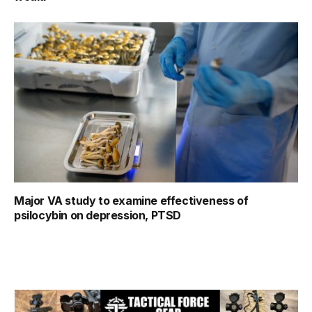
Major VA study to examine effectiveness of
psilocybin on depression, PTSD