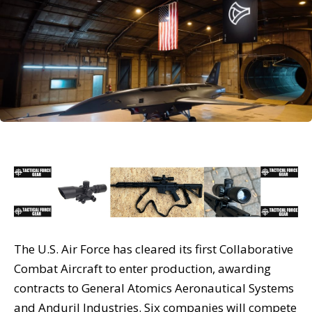
The U.S. Air Force has cleared its first Collaborative
Combat Aircraft to enter production, awarding
contracts to General Atomics Aeronautical Systems
and Anduril Industries. Six companies will compete