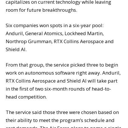
capitalizes on current technology while leaving
room for future breakthroughs.
Six companies won spots in a six-year pool:
Anduril, General Atomics, Lockheed Martin,
Northrop Grumman, RTX Collins Aerospace and
Shield AI.
From that group, the service picked three to begin
work on autonomous software right away. Anduril,
RTX Collins Aerospace and Shield AI will take part
in the first of two six-month rounds of head-to-
head competition.
The service said those three were chosen based on
their ability to meet the program’s schedule and