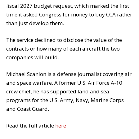
fiscal 2027 budget request, which marked the first
time it asked Congress for money to buy CCA rather
than just develop them.
The service declined to disclose the value of the
contracts or how many of each aircraft the two
companies will build.
Michael Scanlon is a defense journalist covering air
and space warfare. A former U.S. Air Force A-10
crew chief, he has supported land and sea
programs for the U.S. Army, Navy, Marine Corps
and Coast Guard.
Read the full article
here