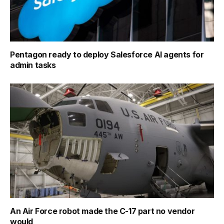
Pentagon ready to deploy Salesforce AI agents for
admin tasks
An Air Force robot made the C-17 part no vendor
would