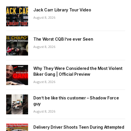
Jack Carr Library Tour Video
August 8, 2026
The Worst CQB I’ve ever Seen
August 8, 2026
Why They Were Considered the Most Violent
Biker Gang | Official Preview
August 8, 2026
Don’t be like this customer – Shadow Force
guy
August 8, 2026
Delivery Driver Shoots Teen During Attempted