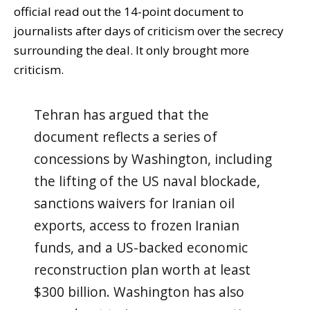
official read out the 14-point document to
journalists after days of criticism over the secrecy
surrounding the deal. It only brought more
criticism.
Tehran has argued that the
document reflects a series of
concessions by Washington, including
the lifting of the US naval blockade,
sanctions waivers for Iranian oil
exports, access to frozen Iranian
funds, and a US-backed economic
reconstruction plan worth at least
$300 billion. Washington has also