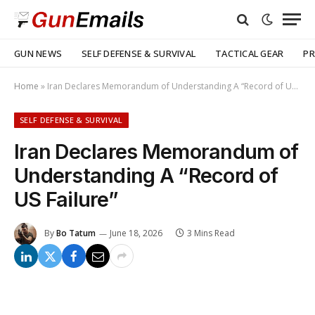
GUN NEWS
SELF DEFENSE & SURVIVAL
TACTICAL GEAR
PR
Home
»
Iran Declares Memorandum of Understanding A “Record of US Failure”
SELF DEFENSE & SURVIVAL
Iran Declares Memorandum of
Understanding A “Record of
US Failure”
By
Bo Tatum
June 18, 2026
3 Mins Read