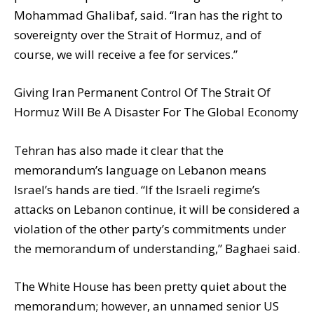
Mohammad Ghalibaf, said. “Iran has the right to
sovereignty over the Strait of Hormuz, and of
course, we will receive a fee for services.”
Giving Iran Permanent Control Of The Strait Of
Hormuz Will Be A Disaster For The Global Economy
Tehran has also made it clear that the
memorandum’s language on Lebanon means
Israel’s hands are tied. “If the Israeli regime’s
attacks on Lebanon continue, it will be considered a
violation of the other party’s commitments under
the memorandum of understanding,” Baghaei said.
The White House has been pretty quiet about the
memorandum; however, an unnamed senior US