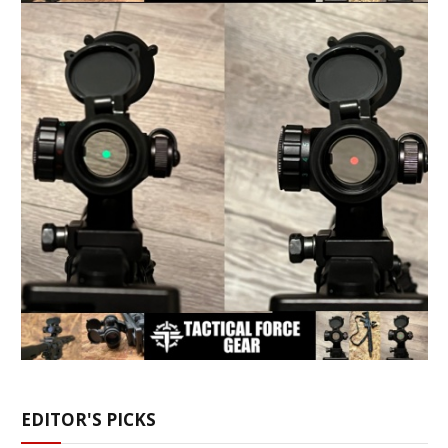
EDITOR'S PICKS