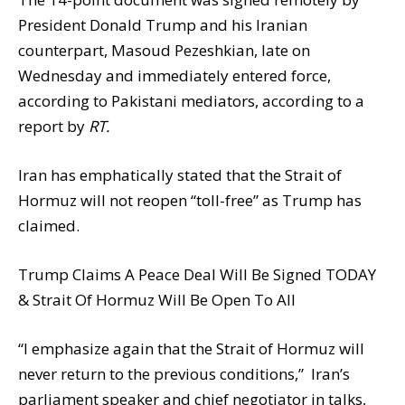
President Donald Trump and his Iranian
counterpart, Masoud Pezeshkian, late on
Wednesday and immediately entered force,
according to Pakistani mediators, according to a
report by
RT.
Iran has emphatically stated that the Strait of
Hormuz will not reopen “toll-free” as Trump has
claimed.
Trump Claims A Peace Deal Will Be Signed TODAY
& Strait Of Hormuz Will Be Open To All
“I emphasize again that the Strait of Hormuz will
never return to the previous conditions,” Iran’s
parliament speaker and chief negotiator in talks,