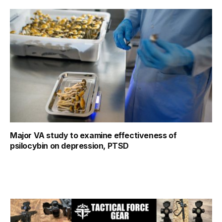
Major VA study to examine effectiveness of
psilocybin on depression, PTSD