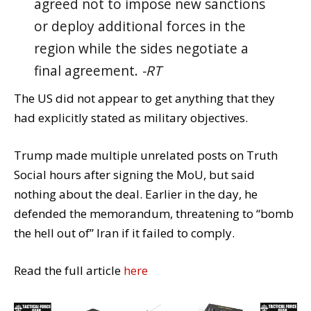
agreed not to impose new sanctions
or deploy additional forces in the
region while the sides negotiate a
final agreement.
-RT
The US did not appear to get anything that they
had explicitly stated as military objectives.
Trump made multiple unrelated posts on Truth
Social hours after signing the MoU, but said
nothing about the deal. Earlier in the day, he
defended the memorandum, threatening to “bomb
the hell out of” Iran if it failed to comply.
Read the full article
here