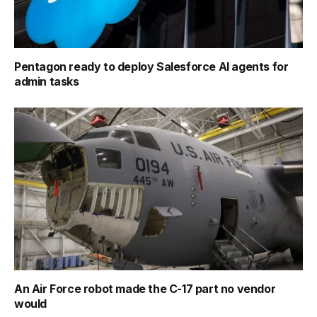
Pentagon ready to deploy Salesforce AI agents for
admin tasks
An Air Force robot made the C-17 part no vendor
would