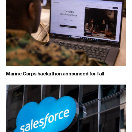
Marine Corps hackathon announced for fall