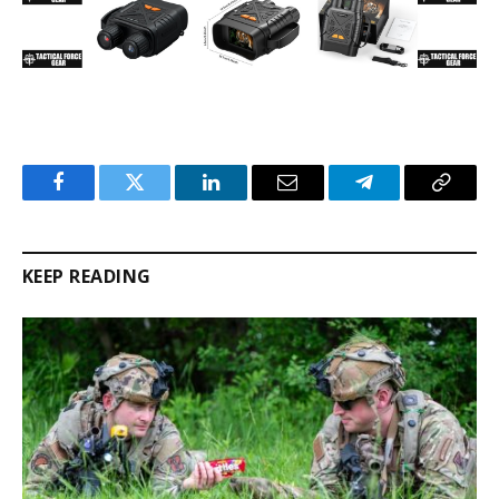
Facebook
Twitter
LinkedIn
Email
Telegram
Copy
Link
KEEP READING