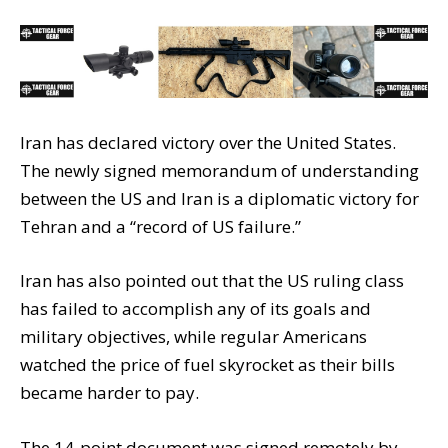
Iran has declared victory over the United States.
The newly signed memorandum of understanding
between the US and Iran is a diplomatic victory for
Tehran and a “record of US failure.”
Iran has also pointed out that the US ruling class
has failed to accomplish any of its goals and
military objectives, while regular Americans
watched the price of fuel skyrocket as their bills
became harder to pay.
The 14-point document was signed remotely by