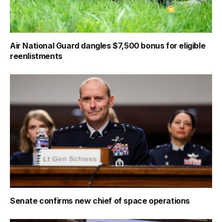
Air National Guard dangles $7,500 bonus for eligible
reenlistments
Senate confirms new chief of space operations