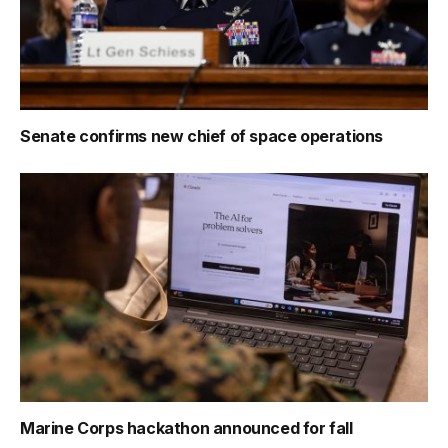
Senate confirms new chief of space operations
Marine Corps hackathon announced for fall