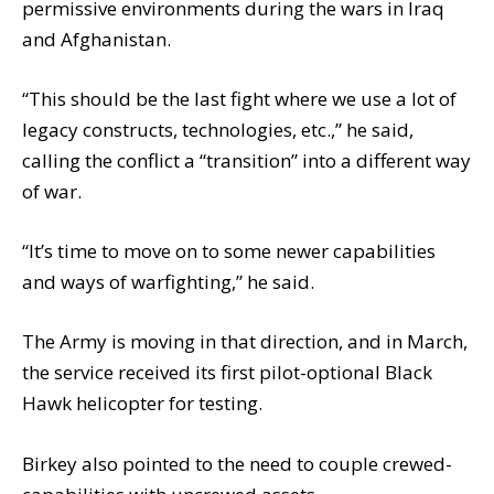
permissive environments during the wars in Iraq
and Afghanistan.
“This should be the last fight where we use a lot of
legacy constructs, technologies, etc.,” he said,
calling the conflict a “transition” into a different way
of war.
“It’s time to move on to some newer capabilities
and ways of warfighting,” he said.
The Army is moving in that direction, and in March,
the service received its first pilot-optional Black
Hawk helicopter for testing.
Birkey also pointed to the need to couple crewed-