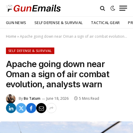
GUN NEWS
SELF DEFENSE & SURVIVAL
TACTICAL GEAR
PR
Home
»
Apache going down near Oman a sign of air combat evolution, analysts warn
SELF DEFENSE & SURVIVAL
Apache going down near
Oman a sign of air combat
evolution, analysts warn
By
Bo Tatum
June 18, 2026
5 Mins Read