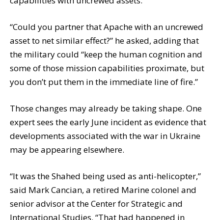
capabilities with uncrewed assets.
“Could you partner that Apache with an uncrewed
asset to net similar effect?” he asked, adding that
the military could “keep the human cognition and
some of those mission capabilities proximate, but
you don’t put them in the immediate line of fire.”
Those changes may already be taking shape. One
expert sees the early June incident as evidence that
developments associated with the war in Ukraine
may be appearing elsewhere.
“It was the Shahed being used as anti-helicopter,”
said Mark Cancian, a retired Marine colonel and
senior advisor at the Center for Strategic and
International Studies. “That had happened in