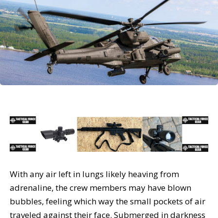
With any air left in lungs likely heaving from
adrenaline, the crew members may have blown
bubbles, feeling which way the small pockets of air
traveled against their face. Submerged in darkness