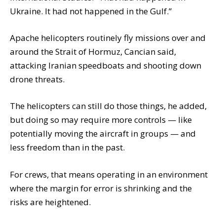
Ukraine. It had not happened in the Gulf.”
Apache helicopters routinely fly missions over and
around the Strait of Hormuz, Cancian said,
attacking Iranian speedboats and shooting down
drone threats.
The helicopters can still do those things, he added,
but doing so may require more controls — like
potentially moving the aircraft in groups — and
less freedom than in the past.
For crews, that means operating in an environment
where the margin for error is shrinking and the
risks are heightened.