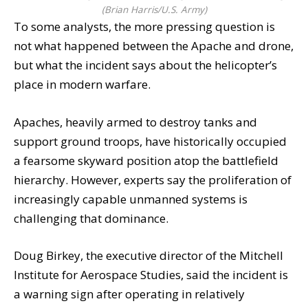
(Brian Harris/U.S. Army)
To some analysts, the more pressing question is
not what happened between the Apache and drone,
but what the incident says about the helicopter’s
place in modern warfare.
Apaches, heavily armed to destroy tanks and
support ground troops, have historically occupied
a fearsome skyward position atop the battlefield
hierarchy. However, experts say the proliferation of
increasingly capable unmanned systems is
challenging that dominance.
Doug Birkey, the executive director of the Mitchell
Institute for Aerospace Studies, said the incident is
a warning sign after operating in relatively