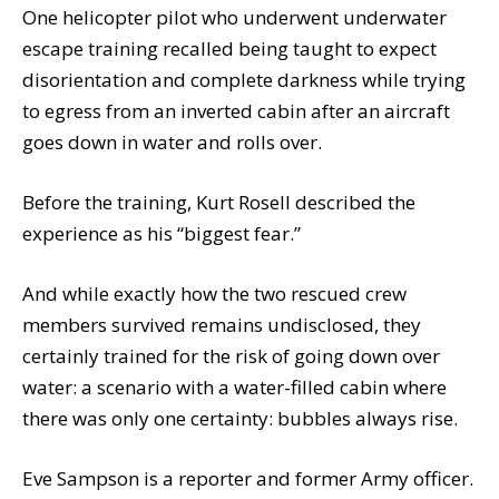
One helicopter pilot who underwent underwater
escape training recalled being taught to expect
disorientation and complete darkness while trying
to egress from an inverted cabin after an aircraft
goes down in water and rolls over.
Before the training, Kurt Rosell described the
experience as his “biggest fear.”
And while exactly how the two rescued crew
members survived remains undisclosed, they
certainly trained for the risk of going down over
water: a scenario with a water-filled cabin where
there was only one certainty: bubbles always rise.
Eve Sampson is a reporter and former Army officer.