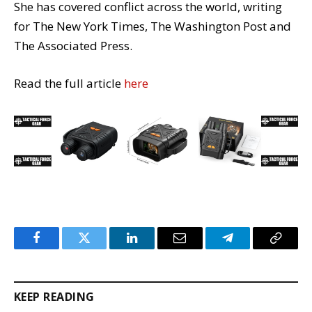
She has covered conflict across the world, writing
for The New York Times, The Washington Post and
The Associated Press.
Read the full article
here
Facebook
Twitter
LinkedIn
Email
Telegram
Copy
Link
KEEP READING