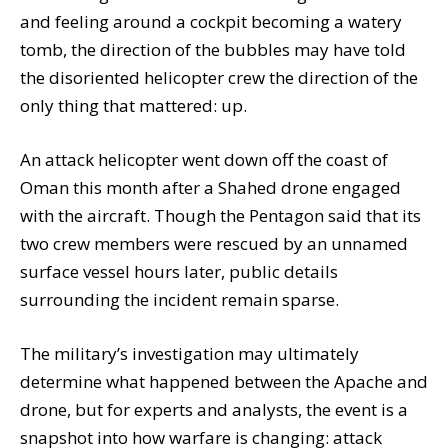
and feeling around a cockpit becoming a watery
tomb, the direction of the bubbles may have told
the disoriented helicopter crew the direction of the
only thing that mattered: up.
An attack helicopter went down off the coast of
Oman this month after a Shahed drone engaged
with the aircraft. Though the Pentagon said that its
two crew members were rescued by an unnamed
surface vessel hours later, public details
surrounding the incident remain sparse.
The military’s investigation may ultimately
determine what happened between the Apache and
drone, but for experts and analysts, the event is a
snapshot into how warfare is changing: attack