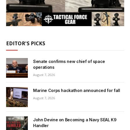
EDITOR'S PICKS
Senate confirms new chief of space
operations
August 7, 2026
Marine Corps hackathon announced for fall
August 7, 2026
John Devine on Becoming a Navy SEAL K9
Handler