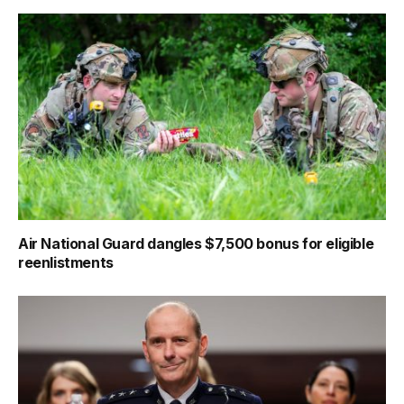
Air National Guard dangles $7,500 bonus for eligible
reenlistments