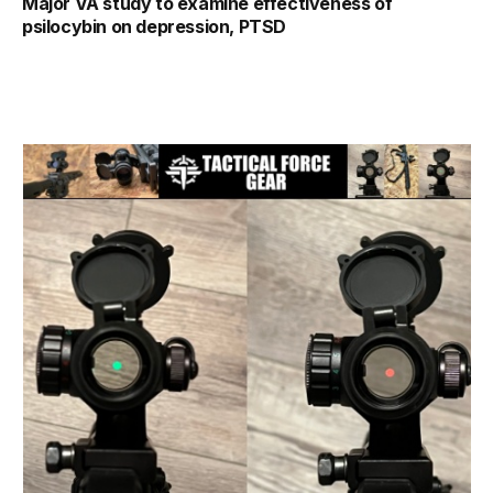
Major VA study to examine effectiveness of
psilocybin on depression, PTSD