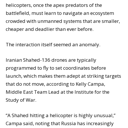
helicopters, once the apex predators of the
battlefield, must learn to navigate an ecosystem
crowded with unmanned systems that are smaller,
cheaper and deadlier than ever before.
The interaction itself seemed an anomaly.
Iranian Shahed-136 drones are typically
programmed to fly to set coordinates before
launch, which makes them adept at striking targets
that do not move, according to Kelly Campa,
Middle East Team Lead at the Institute for the
Study of War.
“A Shahed hitting a helicopter is highly unusual,”
Campa said, noting that Russia has increasingly