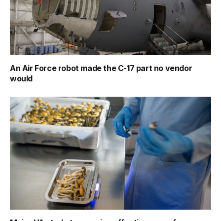
An Air Force robot made the C-17 part no vendor
would