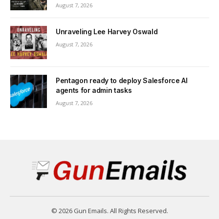
August 7, 2026
Unraveling Lee Harvey Oswald
August 7, 2026
Pentagon ready to deploy Salesforce AI
agents for admin tasks
August 7, 2026
© 2026 Gun Emails. All Rights Reserved.