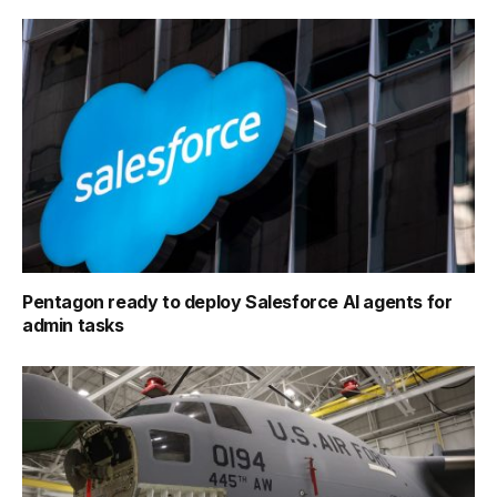
Pentagon ready to deploy Salesforce AI agents for
admin tasks