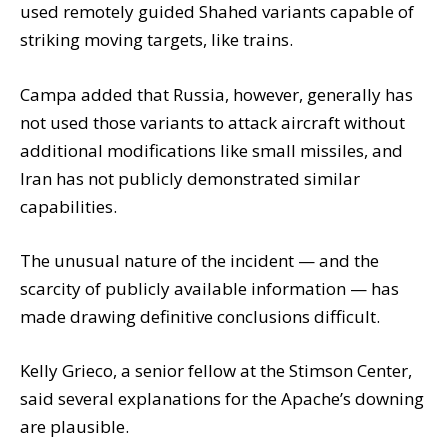
used remotely guided Shahed variants capable of
striking moving targets, like trains.
Campa added that Russia, however, generally has
not used those variants to attack aircraft without
additional modifications like small missiles, and
Iran has not publicly demonstrated similar
capabilities.
The unusual nature of the incident — and the
scarcity of publicly available information — has
made drawing definitive conclusions difficult.
Kelly Grieco, a senior fellow at the Stimson Center,
said several explanations for the Apache’s downing
are plausible.