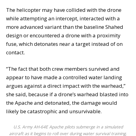
The helicopter may have collided with the drone
while attempting an intercept, interacted with a
more advanced variant than the baseline Shahed
design or encountered a drone with a proximity
fuse, which detonates near a target instead of on
contact.
“The fact that both crew members survived and
appear to have made a controlled water landing
argues against a direct impact with the warhead,”
she said, because if a drone’s warhead blasted into
the Apache and detonated, the damage would
likely be catastrophic and unsurvivable.
U.S. Army AH-64E Apache pilots submerge in a simulated
aircraft as it begins to roll over during water survival training.