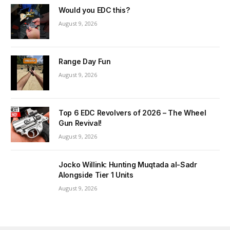
Would you EDC this?
August 9, 2026
Range Day Fun
August 9, 2026
Top 6 EDC Revolvers of 2026 – The Wheel
Gun Revival!
August 9, 2026
Jocko Willink: Hunting Muqtada al-Sadr
Alongside Tier 1 Units
August 9, 2026