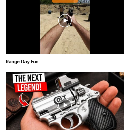
Range Day Fun