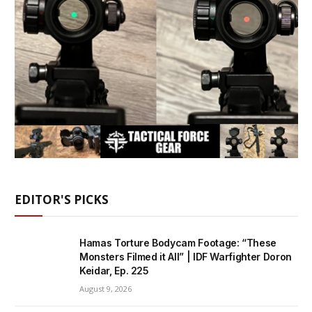
EDITOR'S PICKS
Hamas Torture Bodycam Footage: “These
Monsters Filmed it All” | IDF Warfighter Doron
Keidar, Ep. 225
August 9, 2026