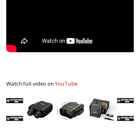
Watch full video on
YouTube