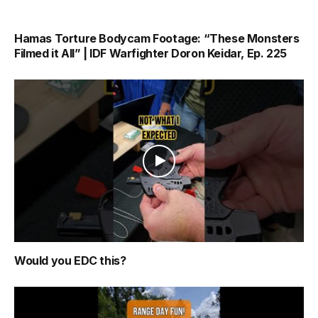
Hamas Torture Bodycam Footage: “These Monsters
Filmed it All” | IDF Warfighter Doron Keidar, Ep. 225
Would you EDC this?