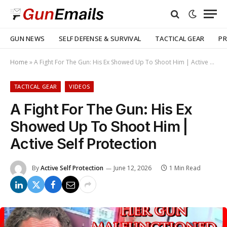
GUN NEWS
SELF DEFENSE & SURVIVAL
TACTICAL GEAR
PR
Home
»
A Fight For The Gun: His Ex Showed Up To Shoot Him | Active Self Protection
TACTICAL GEAR
VIDEOS
A Fight For The Gun: His Ex
Showed Up To Shoot Him |
Active Self Protection
By
Active Self Protection
June 12, 2026
1 Min Read