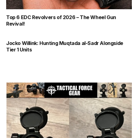
Top 6 EDC Revolvers of 2026 – The Wheel Gun
Revival!
Jocko Willink: Hunting Muqtada al-Sadr Alongside
Tier 1 Units