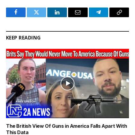
Facebook
Twitter
LinkedIn
Email
Telegram
Copy
Link
KEEP READING
The British View Of Guns in America Falls Apart With
This Data