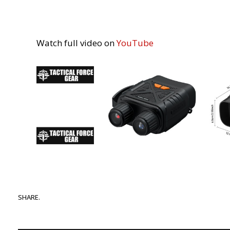
Watch full video on
YouTube
SHARE.