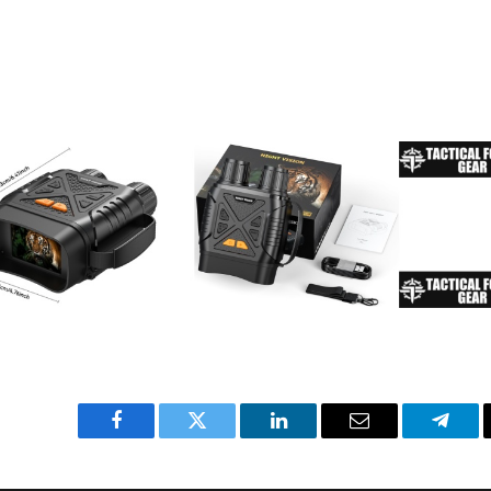
Facebook
Twitter
LinkedIn
Email
Teleg