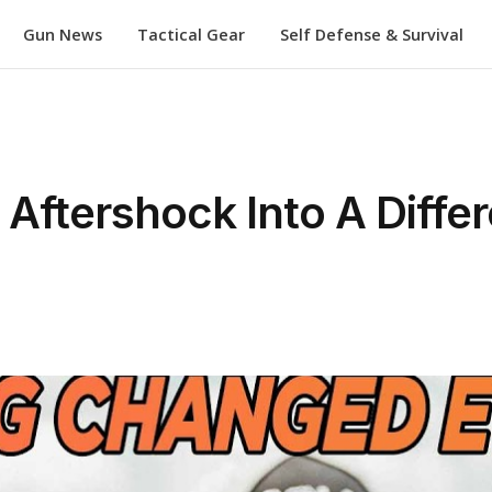
Gun News
Tactical Gear
Self Defense & Survival
ftershock Into A Differ