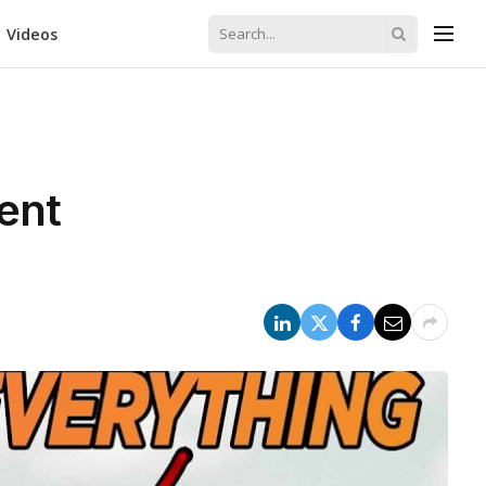
Videos
ent