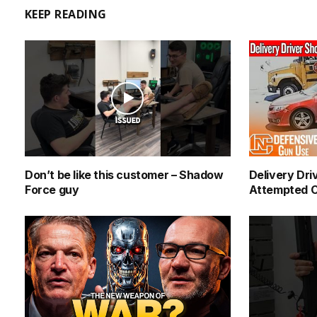
KEEP READING
Don’t be like this customer – Shadow
Delivery Dri
Force guy
Attempted C