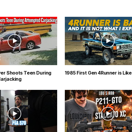
ver Shoots Teen During
1985 First Gen 4Runner is Lik
arjacking