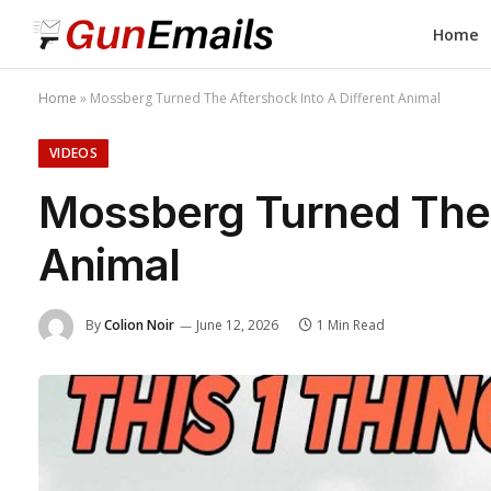
Home
Home
»
Mossberg Turned The Aftershock Into A Different Animal
VIDEOS
Mossberg Turned The A
Animal
By
Colion Noir
June 12, 2026
1 Min Read