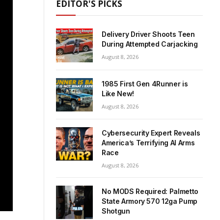
EDITOR'S PICKS
Delivery Driver Shoots Teen
During Attempted Carjacking
August 8, 2026
1985 First Gen 4Runner is
Like New!
August 8, 2026
Cybersecurity Expert Reveals
America’s Terrifying AI Arms
Race
August 8, 2026
No MODS Required: Palmetto
State Armory 570 12ga Pump
Shotgun