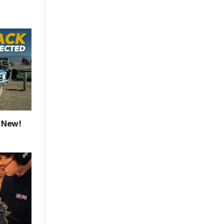
e New!