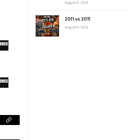
August 8, 2026
2011 vs 2011
August 8, 2026
ram
Copy
Link