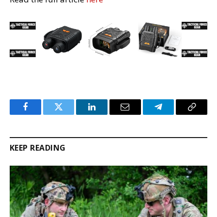
Facebook
Twitter
LinkedIn
Email
Telegram
Copy
Link
KEEP READING