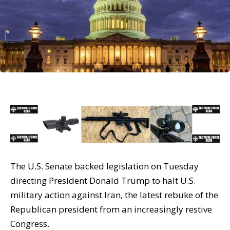
The U.S. Senate backed legislation on Tuesday
directing President Donald Trump to halt U.S.
military action against Iran, the latest rebuke of the
Republican president from an increasingly restive
Congress.