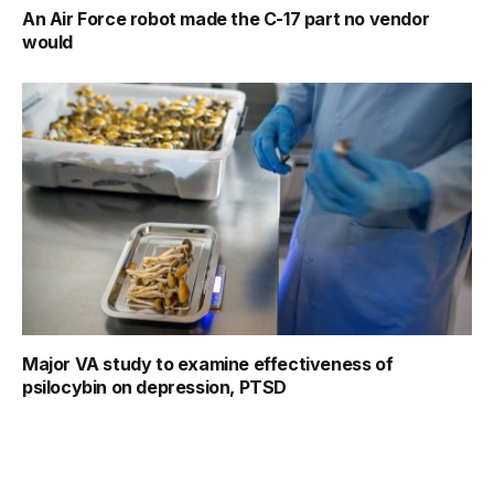
An Air Force robot made the C-17 part no vendor
would
Major VA study to examine effectiveness of
psilocybin on depression, PTSD