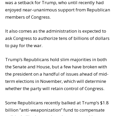
was a setback for Trump, who until recently had
enjoyed near-unanimous support from Republican
members of Congress.
It also comes as the administration is expected to
ask Congress to authorize tens of billions of dollars
to pay for the war.
Trump’s Republicans hold slim majorities in both
the Senate and House, but a few have broken with
the president on a handful of issues ahead of mid-
term elections in November, which will determine
whether the party will retain control of Congress.
Some Republicans recently balked at Trump’s $1.8
billion “anti-weaponization” fund to compensate