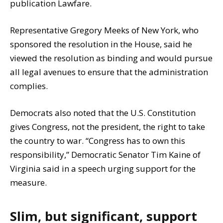
publication Lawfare.
Representative Gregory Meeks of New York, who
sponsored the resolution in the House, said he
viewed the resolution as binding and would pursue
all legal avenues to ensure that the administration
complies.
Democrats also noted that the U.S. Constitution
gives Congress, not the president, the right to take
the country to war. “Congress has to own this
responsibility,” Democratic Senator Tim Kaine of
Virginia said in a speech urging support for the
measure.
Slim, but significant, support