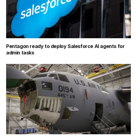
Pentagon ready to deploy Salesforce AI agents for
admin tasks