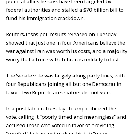
political allies he says have been targeted by
federal authorities and stalled a $70 billion bill to
fund his immigration crackdown.
Reuters/Ipsos poll results released on Tuesday
showed that just one in four Americans believe the
war against Iran was worth its costs, and a majority
worry that a truce with Tehran is unlikely to last.
The Senate vote was largely along party lines, with
four Republicans joining all but one Democrat in
favor. Two Republican senators did not vote.
In a post late on Tuesday, Trump criticized the
vote, calling it “poorly timed and meaningless” and
accused those who voted in favor of providing
“comfort” to Iran and making his job “more