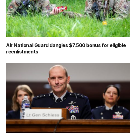
Air National Guard dangles $7,500 bonus for eligible
reenlistments