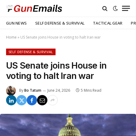
GUN NEWS
SELF DEFENSE & SURVIVAL
TACTICAL GEAR
PR
Home
»
US Senate joins House in voting to halt Iran war
SELF DEFENSE & SURVIVAL
US Senate joins House in
voting to halt Iran war
By
Bo Tatum
June 24, 2026
5 Mins Read