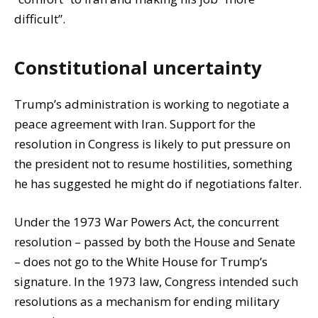
difficult”.
Constitutional uncertainty
Trump’s administration is working to negotiate a
peace agreement with Iran. Support for the
resolution in Congress is likely to put pressure on
the president not to resume hostilities, something
he has suggested he might do if negotiations falter.
Under the 1973 War Powers Act, the concurrent
resolution – passed by both the House and Senate
– does not go to the White House for Trump’s
signature. In the 1973 law, Congress intended such
resolutions as a mechanism for ending military