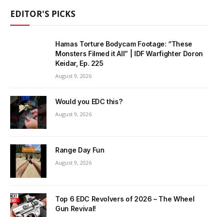
EDITOR'S PICKS
Hamas Torture Bodycam Footage: “These
Monsters Filmed it All” | IDF Warfighter Doron
Keidar, Ep. 225
August 9, 2026
Would you EDC this?
August 9, 2026
Range Day Fun
August 9, 2026
Top 6 EDC Revolvers of 2026 – The Wheel
Gun Revival!