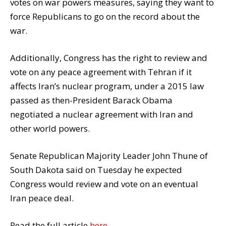
votes on war powers measures, saying they want to
force Republicans to go on the record about the
war.
Additionally, Congress has the right to review and
vote on any peace agreement with Tehran if it
affects Iran’s nuclear program, under a 2015 law
passed as then-President Barack Obama
negotiated a nuclear agreement with Iran and
other world powers.
Senate Republican Majority Leader John Thune of
South Dakota said on Tuesday he expected
Congress would review and vote on an eventual
Iran peace deal.
Read the full article
here