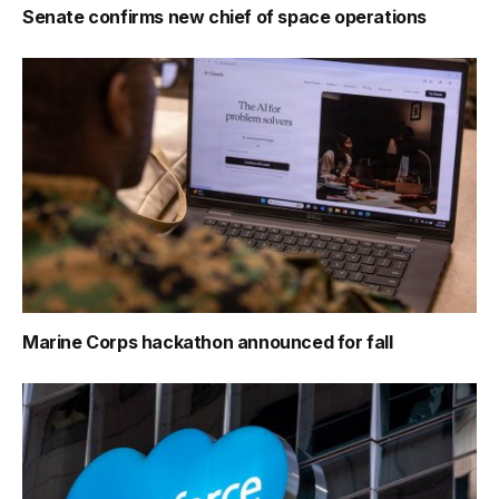
Senate confirms new chief of space operations
Marine Corps hackathon announced for fall