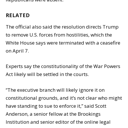
RELATED
The official also said the resolution directs Trump
to remove U.S. forces from hostilities, which the
White House says were terminated with a ceasefire
on April 7.
Experts say the constitutionality of the War Powers
Act likely will be settled in the courts.
“The executive branch will likely ignore it on
constitutional grounds, and it’s not clear who might
have standing to sue to enforce it,” said Scott
Anderson, a senior fellow at the Brookings
Institution and senior editor of the online legal