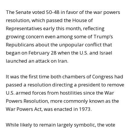
The Senate voted 50-48 in favor of the war powers
resolution, which passed the House of
Representatives early this month, reflecting
growing concern even among some of Trump’s
Republicans about the unpopular conflict that
began on February 28 when the U.S. and Israel
launched an attack on Iran.
It was the first time both chambers of Congress had
passed a resolution directing a president to remove
U.S. armed forces from hostilities since the War
Powers Resolution, more commonly known as the
War Powers Act, was enacted in 1973.
While likely to remain largely symbolic, the vote