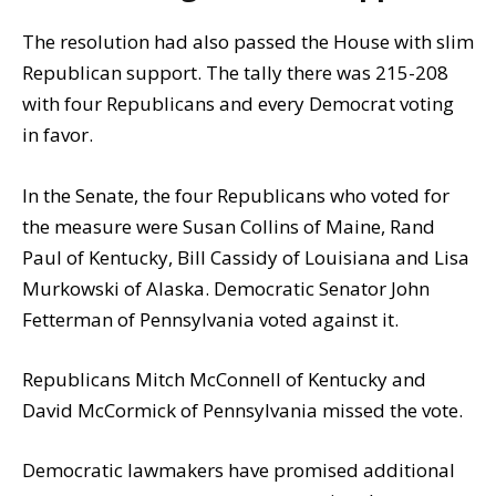
The resolution had also passed the House with slim
Republican support. The tally there was 215-208
with four Republicans and every Democrat voting
in favor.
In the Senate, the four Republicans who voted for
the measure were Susan Collins of Maine, Rand
Paul of Kentucky, Bill Cassidy of Louisiana and Lisa
Murkowski of Alaska. Democratic Senator John
Fetterman of Pennsylvania voted against it.
Republicans Mitch McConnell of Kentucky and
David McCormick of Pennsylvania missed the vote.
Democratic lawmakers have promised additional