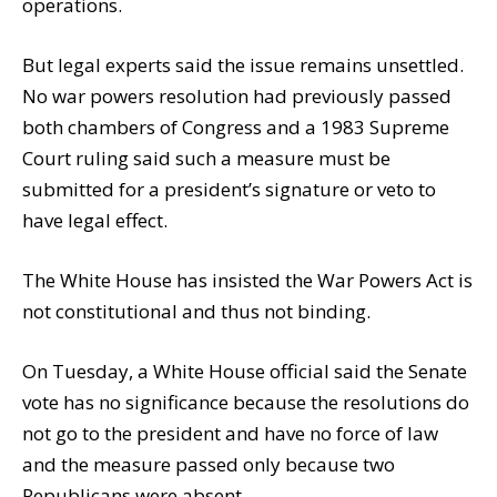
operations.
But legal experts said the issue remains unsettled.
No war powers resolution had previously passed
both chambers of Congress and a 1983 Supreme
Court ruling said such a measure must be
submitted for a president’s signature or veto to
have legal effect.
The White House has insisted the War Powers Act is
not constitutional and thus not binding.
On Tuesday, a White House official said the Senate
vote has no significance because the resolutions do
not go to the president and have no force of law
and the measure passed only because two
Republicans were absent.