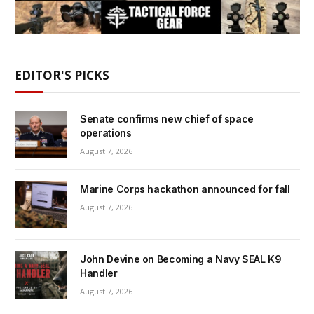
EDITOR'S PICKS
Senate confirms new chief of space
operations
August 7, 2026
Marine Corps hackathon announced for fall
August 7, 2026
John Devine on Becoming a Navy SEAL K9
Handler
August 7, 2026