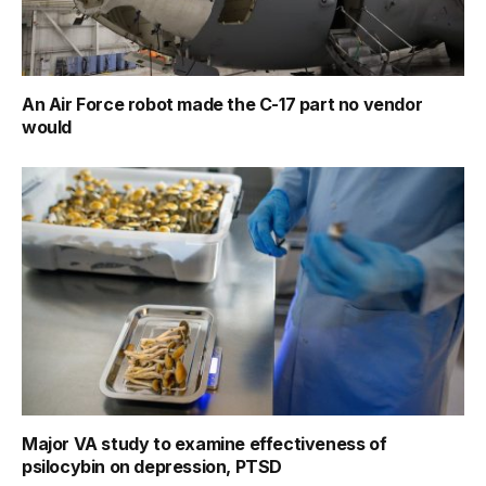
An Air Force robot made the C-17 part no vendor
would
Major VA study to examine effectiveness of
psilocybin on depression, PTSD