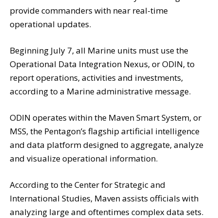
provide commanders with near real-time
operational updates.
Beginning July 7, all Marine units must use the
Operational Data Integration Nexus, or ODIN, to
report operations, activities and investments,
according to a Marine administrative message.
ODIN operates within the Maven Smart System, or
MSS, the Pentagon’s flagship artificial intelligence
and data platform designed to aggregate, analyze
and visualize operational information.
According to the Center for Strategic and
International Studies, Maven assists officials with
analyzing large and oftentimes complex data sets.