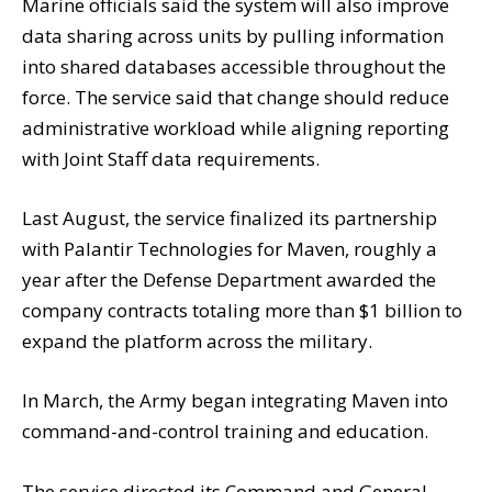
Marine officials said the system will also improve
data sharing across units by pulling information
into shared databases accessible throughout the
force. The service said that change should reduce
administrative workload while aligning reporting
with Joint Staff data requirements.
Last August, the service finalized its partnership
with Palantir Technologies for Maven, roughly a
year after the Defense Department awarded the
company contracts totaling more than $1 billion to
expand the platform across the military.
In March, the Army began integrating Maven into
command-and-control training and education.
The service directed its Command and General