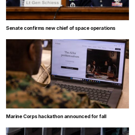
Senate confirms new chief of space operations
Marine Corps hackathon announced for fall