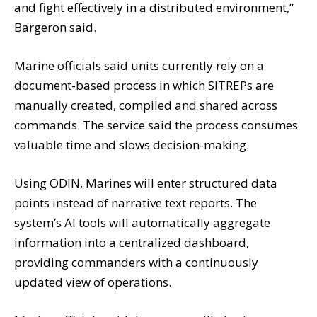
and fight effectively in a distributed environment,”
Bargeron said.
Marine officials said units currently rely on a
document-based process in which SITREPs are
manually created, compiled and shared across
commands. The service said the process consumes
valuable time and slows decision-making.
Using ODIN, Marines will enter structured data
points instead of narrative text reports. The
system’s AI tools will automatically aggregate
information into a centralized dashboard,
providing commanders with a continuously
updated view of operations.