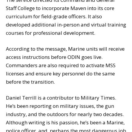
Staff College to incorporate Maven into its core
curriculum for field-grade officers. It also
developed additional in-person and virtual training
courses for professional development.
According to the message, Marine units will receive
access instructions before ODIN goes live.
Commanders are also required to activate MSS
licenses and ensure key personnel do the same
before the transition.
Daniel Terrill is a contributor to Military Times.
He’s been reporting on military issues, the gun
industry, and the outdoors for nearly two decades.
Although writing is his passion, he’s been a Marine,
police officer, and, perhaps the most dangerous job