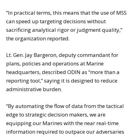
“In practical terms, this means that the use of MSS
can speed up targeting decisions without
sacrificing analytical rigor or judgment quality,”
the organization reported.
Lt. Gen. Jay Bargeron, deputy commandant for
plans, policies and operations at Marine
headquarters, described ODIN as “more than a
reporting tool,” saying it is designed to reduce
administrative burden.
“By automating the flow of data from the tactical
edge to strategic decision makers, we are
equipping our Marines with the near real-time
information required to outpace our adversaries