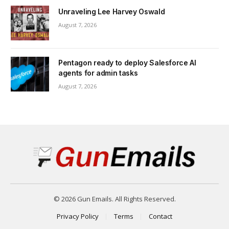
Unraveling Lee Harvey Oswald
August 7, 2026
Pentagon ready to deploy Salesforce AI
agents for admin tasks
August 7, 2026
© 2026 Gun Emails. All Rights Reserved.
Privacy Policy
Terms
Contact