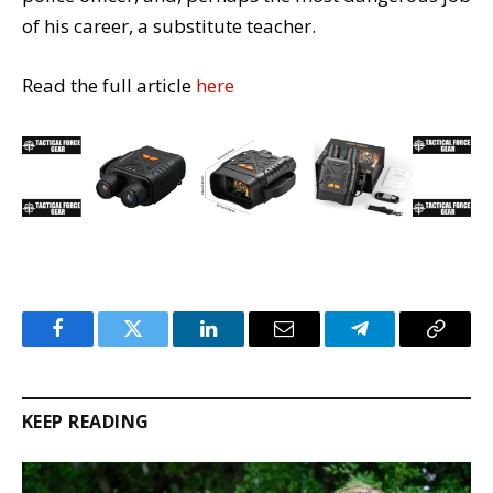
of his career, a substitute teacher.
Read the full article
here
Facebook
Twitter
LinkedIn
Email
Telegram
Copy
Link
KEEP READING