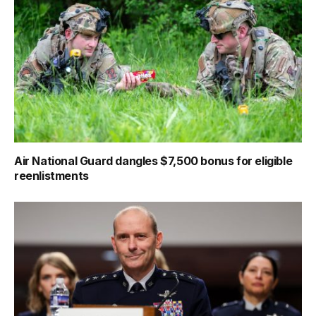
Air National Guard dangles $7,500 bonus for eligible
reenlistments