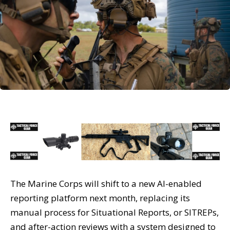
The Marine Corps will shift to a new AI-enabled
reporting platform next month, replacing its
manual process for Situational Reports, or SITREPs,
and after-action reviews with a system designed to