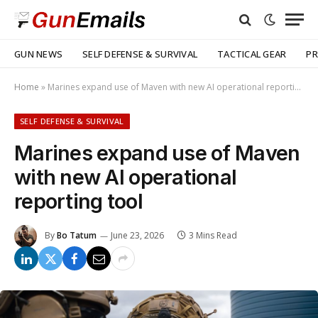
GUN NEWS
SELF DEFENSE & SURVIVAL
TACTICAL GEAR
PR
Home
»
Marines expand use of Maven with new AI operational reporting tool
SELF DEFENSE & SURVIVAL
Marines expand use of Maven
with new AI operational
reporting tool
By
Bo Tatum
June 23, 2026
3 Mins Read