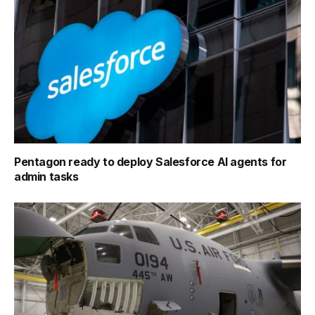
Pentagon ready to deploy Salesforce AI agents for
admin tasks