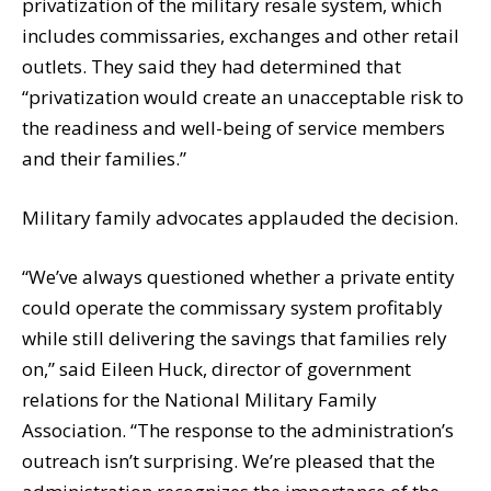
privatization of the military resale system, which
includes commissaries, exchanges and other retail
outlets. They said they had determined that
“privatization would create an unacceptable risk to
the readiness and well-being of service members
and their families.”
Military family advocates applauded the decision.
“We’ve always questioned whether a private entity
could operate the commissary system profitably
while still delivering the savings that families rely
on,” said Eileen Huck, director of government
relations for the National Military Family
Association. “The response to the administration’s
outreach isn’t surprising. We’re pleased that the