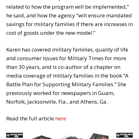
related to how the program will be implemented,”
he said, and how the agency “will ensure mandated
savings for military families if there are increases in
cost of goods under the new model.”
Karen has covered military families, quality of life
and consumer issues for Military Times for more
than 30 years, and is co-author of a chapter on
media coverage of military families in the book “A
Battle Plan for Supporting Military Families.” She
previously worked for newspapers in Guam,
Norfolk, Jacksonville, Fla., and Athens, Ga.
Read the full article
here