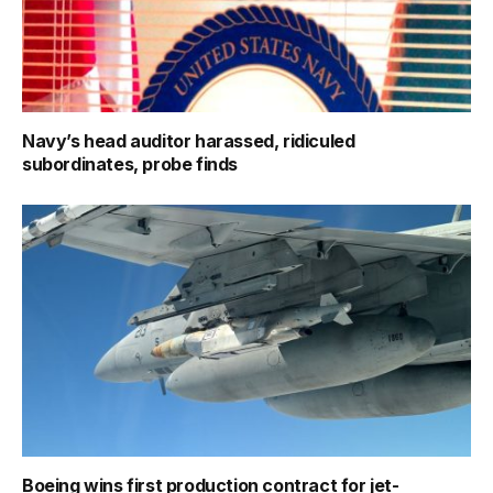
Navy’s head auditor harassed, ridiculed
subordinates, probe finds
Boeing wins first production contract for jet-