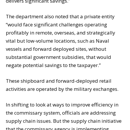
delivers significant savings.”
The department also noted that a private entity
“would face significant challenges operating
profitably in remote, overseas, and strategically
vital but low-volume locations, such as Naval
vessels and forward deployed sites, without
substantial government subsidies, that would
negate potential savings to the taxpayer.”
These shipboard and forward-deployed retail
activities are operated by the military exchanges.
In shifting to look at ways to improve efficiency in
the commissary system, officials are addressing
supply chain issues. But the supply chain initiative
that the commissary agency is implementing