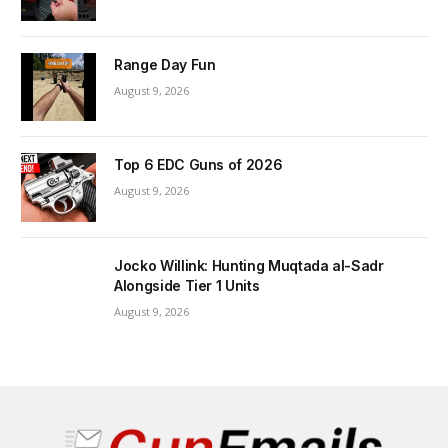
Range Day Fun
August 9, 2026
Top 6 EDC Guns of 2026
August 9, 2026
Jocko Willink: Hunting Muqtada al-Sadr
Alongside Tier 1 Units
August 9, 2026