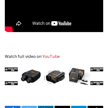
Watch full video on
YouTube