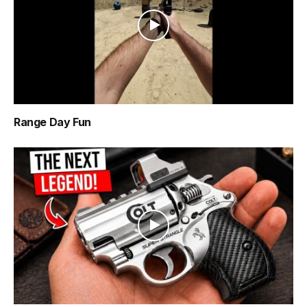
Range Day Fun