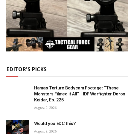
EDITOR'S PICKS
Hamas Torture Bodycam Footage: “These
Monsters Filmed it All” | IDF Warfighter Doron
Keidar, Ep. 225
August 9, 2026
Would you EDC this?
August 9, 2026