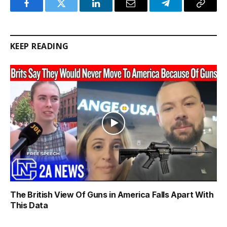
Facebook
Twitter
LinkedIn
Email
Telegram
Copy
Link
KEEP READING
The British View Of Guns in America Falls Apart With
This Data