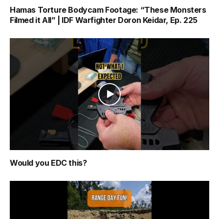
Hamas Torture Bodycam Footage: “These Monsters
Filmed it All” | IDF Warfighter Doron Keidar, Ep. 225
Would you EDC this?