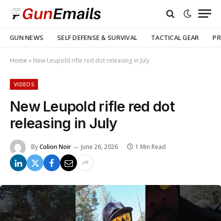
GUN NEWS
SELF DEFENSE & SURVIVAL
TACTICAL GEAR
PR
Home
»
New Leupold rifle red dot releasing in July
VIDEOS
New Leupold rifle red dot
releasing in July
By
Colion Noir
June 26, 2026
1 Min Read