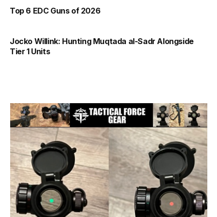
Top 6 EDC Guns of 2026
Jocko Willink: Hunting Muqtada al-Sadr Alongside
Tier 1 Units