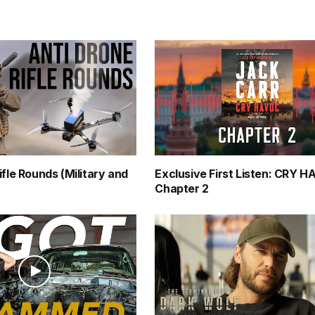
ifle Rounds (Military and
Exclusive First Listen: CRY 
Chapter 2