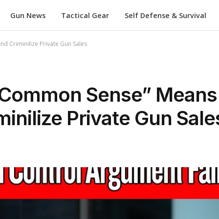
Gun News
Tactical Gear
Self Defense & Survival
d Criminilize Private Gun Sales
 “Common Sense” Means
inilize Private Gun Sale