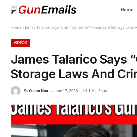
Home
Home
»
James Talarico Says “Common Sense” Means Safe Storage Laws An
VIDEOS
James Talarico Says
Storage Laws And Crim
By
Colion Noir
June 17, 2026
1 Min Read