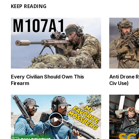
KEEP READING
Every Civilian Should Own This
Anti Drone R
Firearm
Civ Use)