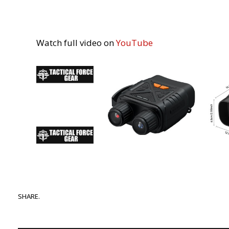
Watch full video on
YouTube
SHARE.