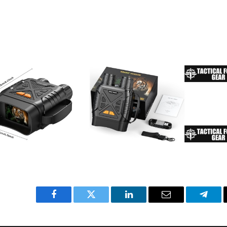
Facebook
Twitter
LinkedIn
Email
Teleg