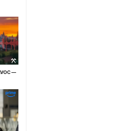
HAVOC —