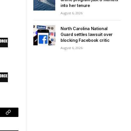
into her tenure
August 6, 2026
North Carolina National
Guard settles lawsuit over
blocking Facebook critic
August 6, 2026
ram
Copy
Link