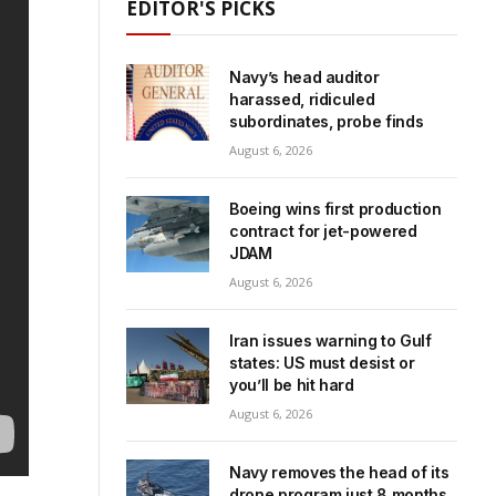
EDITOR'S PICKS
Navy’s head auditor
harassed, ridiculed
subordinates, probe finds
August 6, 2026
Boeing wins first production
contract for jet-powered
JDAM
August 6, 2026
Iran issues warning to Gulf
states: US must desist or
you’ll be hit hard
August 6, 2026
Navy removes the head of its
drone program just 8 months