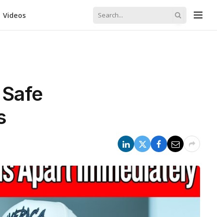
Videos
 Safe
s