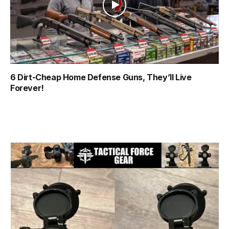
6 Dirt-Cheap Home Defense Guns, They’ll Live
Forever!