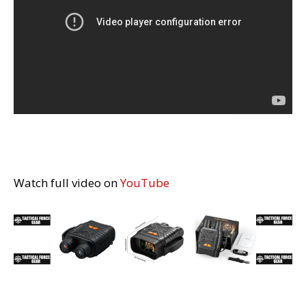
Watch full video on
YouTube