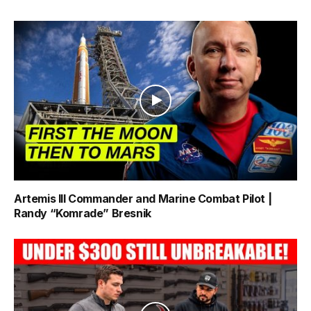
Artemis III Commander and Marine Combat Pilot |
Randy “Komrade” Bresnik