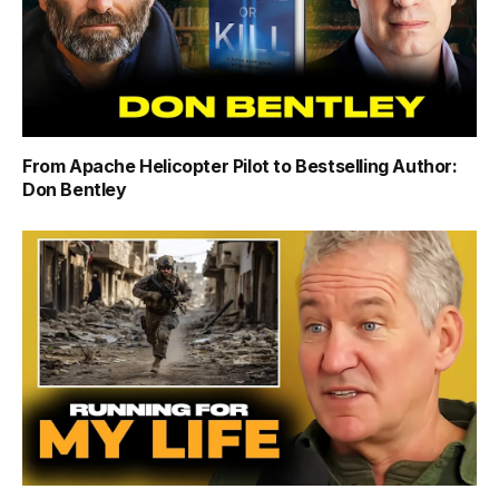
From Apache Helicopter Pilot to Bestselling Author:
Don Bentley