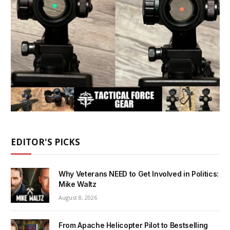
EDITOR'S PICKS
Why Veterans NEED to Get Involved in Politics:
Mike Waltz
August 8, 2026
From Apache Helicopter Pilot to Bestselling