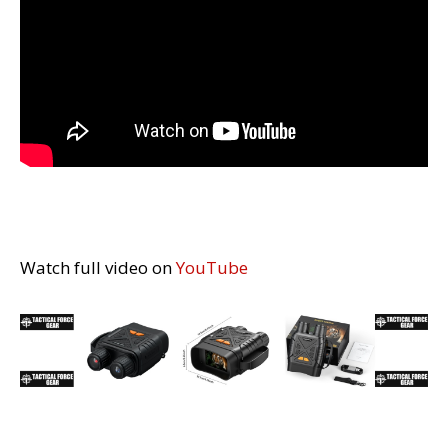
Watch full video on
YouTube