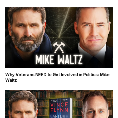
Why Veterans NEED to Get Involved in Politics: Mike
Waltz