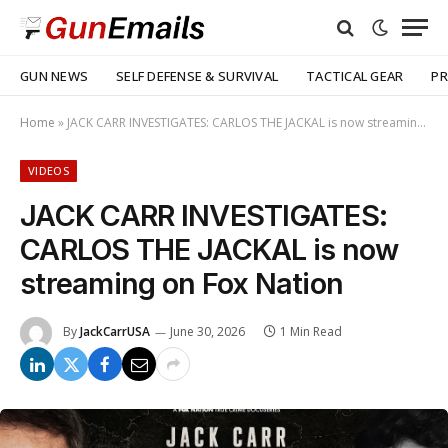
GUN NEWS
SELF DEFENSE & SURVIVAL
TACTICAL GEAR
PR
Home
»
JACK CARR INVESTIGATES: CARLOS THE JACKAL is now streaming on Fox Nation
VIDEOS
JACK CARR INVESTIGATES:
CARLOS THE JACKAL is now
streaming on Fox Nation
By
JackCarrUSA
June 30, 2026
1 Min Read