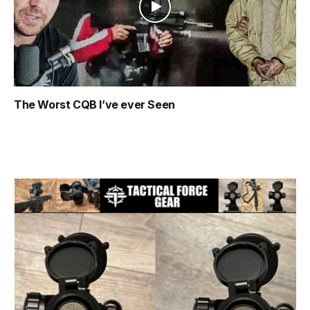
The Worst CQB I’ve ever Seen