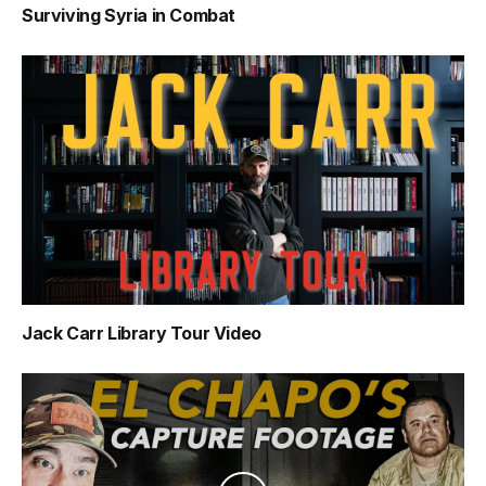
Surviving Syria in Combat
Jack Carr Library Tour Video