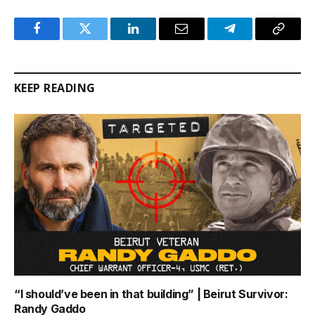
Facebook
Twitter
LinkedIn
Email
Telegram
Copy
Link
KEEP READING
“I should’ve been in that building” | Beirut Survivor:
Randy Gaddo