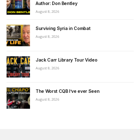
Author: Don Bentley
August 8, 2026
Surviving Syria in Combat
August 8, 2026
Jack Carr Library Tour Video
August 8, 2026
The Worst CQB I’ve ever Seen
August 8, 2026