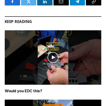
Facebook
Twitter
LinkedIn
Email
Telegram
Copy
Link
KEEP READING
Would you EDC this?