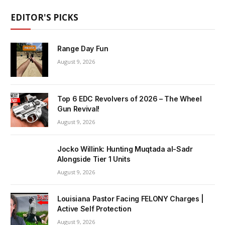
EDITOR'S PICKS
Range Day Fun
August 9, 2026
Top 6 EDC Revolvers of 2026 – The Wheel
Gun Revival!
August 9, 2026
Jocko Willink: Hunting Muqtada al-Sadr
Alongside Tier 1 Units
August 9, 2026
Louisiana Pastor Facing FELONY Charges |
Active Self Protection
August 9, 2026