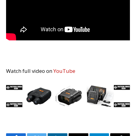
Watch full video on
YouTube