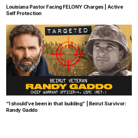
Louisiana Pastor Facing FELONY Charges | Active
Self Protection
“I should’ve been in that building” | Beirut Survivor:
Randy Gaddo