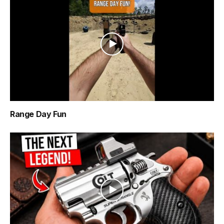
Range Day Fun