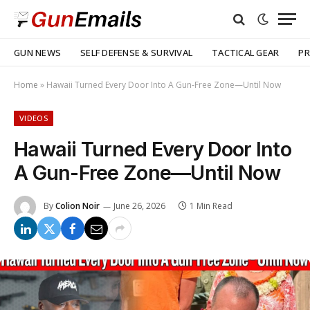
GUN NEWS
SELF DEFENSE & SURVIVAL
TACTICAL GEAR
PR
Home
»
Hawaii Turned Every Door Into A Gun-Free Zone—Until Now
VIDEOS
Hawaii Turned Every Door Into
A Gun-Free Zone—Until Now
By
Colion Noir
June 26, 2026
1 Min Read