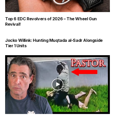
Top 6 EDC Revolvers of 2026 – The Wheel Gun
Revival!
Jocko Willink: Hunting Muqtada al-Sadr Alongside
Tier 1 Units