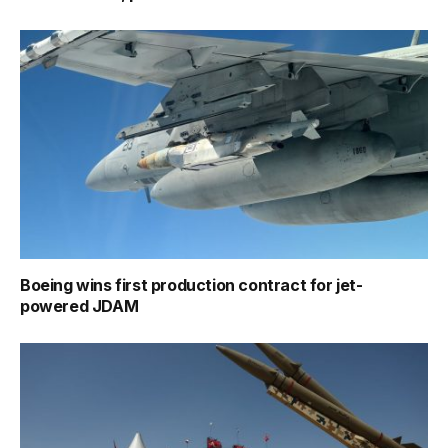
Boeing wins first production contract for jet-
powered JDAM