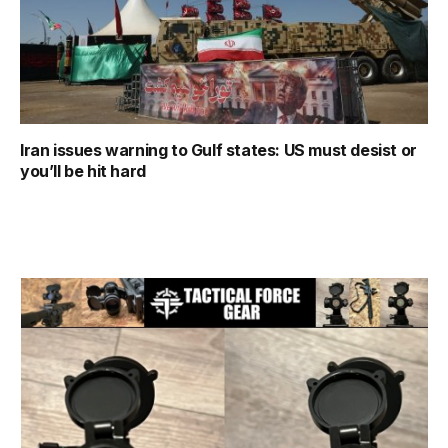
Iran issues warning to Gulf states: US must desist or
you’ll be hit hard