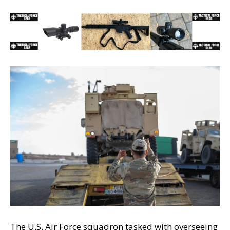
The U.S. Air Force squadron tasked with overseeing