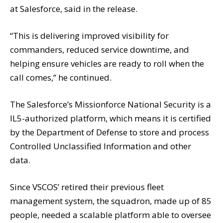
at Salesforce, said in the release.
“This is delivering improved visibility for
commanders, reduced service downtime, and
helping ensure vehicles are ready to roll when the
call comes,” he continued.
The Salesforce’s Missionforce National Security is a
IL5-authorized platform, which means it is certified
by the Department of Defense to store and process
Controlled Unclassified Information and other
data.
Since VSCOS’ retired their previous fleet
management system, the squadron, made up of 85
people, needed a scalable platform able to oversee