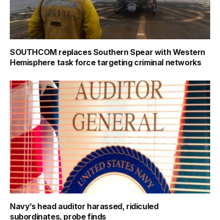
SOUTHCOM replaces Southern Spear with Western
Hemisphere task force targeting criminal networks
Navy’s head auditor harassed, ridiculed
subordinates, probe finds