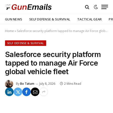
GUN NEWS
SELF DEFENSE & SURVIVAL
TACTICAL GEAR
PR
Home
»
Salesforce security platform tapped to manage Air Force global vehicle fleet
SELF DEFENSE & SURVIVAL
Salesforce security platform
tapped to manage Air Force
global vehicle fleet
By
Bo Tatum
July 8, 2026
2 Mins Read