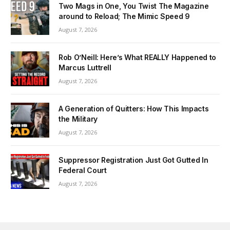
Two Mags in One, You Twist The Magazine
around to Reload; The Mimic Speed 9
August 7, 2026
Rob O’Neill: Here’s What REALLY Happened to
Marcus Luttrell
August 7, 2026
A Generation of Quitters: How This Impacts
the Military
August 7, 2026
Suppressor Registration Just Got Gutted In
Federal Court
August 7, 2026