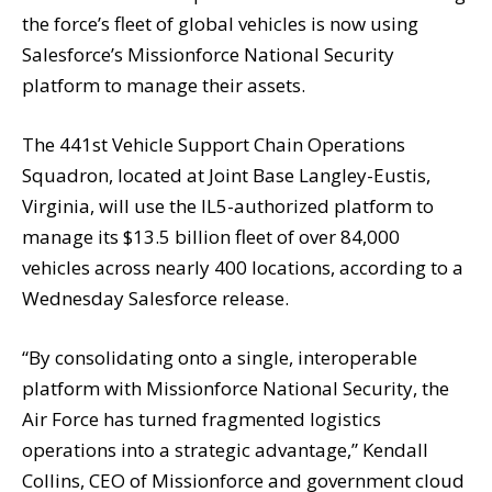
the force’s fleet of global vehicles is now using
Salesforce’s Missionforce National Security
platform to manage their assets.
The 441st Vehicle Support Chain Operations
Squadron, located at Joint Base Langley-Eustis,
Virginia, will use the IL5-authorized platform to
manage its $13.5 billion fleet of over 84,000
vehicles across nearly 400 locations, according to a
Wednesday Salesforce release.
“By consolidating onto a single, interoperable
platform with Missionforce National Security, the
Air Force has turned fragmented logistics
operations into a strategic advantage,” Kendall
Collins, CEO of Missionforce and government cloud