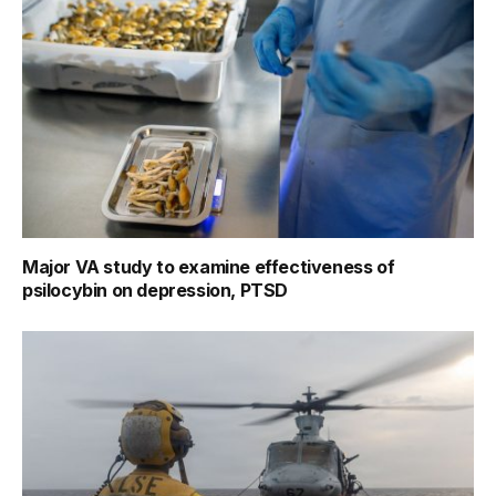
Major VA study to examine effectiveness of
psilocybin on depression, PTSD