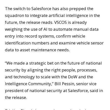
The switch to Salesforce has also prepped the
squadron to integrate artificial intelligence in the
future, the release reads. VSCOS is already
weighing the use of AI to automate manual data
entry into record systems, confirm vehicle
identification numbers and examine vehicle sensor
data to asset maintenance needs.
“We made a strategic bet on the future of national
security by aligning the right people, processes,
and technology to scale with the DoW and the
Intelligence Community,” Bill Pessin, senior vice
president of national security at Salesforce, said in
the release.