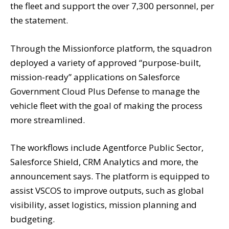
the fleet and support the over 7,300 personnel, per
the statement.
Through the Missionforce platform, the squadron
deployed a variety of approved “purpose-built,
mission-ready” applications on Salesforce
Government Cloud Plus Defense to manage the
vehicle fleet with the goal of making the process
more streamlined.
The workflows include Agentforce Public Sector,
Salesforce Shield, CRM Analytics and more, the
announcement says. The platform is equipped to
assist VSCOS to improve outputs, such as global
visibility, asset logistics, mission planning and
budgeting.