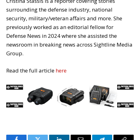
Cristina Stassis is a reporter covering stories
surrounding the defense industry, national
security, military/veteran affairs and more. She
previously worked as an editorial fellow for
Defense News in 2024 where she assisted the
newsroom in breaking news across Sightline Media
Group.
Read the full article
here