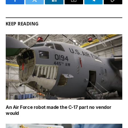
Facebook
Twitter
LinkedIn
Email
Telegram
Copy
Link
KEEP READING
An Air Force robot made the C-17 part no vendor
would