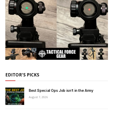
EDITOR'S PICKS
Best Special Ops Job isn’t in the Army
August 7, 2026