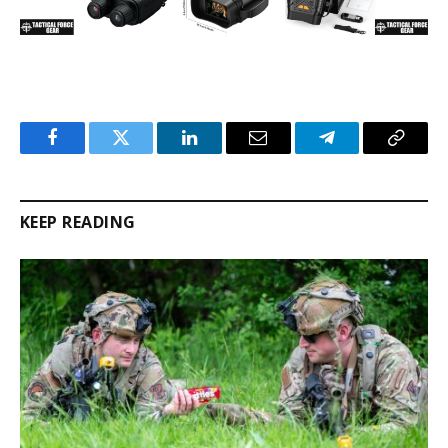
Facebook
Twitter
LinkedIn
Email
Telegram
Copy
Link
KEEP READING