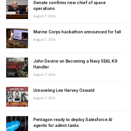
Senate confirms new chief of space
operations
August 7, 2026
Marine Corps hackathon announced for fall
August 7, 2026
John Devine on Becoming a Navy SEAL K9
Handler
August 7, 2026
Unraveling Lee Harvey Oswald
August 7, 2026
Pentagon ready to deploy Salesforce AI
agents for admin tasks