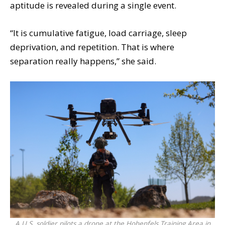
aptitude is revealed during a single event.
“It is cumulative fatigue, load carriage, sleep
deprivation, and repetition. That is where
separation really happens,” she said.
A U.S. soldier pilots a drone at the Hohenfels Training Area in