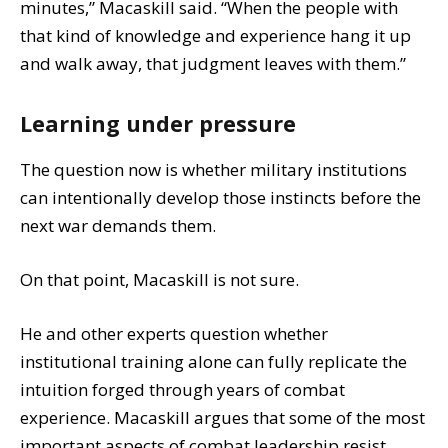
minutes,” Macaskill said. “When the people with
that kind of knowledge and experience hang it up
and walk away, that judgment leaves with them.”
Learning under pressure
The question now is whether military institutions
can intentionally develop those instincts before the
next war demands them.
On that point, Macaskill is not sure.
He and other experts question whether
institutional training alone can fully replicate the
intuition forged through years of combat
experience. Macaskill argues that some of the most
important aspects of combat leadership resist