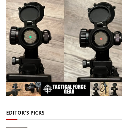
EDITOR'S PICKS