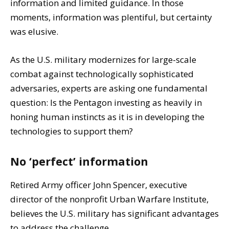
information and limited guidance. In those
moments, information was plentiful, but certainty
was elusive.
As the U.S. military modernizes for large-scale
combat against technologically sophisticated
adversaries, experts are asking one fundamental
question: Is the Pentagon investing as heavily in
honing human instincts as it is in developing the
technologies to support them?
No ‘perfect’ information
Retired Army officer John Spencer, executive
director of the nonprofit Urban Warfare Institute,
believes the U.S. military has significant advantages
to address the challenge.