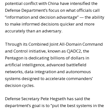
potential conflict with China have intensified the
Defense Department’s focus on what officials call
“information and decision advantage” — the ability
to make informed decisions quicker and more
accurately than an adversary.
Through its Combined Joint All-Domain Command
and Control initiative, known as CJADC2, the
Pentagon is dedicating billions of dollars in
artificial intelligence, advanced battlefield
networks, data integration and autonomous
systems designed to accelerate commanders’
decision cycles.
Defense Secretary Pete Hegseth has said the
department’s goal is to “put the best systems in the