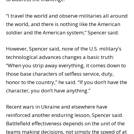
“I travel the world and observe militaries all around
the world, and there is nothing like the American
soldier and the American system,” Spencer said.
However, Spencer said, none of the U.S. military’s
technological advances changes a basic truth:
“When you strip away everything, it comes down to
those base characters of selfless service, duty,
honor to the country,” he said. “If you don’t have the
character, you don’t have anything.”
Recent wars in Ukraine and elsewhere have
reinforced another enduring lesson, Spencer said.
Battlefield effectiveness depends on the unit of the
teams making decisions, not simply the speed of at