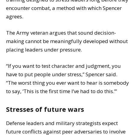
encounter combat, a method with which Spencer
agrees.
The Army veteran argues that sound decision-
making cannot be meaningfully developed without
placing leaders under pressure.
“If you want to test character and judgment, you
have to put people under stress,” Spencer said.
“The worst thing you ever want to hear is somebody
to say, ‘This is the first time I’ve had to do this.’”
Stresses of future wars
Defense leaders and military strategists expect
future conflicts against peer adversaries to involve