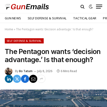
GUN NEWS
SELF DEFENSE & SURVIVAL
TACTICAL GEAR
PR
Home
»
The Pentagon wants ‘decision advantage.’ Is that enough?
SELF DEFENSE & SURVIVAL
The Pentagon wants ‘decision
advantage.’ Is that enough?
By
Bo Tatum
July 8, 2026
6 Mins Read