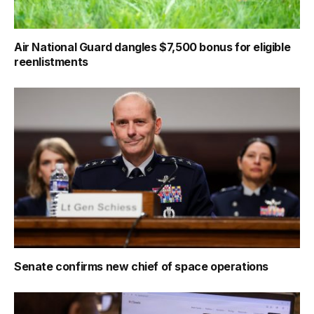
Air National Guard dangles $7,500 bonus for eligible
reenlistments
Senate confirms new chief of space operations