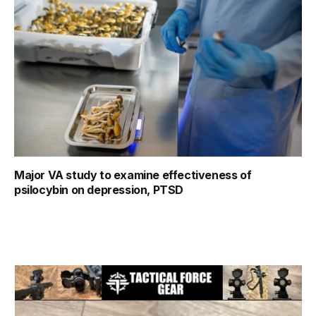
Major VA study to examine effectiveness of
psilocybin on depression, PTSD