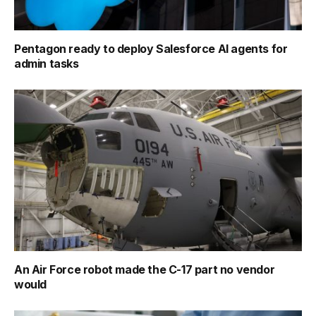
Pentagon ready to deploy Salesforce AI agents for
admin tasks
An Air Force robot made the C-17 part no vendor
would