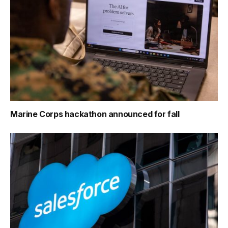
Marine Corps hackathon announced for fall