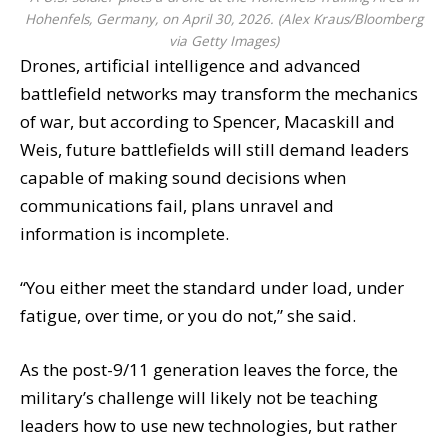
Hohenfels, Germany, on April 30, 2026. (Alex Kraus/Bloomberg
via Getty Images)
Drones, artificial intelligence and advanced
battlefield networks may transform the mechanics
of war, but according to Spencer, Macaskill and
Weis, future battlefields will still demand leaders
capable of making sound decisions when
communications fail, plans unravel and
information is incomplete.
“You either meet the standard under load, under
fatigue, over time, or you do not,” she said.
As the post-9/11 generation leaves the force, the
military’s challenge will likely not be teaching
leaders how to use new technologies, but rather