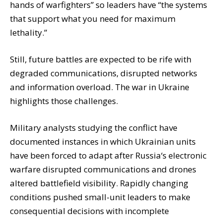
hands of warfighters” so leaders have “the systems
that support what you need for maximum
lethality.”
Still, future battles are expected to be rife with
degraded communications, disrupted networks
and information overload. The war in Ukraine
highlights those challenges.
Military analysts studying the conflict have
documented instances in which Ukrainian units
have been forced to adapt after Russia‘s electronic
warfare disrupted communications and drones
altered battlefield visibility. Rapidly changing
conditions pushed small-unit leaders to make
consequential decisions with incomplete