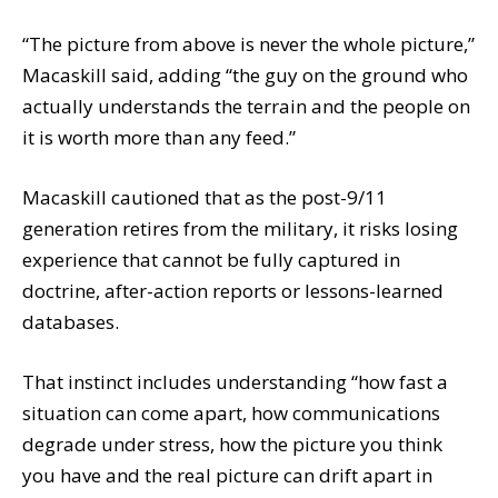
“The picture from above is never the whole picture,”
Macaskill said, adding “the guy on the ground who
actually understands the terrain and the people on
it is worth more than any feed.”
Macaskill cautioned that as the post-9/11
generation retires from the military, it risks losing
experience that cannot be fully captured in
doctrine, after-action reports or lessons-learned
databases.
That instinct includes understanding “how fast a
situation can come apart, how communications
degrade under stress, how the picture you think
you have and the real picture can drift apart in