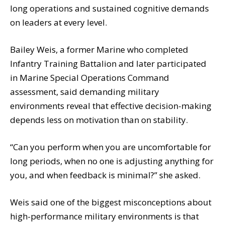
long operations and sustained cognitive demands
on leaders at every level.
Bailey Weis, a former Marine who completed
Infantry Training Battalion and later participated
in Marine Special Operations Command
assessment, said demanding military
environments reveal that effective decision-making
depends less on motivation than on stability.
“Can you perform when you are uncomfortable for
long periods, when no one is adjusting anything for
you, and when feedback is minimal?” she asked.
Weis said one of the biggest misconceptions about
high-performance military environments is that