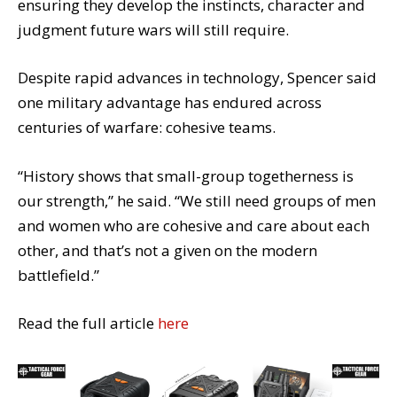
ensuring they develop the instincts, character and
judgment future wars will still require.
Despite rapid advances in technology, Spencer said
one military advantage has endured across
centuries of warfare: cohesive teams.
“History shows that small-group togetherness is
our strength,” he said. “We still need groups of men
and women who are cohesive and care about each
other, and that’s not a given on the modern
battlefield.”
Read the full article
here