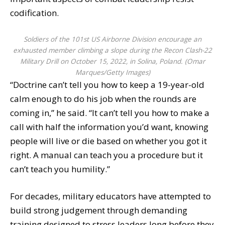
codification.
Soldiers of the 101st US Airborne Division encourage an
exhausted member climbing a slope during the Recon Clash-22
Military Drill on October 15, 2022, in Solina, Poland. (Omar
Marques/Getty Images)
“Doctrine can’t tell you how to keep a 19-year-old
calm enough to do his job when the rounds are
coming in,” he said. “It can’t tell you how to make a
call with half the information you’d want, knowing
people will live or die based on whether you got it
right. A manual can teach you a procedure but it
can’t teach you humility.”
For decades, military educators have attempted to
build strong judgement through demanding
training designed to stress leaders long before they