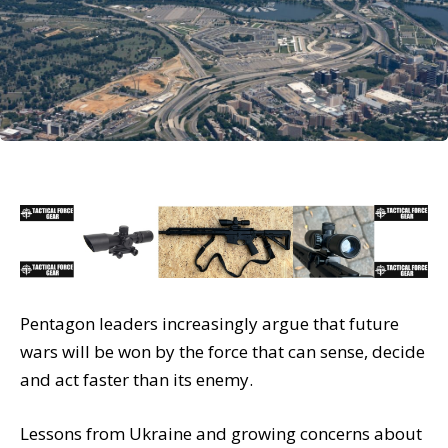
Pentagon leaders increasingly argue that future
wars will be won by the force that can sense, decide
and act faster than its enemy.
Lessons from Ukraine and growing concerns about