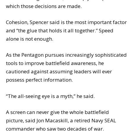
which those decisions are made.
Cohesion, Spencer said is the most important factor
and “the glue that holds it all together.” Speed
alone is not enough.
As the Pentagon pursues increasingly sophisticated
tools to improve battlefield awareness, he
cautioned against assuming leaders will ever
possess perfect information.
“The all-seeing eye is a myth,” he said.
A screen can never give the whole battlefield
picture, said Jon Macaskill, a retired Navy SEAL
commander who saw two decades of war.