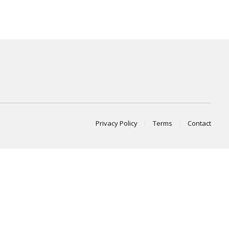
Privacy Policy
Terms
Contact