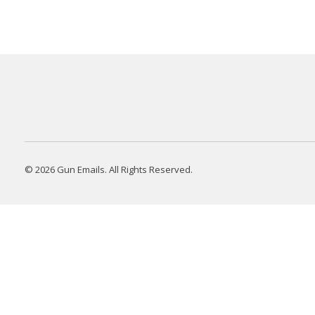
© 2026 Gun Emails. All Rights Reserved.