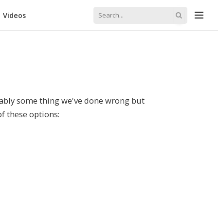
Videos
robably some thing we've done wrong but
of these options: