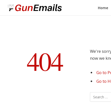
Home
404
We're sorry
now we know
Go to P
Go to 