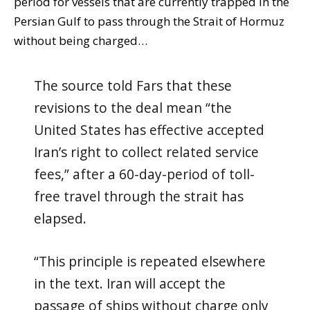
period for vessels that are currently trapped in the
Persian Gulf to pass through the Strait of Hormuz
without being charged…
The source told Fars that these
revisions to the deal mean “the
United States has effective accepted
Iran’s right to collect related service
fees,” after a 60-day-period of toll-
free travel through the strait has
elapsed.
“This principle is repeated elsewhere
in the text. Iran will accept the
passage of ships without charge only