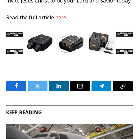
invite Jesus Christ to be your Lord and Savior today.
Read the full article
here
Facebook
Twitter
LinkedIn
Email
Telegram
Copy
Link
KEEP READING