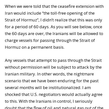
When we were told that the ceasefire extension with
Iran would include “the toll-free opening of the
Strait of Hormuz”, I didn’t realize that this was only
for a period of 60 days. As you will see below, once
the 60 days are over, the Iranians will be allowed to
charge vessels for passing through the Strait of
Hormuz on a permanent basis.
Any vessels that attempt to pass through the Strait
without permission will be subject to attack by the
Iranian military. In other words, the nightmare
scenario that we have been enduring for the past
several months will be institutionalized. I am
shocked that U.S. negotiators would actually agree
to this. With the Iranians in control, I seriously
doubt that the flow of oil and natural gas out of the