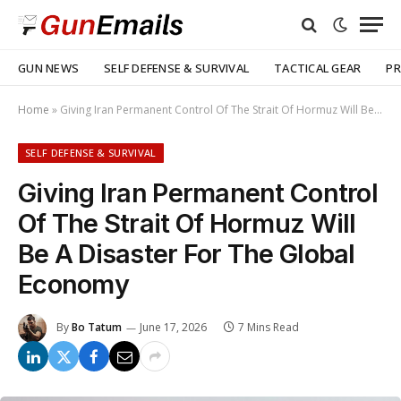
GUN NEWS
SELF DEFENSE & SURVIVAL
TACTICAL GEAR
PR
Home
»
Giving Iran Permanent Control Of The Strait Of Hormuz Will Be A Disaster For The Global Economy
SELF DEFENSE & SURVIVAL
Giving Iran Permanent Control
Of The Strait Of Hormuz Will
Be A Disaster For The Global
Economy
By
Bo Tatum
June 17, 2026
7 Mins Read