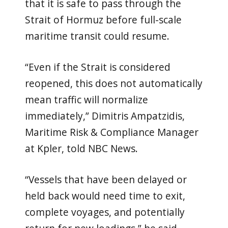
that it is safe to pass through the
Strait of Hormuz before full-scale
maritime transit could resume.
“Even if the Strait is considered
reopened, this does not automatically
mean traffic will normalize
immediately,” Dimitris Ampatzidis,
Maritime Risk & Compliance Manager
at Kpler, told NBC News.
“Vessels that have been delayed or
held back would need time to exit,
complete voyages, and potentially