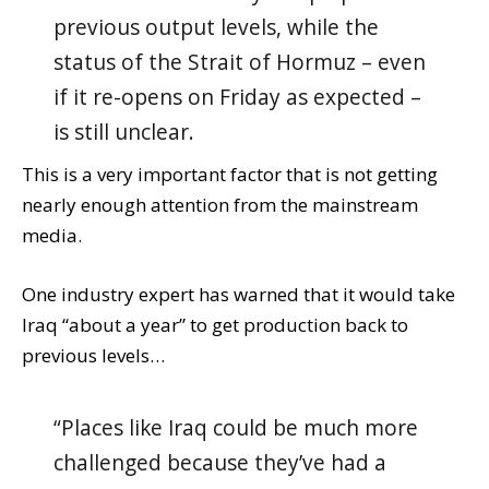
previous output levels, while the
status of the Strait of Hormuz – even
if it re-opens on Friday as expected –
is still unclear.
This is a very important factor that is not getting
nearly enough attention from the mainstream
media.
One industry expert has warned that it would take
Iraq “about a year” to get production back to
previous levels…
“Places like Iraq could be much more
challenged because they’ve had a