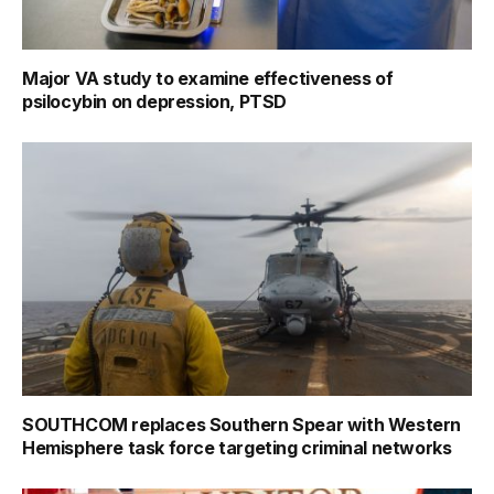
Major VA study to examine effectiveness of
psilocybin on depression, PTSD
SOUTHCOM replaces Southern Spear with Western
Hemisphere task force targeting criminal networks