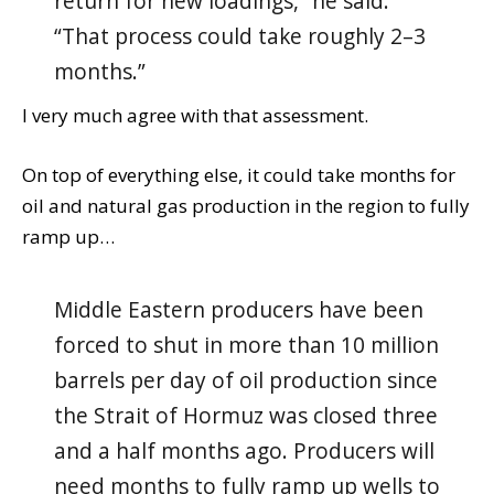
return for new loadings,” he said.
“That process could take roughly 2–3
months.”
I very much agree with that assessment.
On top of everything else, it could take months for
oil and natural gas production in the region to fully
ramp up…
Middle Eastern producers have been
forced to shut in more than 10 million
barrels per day of oil production since
the Strait of Hormuz was closed three
and a half months ago. Producers will
need months to fully ramp up wells to