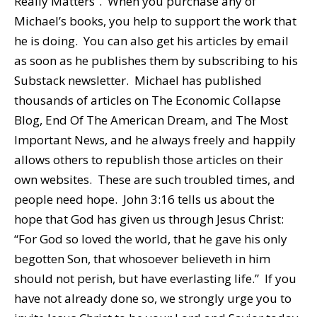
Really Matters”. When you purchase any of
Michael’s books, you help to support the work that
he is doing. You can also get his articles by email
as soon as he publishes them by subscribing to his
Substack newsletter. Michael has published
thousands of articles on The Economic Collapse
Blog, End Of The American Dream, and The Most
Important News, and he always freely and happily
allows others to republish those articles on their
own websites. These are such troubled times, and
people need hope. John 3:16 tells us about the
hope that God has given us through Jesus Christ:
“For God so loved the world, that he gave his only
begotten Son, that whosoever believeth in him
should not perish, but have everlasting life.” If you
have not already done so, we strongly urge you to