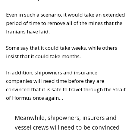
Even in such a scenario, it would take an extended
period of time to remove all of the mines that the
Iranians have laid.
Some say that it could take weeks, while others
insist that it could take months.
In addition, shipowners and insurance
companies will need time before they are
convinced that it is safe to travel through the Strait
of Hormuz once again…
Meanwhile, shipowners, insurers and
vessel crews will need to be convinced