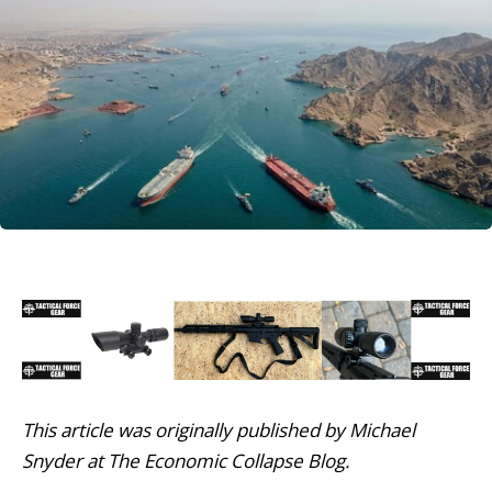
This article was originally published by Michael
Snyder at The Economic Collapse Blog.