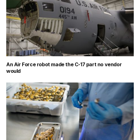
An Air Force robot made the C-17 part no vendor
would