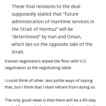
These final revisions to the deal
supposedly stated that “future
administration of maritime services in
the Strait of Hormuz” will be
“determined” by Iran and Oman,
which lies on the opposite side of the
strait.
Iranian negotiators wiped the floor with U.S.
negotiators at the negotiating table.
I could think of other, less polite ways of saying
that, but I think that I shall refrain from doing so.
The only good news is that there will be a 60-day