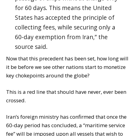
for 60 days. This means the United
States has accepted the principle of
collecting fees, while securing only a
60-day exemption from Iran,” the
source said.
Now that this precedent has been set, how long will
it be before we see other nations start to monetize
key chokepoints around the globe?
This is a red line that should have never, ever been
crossed.
Iran’s foreign ministry has confirmed that once the
60-day period has concluded, a “maritime service
fee” will be imposed upon all vessels that wish to