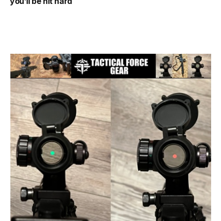
you’ll be hit hard