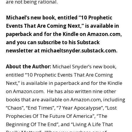
are not being rational.
Michael’s new book, entitled
“10 Prophetic
Events That Are Coming Next,”
is available
in
paperback
and
for the Kindle
on Amazon.com,
and you can subscribe to his Substack
newsletter at
michaeltsnyder.substack.com
.
About the Author:
Michael Snyder’s new book,
entitled “10 Prophetic Events That Are Coming
Next,” is available in paperback and for the Kindle
on Amazon.com. He has also written nine other
books that are available on Amazon.com, including
“Chaos”, “End Times”, “7 Year Apocalypse”, “Lost
Prophecies Of The Future Of America”, “The
Beginning Of The End”, and “Living A Life That