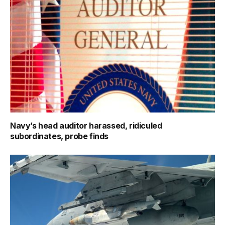
Navy’s head auditor harassed, ridiculed
subordinates, probe finds