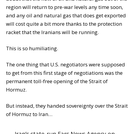
region will return to pre-war levels any time soon,
and any oil and natural gas that does get exported
will cost quite a bit more thanks to the protection
racket that the Iranians will be running.
This is so humiliating.
The one thing that U.S. negotiators were supposed
to get from this first stage of negotiations was the
permanent toll-free opening of the Strait of
Hormuz.
But instead, they handed sovereignty over the Strait
of Hormuz to Iran…