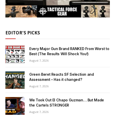
EDITOR'S PICKS
Every Major Gun Brand RANKED From Worst to
Best (The Results Will Shock You!)
August 7, 2026
Green Beret Reacts SF Selection and
Assessment – Has it changed?
August 7, 2026
We Took Out El Chapo Guzman… But Made
the Cartels STRONGER
August 7, 2026