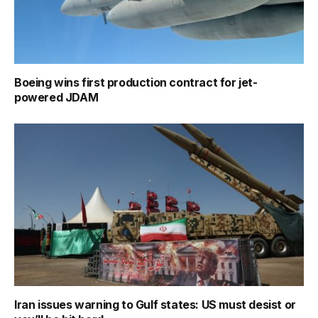
Boeing wins first production contract for jet-
powered JDAM
Iran issues warning to Gulf states: US must desist or