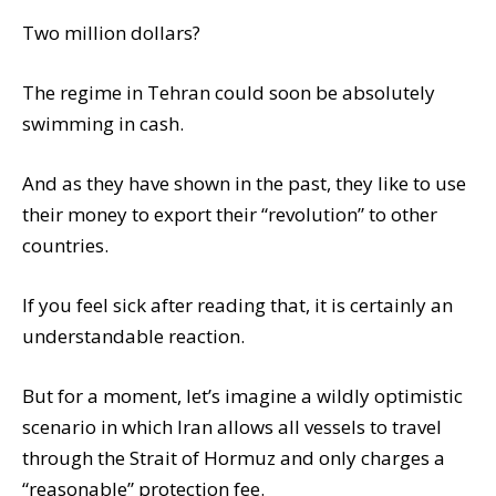
Two million dollars?
The regime in Tehran could soon be absolutely
swimming in cash.
And as they have shown in the past, they like to use
their money to export their “revolution” to other
countries.
If you feel sick after reading that, it is certainly an
understandable reaction.
But for a moment, let’s imagine a wildly optimistic
scenario in which Iran allows all vessels to travel
through the Strait of Hormuz and only charges a
“reasonable” protection fee.