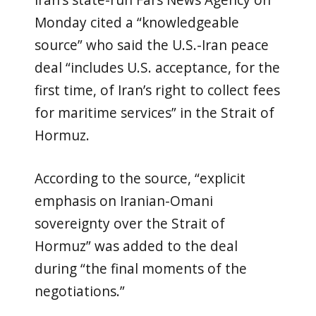
Iran’s state-run Fars News Agency on
Monday cited a “knowledgeable
source” who said the U.S.-Iran peace
deal “includes U.S. acceptance, for the
first time, of Iran’s right to collect fees
for maritime services” in the Strait of
Hormuz.
According to the source, “explicit
emphasis on Iranian-Omani
sovereignty over the Strait of
Hormuz” was added to the deal
during “the final moments of the
negotiations.”