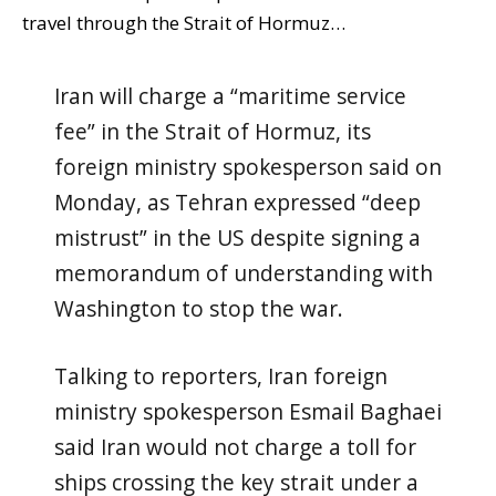
travel through the Strait of Hormuz…
Iran will charge a “maritime service
fee” in the Strait of Hormuz, its
foreign ministry spokesperson said on
Monday, as Tehran expressed “deep
mistrust” in the US despite signing a
memorandum of understanding with
Washington to stop the war.
Talking to reporters, Iran foreign
ministry spokesperson Esmail Baghaei
said Iran would not charge a toll for
ships crossing the key strait under a