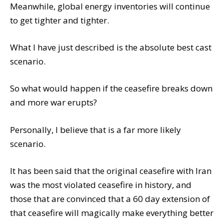
Meanwhile, global energy inventories will continue
to get tighter and tighter.
What I have just described is the absolute best cast
scenario.
So what would happen if the ceasefire breaks down
and more war erupts?
Personally, I believe that is a far more likely
scenario.
It has been said that the original ceasefire with Iran
was the most violated ceasefire in history, and
those that are convinced that a 60 day extension of
that ceasefire will magically make everything better