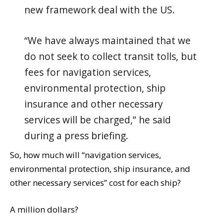
new framework deal with the US.
“We have always maintained that we
do not seek to collect transit tolls, but
fees for navigation services,
environmental protection, ship
insurance and other necessary
services will be charged,” he said
during a press briefing.
So, how much will “navigation services,
environmental protection, ship insurance, and
other necessary services” cost for each ship?
A million dollars?