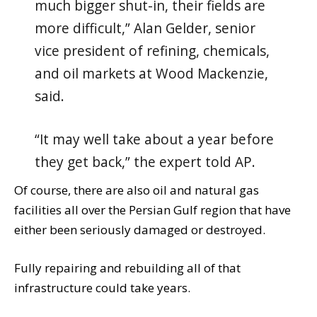
much bigger shut-in, their fields are
more difficult,” Alan Gelder, senior
vice president of refining, chemicals,
and oil markets at Wood Mackenzie,
said.
“It may well take about a year before
they get back,” the expert told AP.
Of course, there are also oil and natural gas
facilities all over the Persian Gulf region that have
either been seriously damaged or destroyed.
Fully repairing and rebuilding all of that
infrastructure could take years.