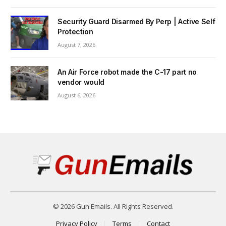
Security Guard Disarmed By Perp | Active Self
Protection
August 7, 2026
An Air Force robot made the C-17 part no
vendor would
August 6, 2026
© 2026 Gun Emails. All Rights Reserved.
Privacy Policy
Terms
Contact