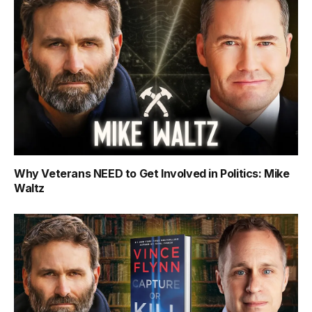
Why Veterans NEED to Get Involved in Politics: Mike
Waltz