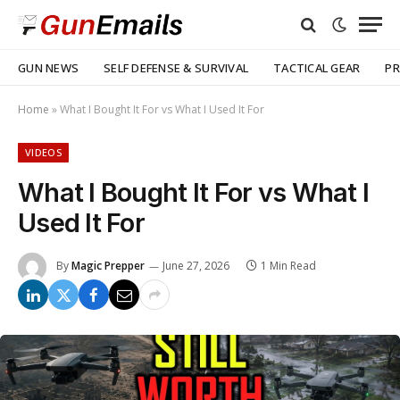
GUN NEWS
SELF DEFENSE & SURVIVAL
TACTICAL GEAR
PR
Home
»
What I Bought It For vs What I Used It For
VIDEOS
What I Bought It For vs What I
Used It For
By
Magic Prepper
June 27, 2026
1 Min Read