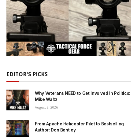
EDITOR'S PICKS
Why Veterans NEED to Get Involved in Politics:
Mike Waltz
August 8, 2026
From Apache Helicopter Pilot to Bestselling
Author: Don Bentley