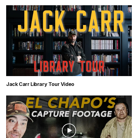
Jack Carr Library Tour Video