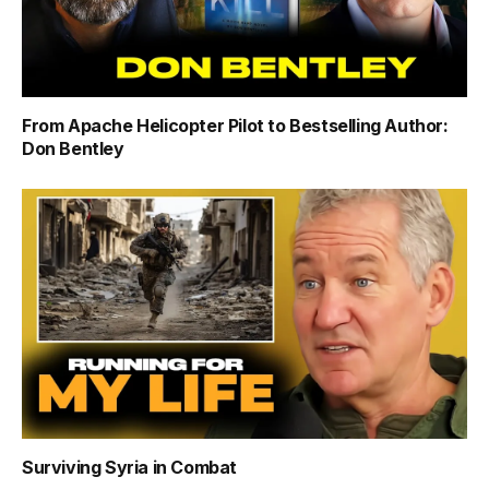
From Apache Helicopter Pilot to Bestselling Author:
Don Bentley
Surviving Syria in Combat