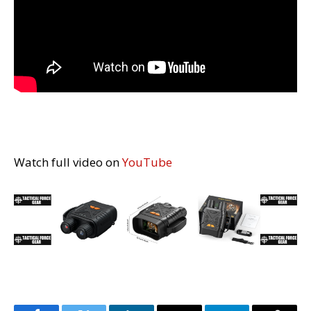
Watch full video on
YouTube