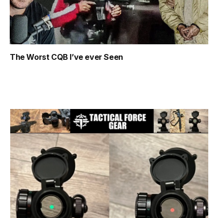
The Worst CQB I’ve ever Seen