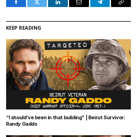
Facebook
Twitter
LinkedIn
Email
Telegram
Copy
Link
KEEP READING
“I should’ve been in that building” | Beirut Survivor:
Randy Gaddo