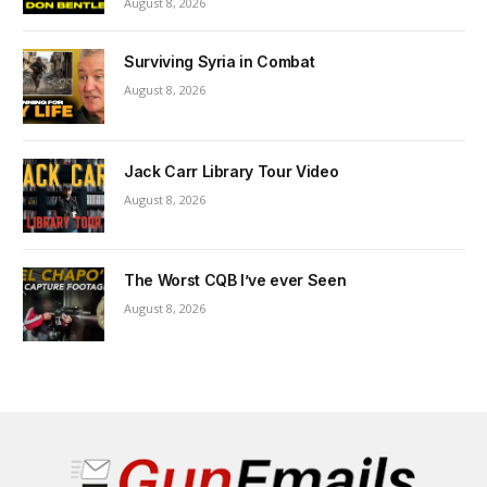
August 8, 2026
Surviving Syria in Combat
August 8, 2026
Jack Carr Library Tour Video
August 8, 2026
The Worst CQB I’ve ever Seen
August 8, 2026