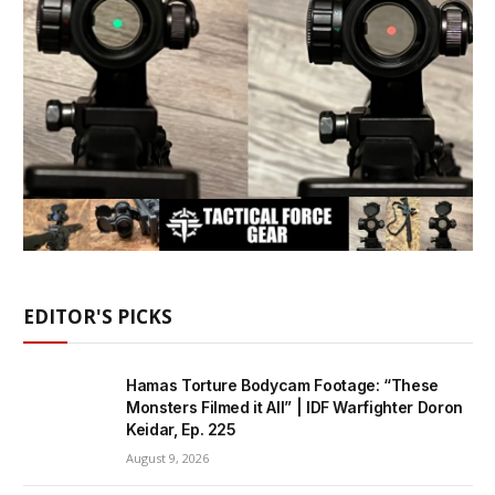
EDITOR'S PICKS
Hamas Torture Bodycam Footage: “These
Monsters Filmed it All” | IDF Warfighter Doron
Keidar, Ep. 225
August 9, 2026