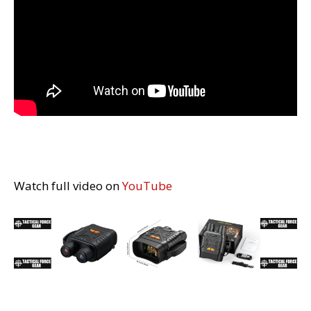
Watch full video on
YouTube