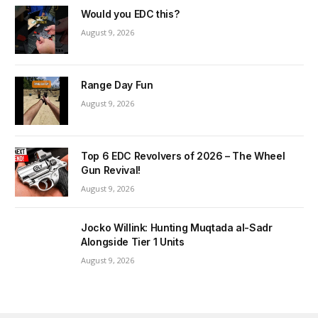
Would you EDC this?
August 9, 2026
Range Day Fun
August 9, 2026
Top 6 EDC Revolvers of 2026 – The Wheel
Gun Revival!
August 9, 2026
Jocko Willink: Hunting Muqtada al-Sadr
Alongside Tier 1 Units
August 9, 2026