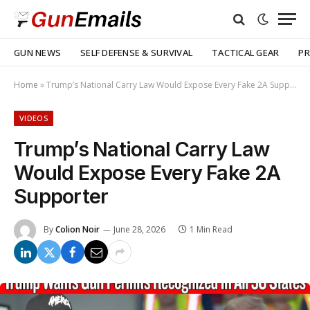
GUN NEWS
SELF DEFENSE & SURVIVAL
TACTICAL GEAR
PR
Home
»
Trump’s National Carry Law Would Expose Every Fake 2A Supporter
VIDEOS
Trump’s National Carry Law
Would Expose Every Fake 2A
Supporter
By
Colion Noir
June 28, 2026
1 Min Read