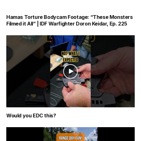
Hamas Torture Bodycam Footage: “These Monsters
Filmed it All” | IDF Warfighter Doron Keidar, Ep. 225
Would you EDC this?