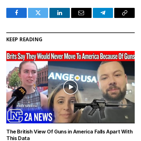
Facebook
Twitter
LinkedIn
Email
Telegram
Copy
Link
KEEP READING
The British View Of Guns in America Falls Apart With
This Data