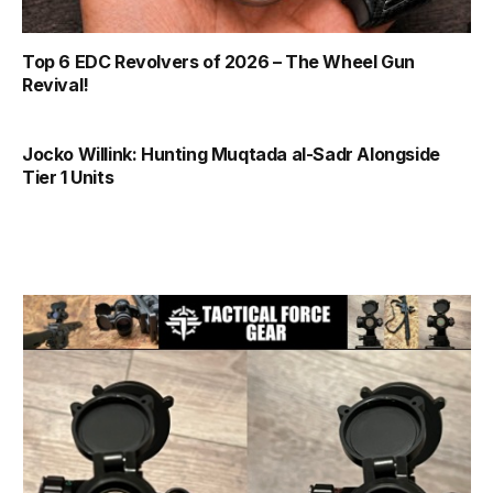
Top 6 EDC Revolvers of 2026 – The Wheel Gun
Revival!
Jocko Willink: Hunting Muqtada al-Sadr Alongside
Tier 1 Units