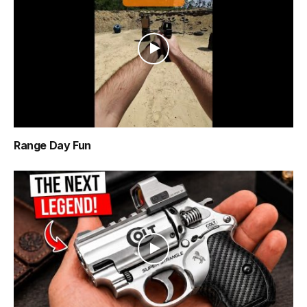
Range Day Fun