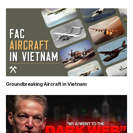
Groundbreaking Aircraft in Vietnam