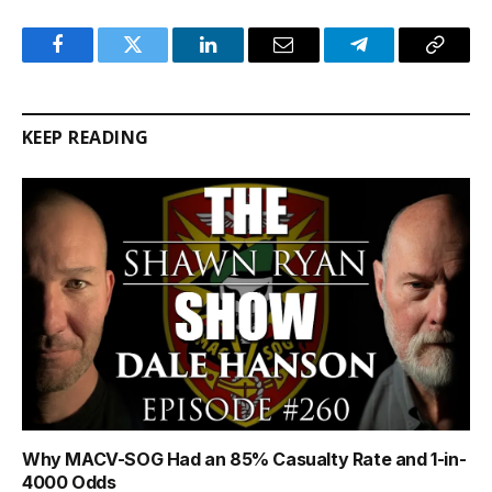
Facebook
Twitter
LinkedIn
Email
Telegram
Copy
Link
KEEP READING
Why MACV-SOG Had an 85% Casualty Rate and 1-in-
4000 Odds