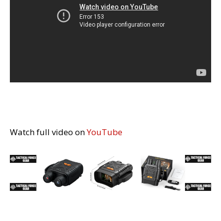
Watch full video on
YouTube