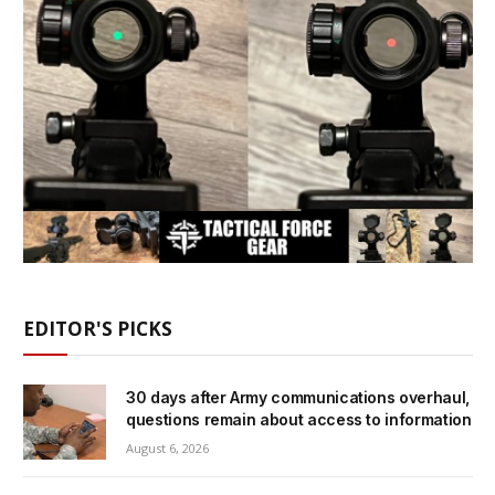
EDITOR'S PICKS
30 days after Army communications overhaul,
questions remain about access to information
August 6, 2026