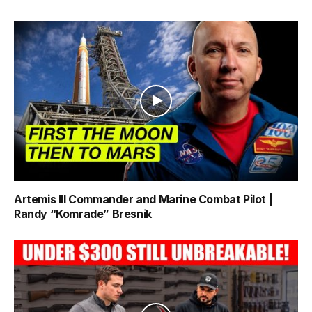
Artemis III Commander and Marine Combat Pilot |
Randy “Komrade” Bresnik