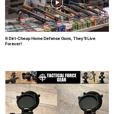
6 Dirt-Cheap Home Defense Guns, They’ll Live
Forever!