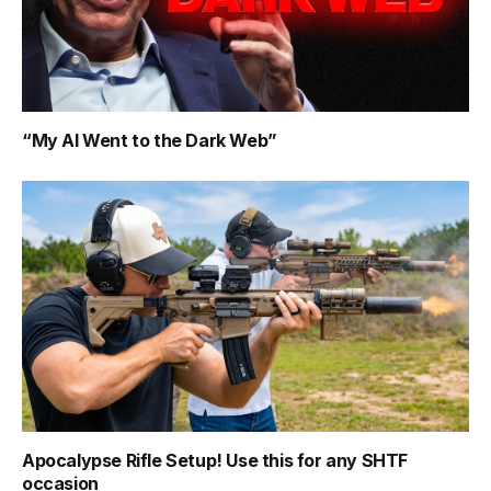
“My AI Went to the Dark Web”
Apocalypse Rifle Setup! Use this for any SHTF
occasion