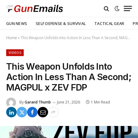
GUN NEWS
SELF DEFENSE & SURVIVAL
TACTICAL GEAR
PR
Home
»
This Weapon Unfolds Into Action In Less Than A Second; MAGPUL x ZEV FDP
VIDEOS
This Weapon Unfolds Into
Action In Less Than A Second;
MAGPUL x ZEV FDP
By
Garand Thumb
June 21, 2026
1 Min Read