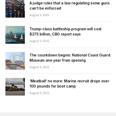
A judge rules that a law regulating some guns
can’t be enforced
August 5, 2026
Trump-class battleship program will cost
$275 billion, CBO report says
August 5, 2026
The countdown begins: National Coast Guard
Museum one year from opening
August 5, 2026
‘Meatball’ no more: Marine recruit drops over
100 pounds for boot camp
August 5, 2026