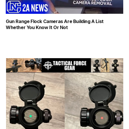
Gun Range Flock Cameras Are Building A List
Whether You Know It Or Not