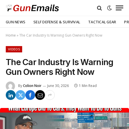
GUN NEWS
SELF DEFENSE & SURVIVAL
TACTICAL GEAR
PR
Home
»
The Car Industry Is Warning Gun Owners Right Now
VIDEOS
The Car Industry Is Warning
Gun Owners Right Now
By
Colion Noir
June 30, 2026
1 Min Read