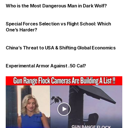
Who is the Most Dangerous Man in Dark Wolf?
Special Forces Selection vs Flight School: Which
One’s Harder?
China’s Threat to USA & Shifting Global Economics
Experimental Armor Against .50 Cal?