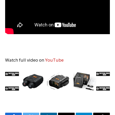
Watch full video on
YouTube