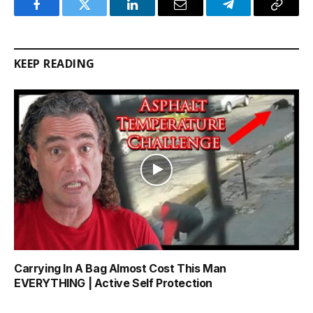
Facebook
Twitter
LinkedIn
Email
Telegram
Copy
Link
KEEP READING
Carrying In A Bag Almost Cost This Man
EVERYTHING | Active Self Protection