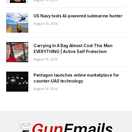
US Navy tests AI-powered submarine hunter
August 10, 2026
Carrying In A Bag Almost Cost This Man
EVERYTHING | Active Self Protection
August 10, 2026
Pentagon launches online marketplace for
counter-UAS technology
August 10, 2026