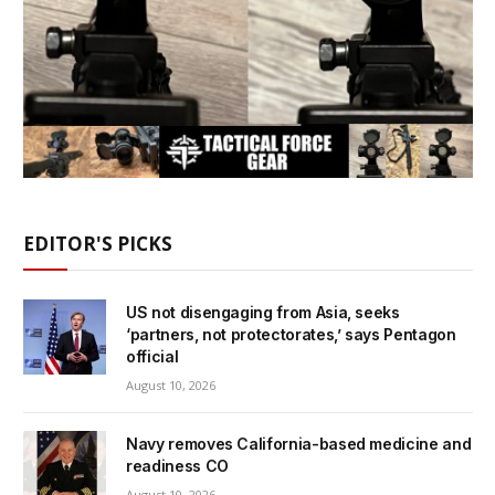
EDITOR'S PICKS
US not disengaging from Asia, seeks
‘partners, not protectorates,’ says Pentagon
official
August 10, 2026
Navy removes California-based medicine and
readiness CO
August 10, 2026