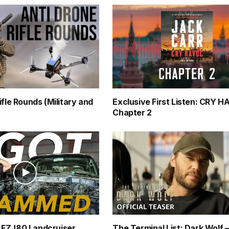
ifle Rounds (Military and
Exclusive First Listen: CRY 
Chapter 2
FZJ80 Landcruiser
The Terminal List: Dark Wolf 