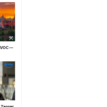
HAVOC —
– Teaser