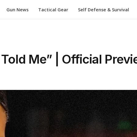
Gun News
Tactical Gear
Self Defense & Survival
 Told Me” | Official Prev