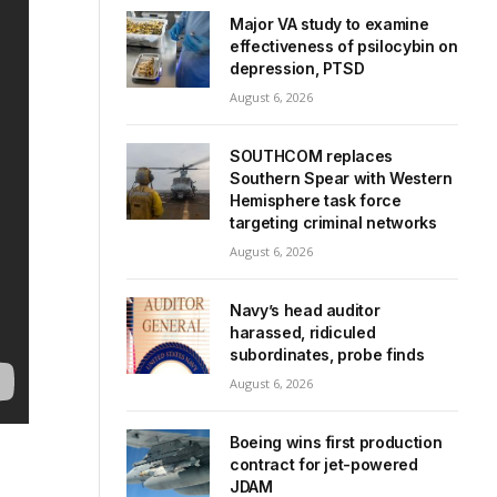
Major VA study to examine
effectiveness of psilocybin on
depression, PTSD
August 6, 2026
SOUTHCOM replaces
Southern Spear with Western
Hemisphere task force
targeting criminal networks
August 6, 2026
Navy’s head auditor
harassed, ridiculed
subordinates, probe finds
August 6, 2026
Boeing wins first production
contract for jet-powered
JDAM