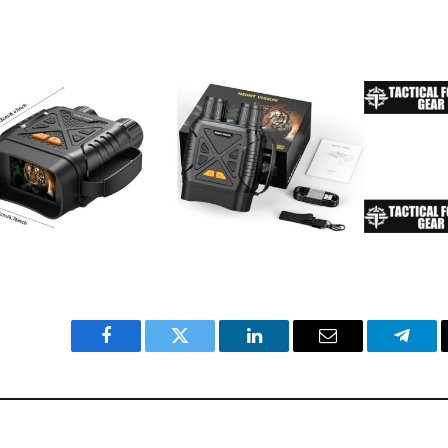
Facebook
Twitter
LinkedIn
Email
Teleg