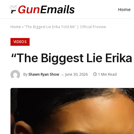
Home
Home
»
“The Biggest Lie Erika Told Me” | Official Preview
VIDEOS
“The Biggest Lie Erika
By
Shawn Ryan Show
June 30, 2026
1 Min Read