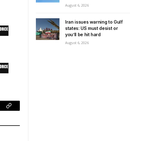
August 6, 2026
Iran issues warning to Gulf
states: US must desist or
you’ll be hit hard
August 6, 2026
ram
Copy
Link