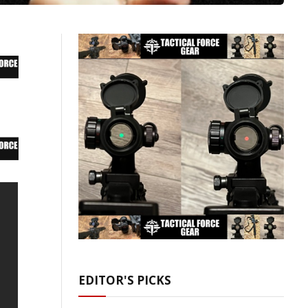
EDITOR'S PICKS