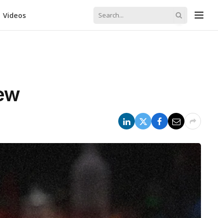
Videos
iew