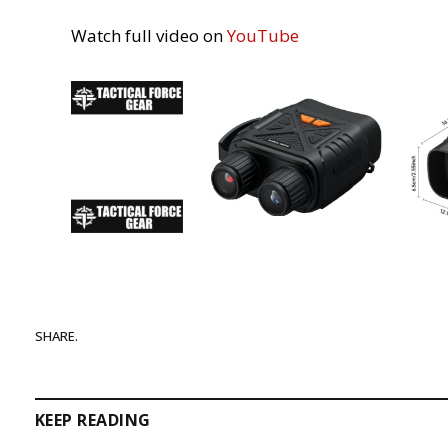
Watch full video on
YouTube
SHARE.
KEEP READING