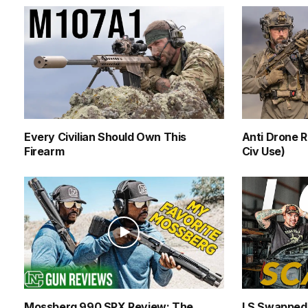
Every Civilian Should Own This
Anti Drone R
Firearm
Civ Use)
Mossberg 990 SPX Review: The
LS Swapped 