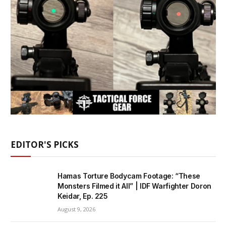
EDITOR'S PICKS
Hamas Torture Bodycam Footage: “These
Monsters Filmed it All” | IDF Warfighter Doron
Keidar, Ep. 225
August 9, 2026