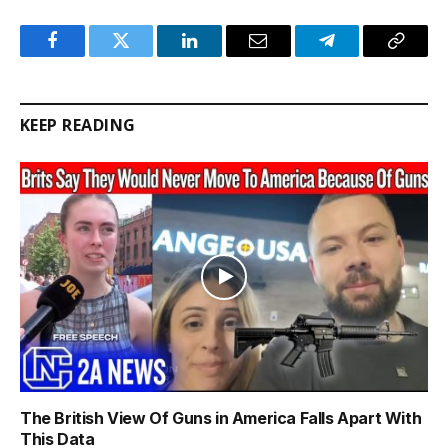
Facebook
Twitter
LinkedIn
Email
Telegram
Copy
Link
KEEP READING
The British View Of Guns in America Falls Apart With
This Data