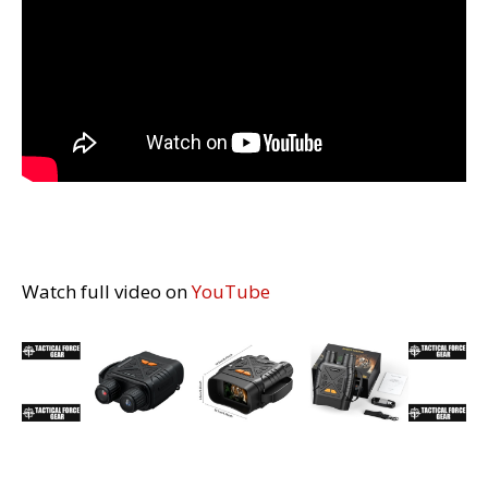
Watch full video on
YouTube