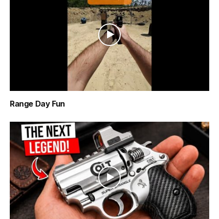
Range Day Fun