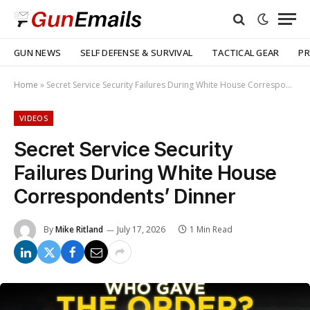
GUN NEWS
SELF DEFENSE & SURVIVAL
TACTICAL GEAR
PR
Home
»
Secret Service Security Failures During White House Correspondents’ Dinner
VIDEOS
Secret Service Security
Failures During White House
Correspondents’ Dinner
By
Mike Ritland
July 17, 2026
1 Min Read