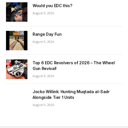
Would you EDC this?
August 9, 2026
Range Day Fun
August 9, 2026
Top 6 EDC Revolvers of 2026 – The Wheel
Gun Revival!
August 9, 2026
Jocko Willink: Hunting Muqtada al-Sadr
Alongside Tier 1 Units
August 9, 2026