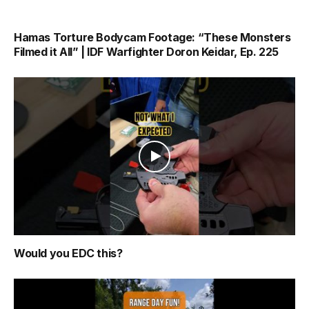
Hamas Torture Bodycam Footage: “These Monsters
Filmed it All” | IDF Warfighter Doron Keidar, Ep. 225
Would you EDC this?