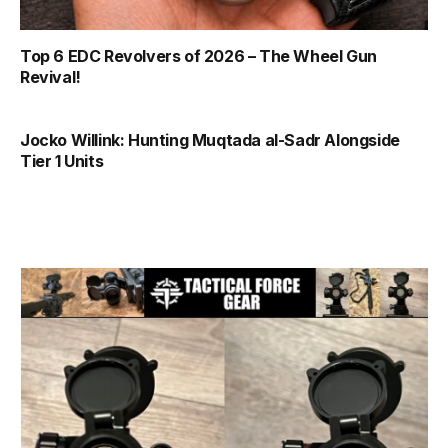
Top 6 EDC Revolvers of 2026 – The Wheel Gun
Revival!
Jocko Willink: Hunting Muqtada al-Sadr Alongside
Tier 1 Units