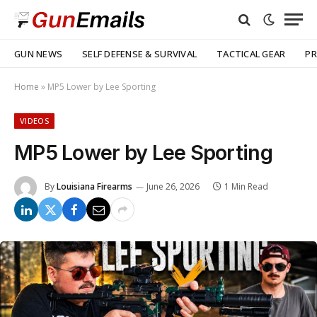
GUN NEWS
SELF DEFENSE & SURVIVAL
TACTICAL GEAR
PR
Home
»
MP5 Lower by Lee Sporting
VIDEOS
MP5 Lower by Lee Sporting
By
Louisiana Firearms
June 26, 2026
1 Min Read