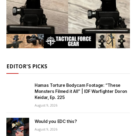
EDITOR'S PICKS
Hamas Torture Bodycam Footage: “These
Monsters Filmed it All” | IDF Warfighter Doron
Keidar, Ep. 225
August 9, 2026
Would you EDC this?
August 9, 2026