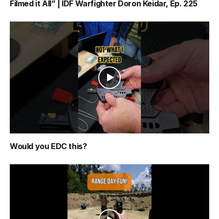
Filmed it All” | IDF Warfighter Doron Keidar, Ep. 225
Would you EDC this?