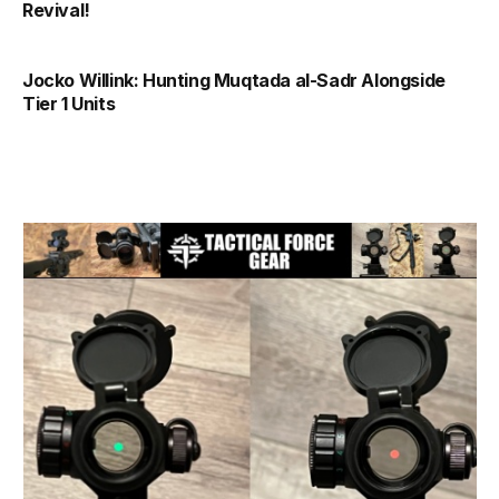
Revival!
Jocko Willink: Hunting Muqtada al-Sadr Alongside
Tier 1 Units