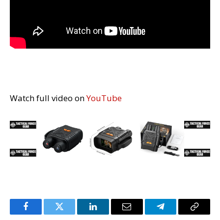
Watch full video on
YouTube
Facebook
Twitter
LinkedIn
Email
Telegram
Copy