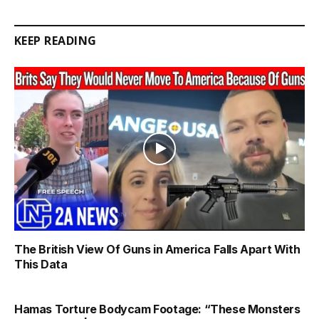
Link
KEEP READING
The British View Of Guns in America Falls Apart With
This Data
Hamas Torture Bodycam Footage: “These Monsters