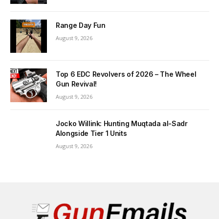
Range Day Fun
August 9, 2026
Top 6 EDC Revolvers of 2026 – The Wheel
Gun Revival!
August 9, 2026
Jocko Willink: Hunting Muqtada al-Sadr
Alongside Tier 1 Units
August 9, 2026