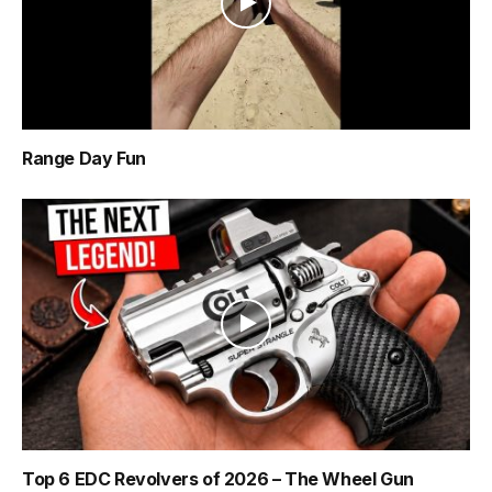
Range Day Fun
Top 6 EDC Revolvers of 2026 – The Wheel Gun