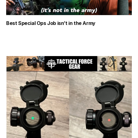
Best Special Ops Job isn’t in the Army