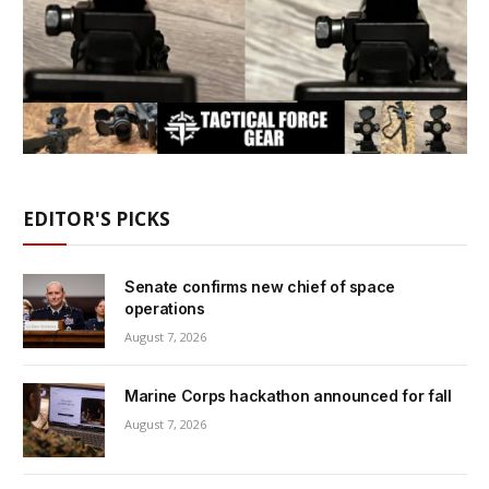
EDITOR'S PICKS
Senate confirms new chief of space
operations
August 7, 2026
Marine Corps hackathon announced for fall
August 7, 2026