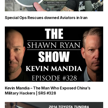
Special Ops Rescues downed Aviators in Iran
Kevin Mandia – The Man Who Exposed China’s
Military Hackers | SRS #328