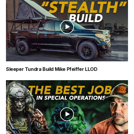
Sleeper Tundra Build Mike Pfeiffer LLOD