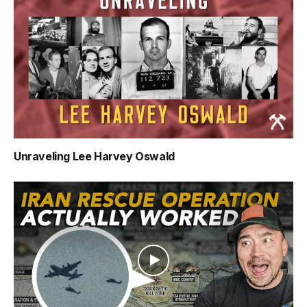
Unraveling Lee Harvey Oswald