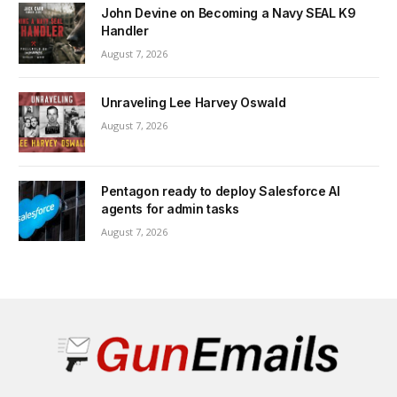
John Devine on Becoming a Navy SEAL K9
Handler
August 7, 2026
Unraveling Lee Harvey Oswald
August 7, 2026
Pentagon ready to deploy Salesforce AI
agents for admin tasks
August 7, 2026