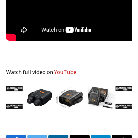
Watch full video on
YouTube