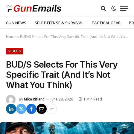
GUN NEWS
SELF DEFENSE & SURVIVAL
TACTICAL GEAR
PR
Home
»
BUD/S Selects For This Very Specific Trait (And It’s Not What You Think)
VIDEOS
BUD/S Selects For This Very
Specific Trait (And It’s Not
What You Think)
By
Mike Ritland
June 28, 2026
1 Min Read