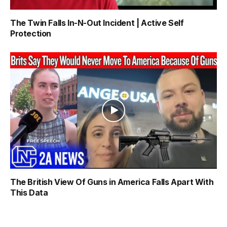
The Twin Falls In-N-Out Incident | Active Self
Protection
The British View Of Guns in America Falls Apart With
This Data