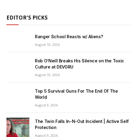
EDITOR'S PICKS
Ranger School Reacts w/ Aliens?
August 10, 2026
Rob O’Neill Breaks His Silence on the Toxic
Culture at DEVGRU
August 10, 2026
Top 5 Survival Guns For The End Of The
World
August 9, 2026
The Twin Falls In-N-Out Incident | Active Self
Protection
August 9, 2026