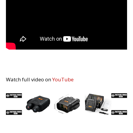
Watch full video on
YouTube