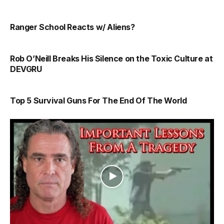
Ranger School Reacts w/ Aliens?
Rob O’Neill Breaks His Silence on the Toxic Culture at
DEVGRU
Top 5 Survival Guns For The End Of The World