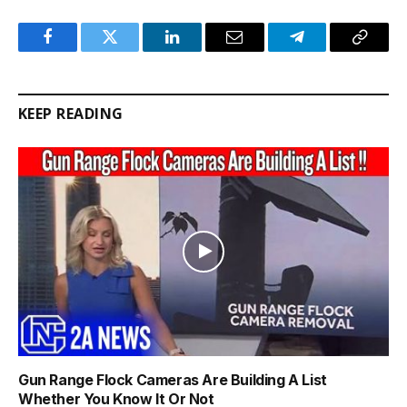
Facebook
Twitter
LinkedIn
Email
Telegram
Copy
Link
KEEP READING
Gun Range Flock Cameras Are Building A List
Whether You Know It Or Not