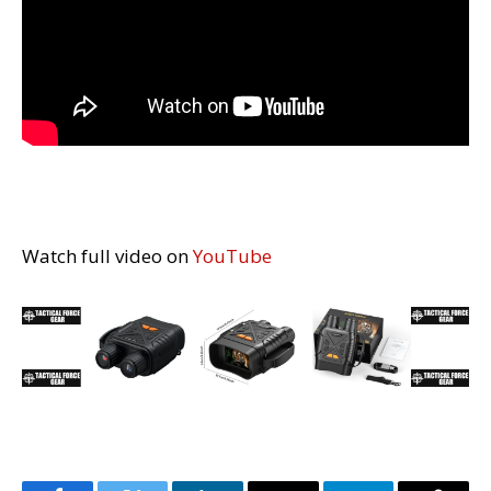
Watch full video on
YouTube