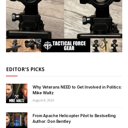
EDITOR'S PICKS
Why Veterans NEED to Get Involved in Politics:
Mike Waltz
August 8, 2026
From Apache Helicopter Pilot to Bestselling
Author: Don Bentley