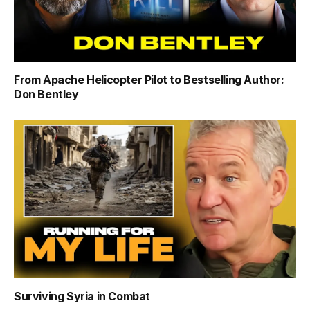
From Apache Helicopter Pilot to Bestselling Author:
Don Bentley
Surviving Syria in Combat