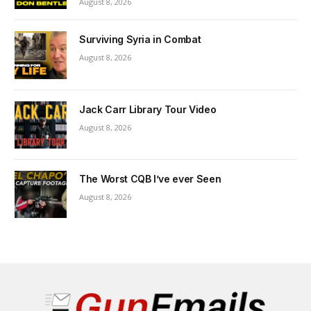
August 8, 2026
Surviving Syria in Combat
August 8, 2026
Jack Carr Library Tour Video
August 8, 2026
The Worst CQB I’ve ever Seen
August 8, 2026