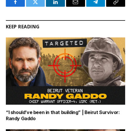
Facebook
Twitter
LinkedIn
Email
Telegram
Copy
Link
KEEP READING
“I should’ve been in that building” | Beirut Survivor:
Randy Gaddo