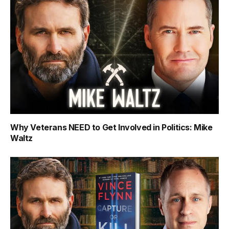
Why Veterans NEED to Get Involved in Politics: Mike
Waltz