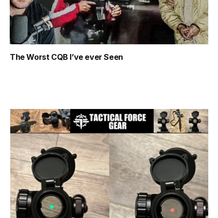
The Worst CQB I’ve ever Seen