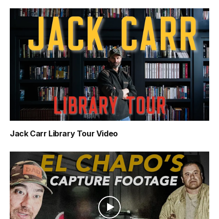
Jack Carr Library Tour Video