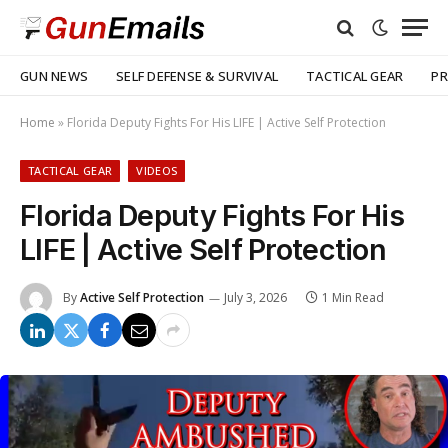
GUN NEWS
SELF DEFENSE & SURVIVAL
TACTICAL GEAR
PR
Home
»
Florida Deputy Fights For His LIFE | Active Self Protection
TACTICAL GEAR
VIDEOS
Florida Deputy Fights For His
LIFE | Active Self Protection
By
Active Self Protection
July 3, 2026
1 Min Read