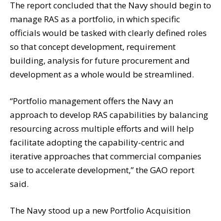
The report concluded that the Navy should begin to
manage RAS as a portfolio, in which specific
officials would be tasked with clearly defined roles
so that concept development, requirement
building, analysis for future procurement and
development as a whole would be streamlined.
“Portfolio management offers the Navy an
approach to develop RAS capabilities by balancing
resourcing across multiple efforts and will help
facilitate adopting the capability-centric and
iterative approaches that commercial companies
use to accelerate development,” the GAO report
said.
The Navy stood up a new Portfolio Acquisition