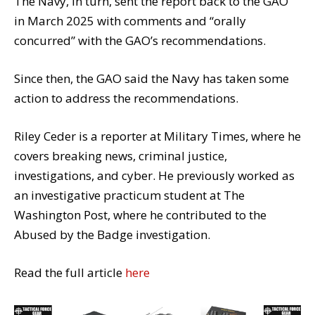
The Navy, in turn, sent the report back to the GAO
in March 2025 with comments and “orally
concurred” with the GAO’s recommendations.
Since then, the GAO said the Navy has taken some
action to address the recommendations.
Riley Ceder is a reporter at Military Times, where he
covers breaking news, criminal justice,
investigations, and cyber. He previously worked as
an investigative practicum student at The
Washington Post, where he contributed to the
Abused by the Badge investigation.
Read the full article
here