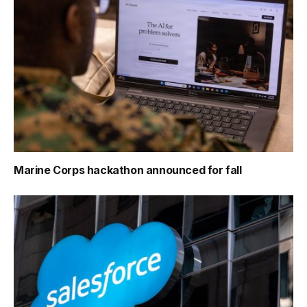
Marine Corps hackathon announced for fall