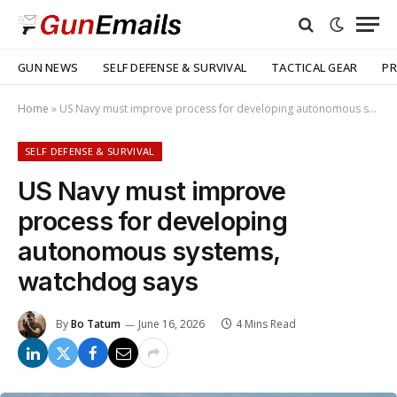
GUN NEWS
SELF DEFENSE & SURVIVAL
TACTICAL GEAR
PR
Home
»
US Navy must improve process for developing autonomous systems, watchdog says
SELF DEFENSE & SURVIVAL
US Navy must improve
process for developing
autonomous systems,
watchdog says
By
Bo Tatum
June 16, 2026
4 Mins Read