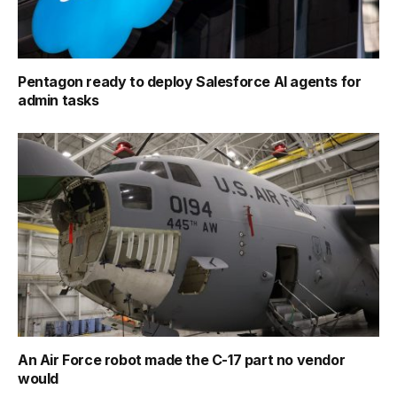
Pentagon ready to deploy Salesforce AI agents for
admin tasks
An Air Force robot made the C-17 part no vendor
would