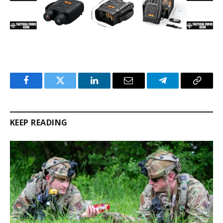
Facebook
Twitter
LinkedIn
Email
Telegram
Copy
Link
KEEP READING