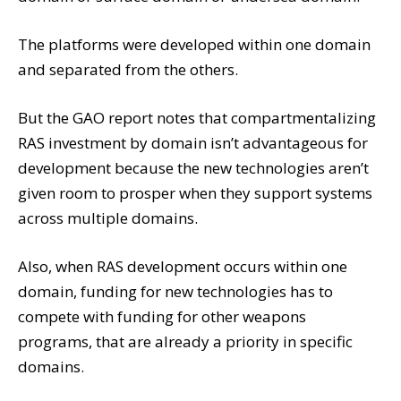
The platforms were developed within one domain
and separated from the others.
But the GAO report notes that compartmentalizing
RAS investment by domain isn’t advantageous for
development because the new technologies aren’t
given room to prosper when they support systems
across multiple domains.
Also, when RAS development occurs within one
domain, funding for new technologies has to
compete with funding for other weapons
programs, that are already a priority in specific
domains.