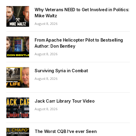
Why Veterans NEED to Get Involved in Politics:
Mike Waltz
August 8, 2026
From Apache Helicopter Pilot to Bestselling
Author: Don Bentley
August 8, 2026
Surviving Syria in Combat
August 8, 2026
Jack Carr Library Tour Video
August 8, 2026
The Worst CQB I’ve ever Seen