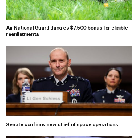
Air National Guard dangles $7,500 bonus for eligible
reenlistments
Senate confirms new chief of space operations