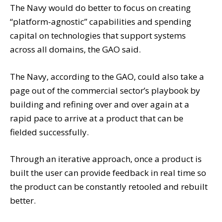
The Navy would do better to focus on creating
“platform-agnostic” capabilities and spending
capital on technologies that support systems
across all domains, the GAO said.
The Navy, according to the GAO, could also take a
page out of the commercial sector’s playbook by
building and refining over and over again at a
rapid pace to arrive at a product that can be
fielded successfully.
Through an iterative approach, once a product is
built the user can provide feedback in real time so
the product can be constantly retooled and rebuilt
better.