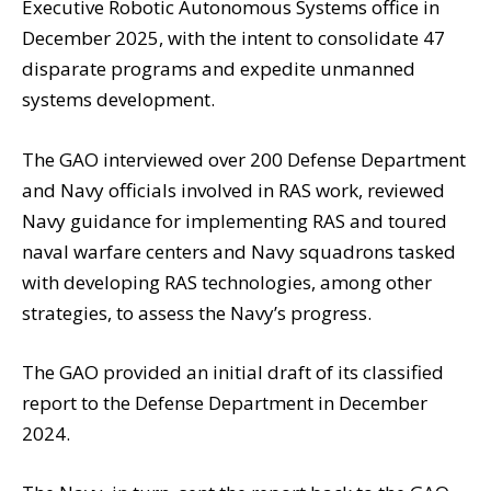
Executive Robotic Autonomous Systems office in
December 2025, with the intent to consolidate 47
disparate programs and expedite unmanned
systems development.
The GAO interviewed over 200 Defense Department
and Navy officials involved in RAS work, reviewed
Navy guidance for implementing RAS and toured
naval warfare centers and Navy squadrons tasked
with developing RAS technologies, among other
strategies, to assess the Navy’s progress.
The GAO provided an initial draft of its classified
report to the Defense Department in December
2024.