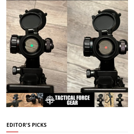
EDITOR'S PICKS