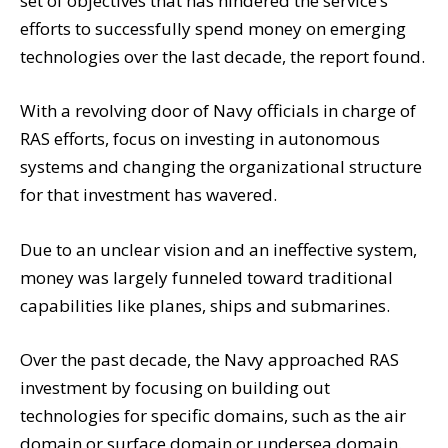
set of objectives that has hindered the service’s
efforts to successfully spend money on emerging
technologies over the last decade, the report found.
With a revolving door of Navy officials in charge of
RAS efforts, focus on investing in autonomous
systems and changing the organizational structure
for that investment has wavered.
Due to an unclear vision and an ineffective system,
money was largely
funneled toward traditional
capabilities like planes, ships and submarines.
Over the past decade, the Navy approached RAS
investment by focusing on building out
technologies for specific domains, such as the air
domain or surface domain or undersea domain.