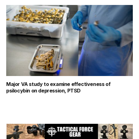
Major VA study to examine effectiveness of
psilocybin on depression, PTSD