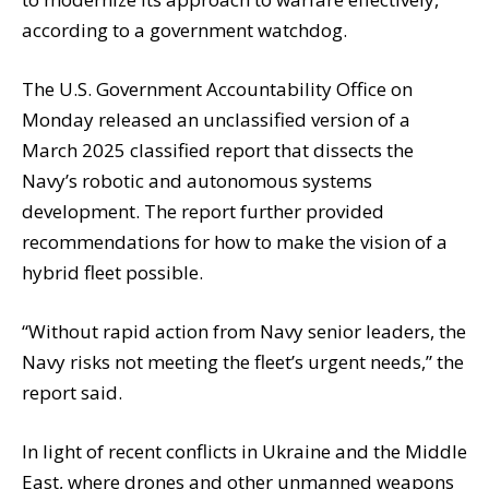
according to a government watchdog.
The U.S. Government Accountability Office on
Monday released an unclassified version of a
March 2025 classified report that dissects the
Navy’s robotic and autonomous systems
development. The report further provided
recommendations for how to make the vision of a
hybrid fleet possible.
“Without rapid action from Navy senior leaders, the
Navy risks not meeting the fleet’s urgent needs,” the
report said.
In light of recent conflicts in Ukraine and the Middle
East, where drones and other unmanned weapons