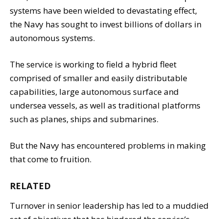
systems have been wielded to devastating effect,
the Navy has sought to invest billions of dollars in
autonomous systems.
The service is working to field a hybrid fleet
comprised of smaller and easily distributable
capabilities, large autonomous surface and
undersea vessels, as well as traditional platforms
such as planes, ships and submarines.
But the Navy has encountered problems in making
that come to fruition.
RELATED
Turnover in senior leadership has led to a muddied