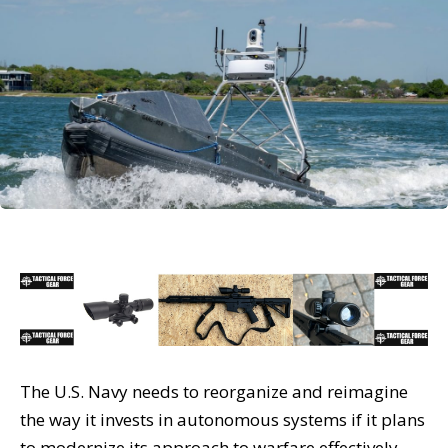
The U.S. Navy needs to reorganize and reimagine
the way it invests in autonomous systems if it plans
to modernize its approach to warfare effectively,