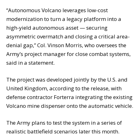
“Autonomous Volcano leverages low-cost
modernization to turn a legacy platform into a
high-yield autonomous asset — securing
asymmetric overmatch and closing a critical area-
denial gap,” Col. Vinson Morris, who oversees the
Army’s project manager for close combat systems,
said in a statement.
The project was developed jointly by the U.S. and
United Kingdom, according to the release, with
defense contractor Forterra integrating the existing
Volcano mine dispenser onto the automatic vehicle.
The Army plans to test the system in a series of
realistic battlefield scenarios later this month.