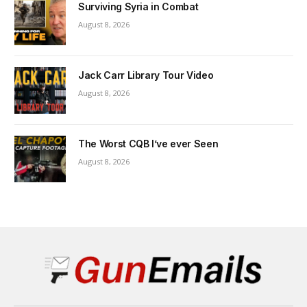
Surviving Syria in Combat
August 8, 2026
Jack Carr Library Tour Video
August 8, 2026
The Worst CQB I’ve ever Seen
August 8, 2026