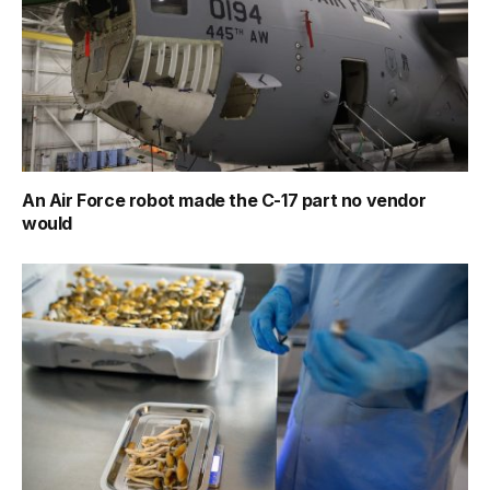
An Air Force robot made the C-17 part no vendor
would