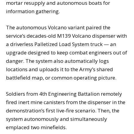
mortar resupply and autonomous boats for
information gathering.
The autonomous Volcano variant paired the
service’s decades-old M139 Volcano dispenser with
a driverless Palletized Load System truck — an
upgrade designed to keep combat engineers out of
danger. The system also automatically logs
locations and uploads it to the Army’s shared
battlefield map, or common operating picture.
Soldiers from 4th Engineering Battalion remotely
fired inert mine canisters from the dispenser in the
demonstration’s first live-fire scenario. Then, the
system autonomously and simultaneously
emplaced two minefields.