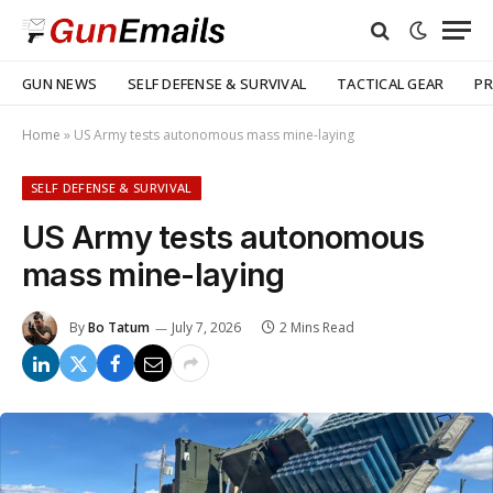
GUN NEWS
SELF DEFENSE & SURVIVAL
TACTICAL GEAR
PR
Home
»
US Army tests autonomous mass mine-laying
SELF DEFENSE & SURVIVAL
US Army tests autonomous
mass mine-laying
By
Bo Tatum
July 7, 2026
2 Mins Read