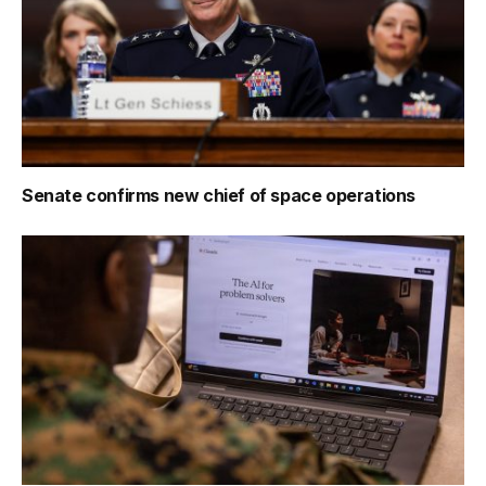
Senate confirms new chief of space operations