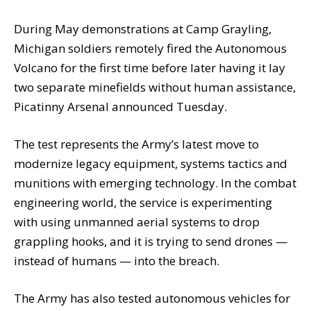
During May demonstrations at Camp Grayling,
Michigan soldiers remotely fired the Autonomous
Volcano for the first time before later having it lay
two separate minefields without human assistance,
Picatinny Arsenal announced Tuesday.
The test represents the Army’s latest move to
modernize legacy equipment, systems tactics and
munitions with emerging technology. In the combat
engineering world, the service is experimenting
with using unmanned aerial systems to drop
grappling hooks, and it is trying to send drones —
instead of humans — into the breach.
The Army has also tested autonomous vehicles for