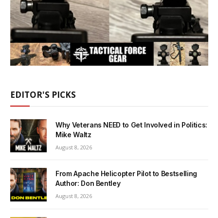
EDITOR'S PICKS
Why Veterans NEED to Get Involved in Politics:
Mike Waltz
August 8, 2026
From Apache Helicopter Pilot to Bestselling
Author: Don Bentley
August 8, 2026