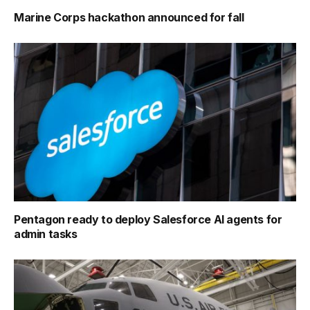
Marine Corps hackathon announced for fall
Pentagon ready to deploy Salesforce AI agents for
admin tasks