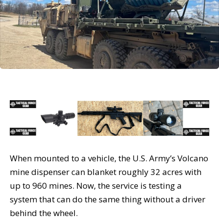
When mounted to a vehicle, the U.S. Army’s Volcano
mine dispenser can blanket roughly 32 acres with
up to 960 mines. Now, the service is testing a
system that can do the same thing without a driver
behind the wheel.