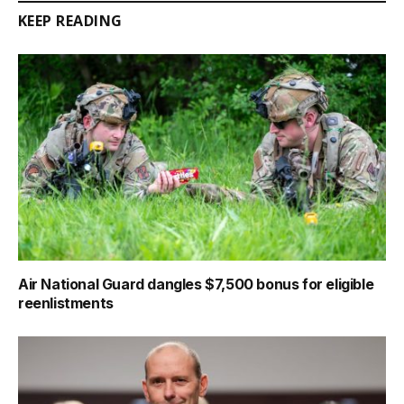
KEEP READING
Air National Guard dangles $7,500 bonus for eligible
reenlistments