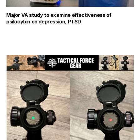
Major VA study to examine effectiveness of
psilocybin on depression, PTSD