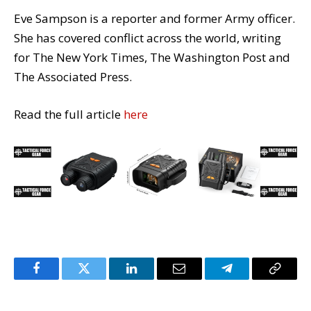
Eve Sampson is a reporter and former Army officer.
She has covered conflict across the world, writing
for The New York Times, The Washington Post and
The Associated Press.
Read the full article
here
Facebook
Twitter
LinkedIn
Email
Telegram
Copy
Link