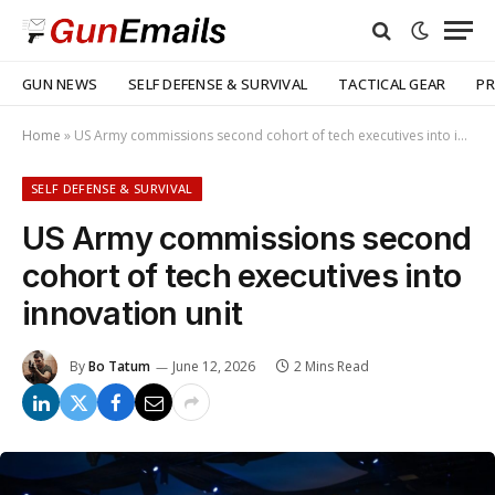
GUN NEWS
SELF DEFENSE & SURVIVAL
TACTICAL GEAR
PR
Home
»
US Army commissions second cohort of tech executives into innovation unit
SELF DEFENSE & SURVIVAL
US Army commissions second
cohort of tech executives into
innovation unit
By
Bo Tatum
June 12, 2026
2 Mins Read