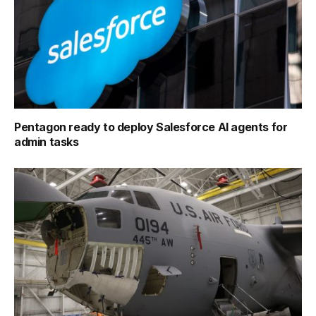
Pentagon ready to deploy Salesforce AI agents for
admin tasks