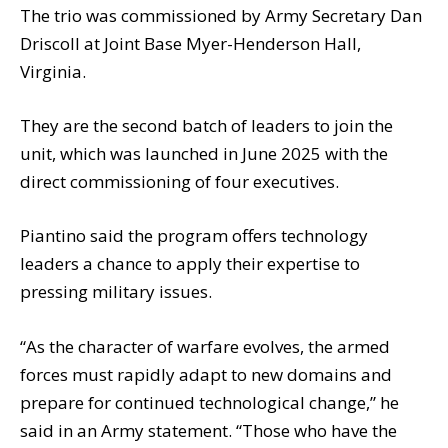
The trio was commissioned by Army Secretary Dan
Driscoll at Joint Base Myer-Henderson Hall,
Virginia.
They are the second batch of leaders to join the
unit, which was launched in June 2025 with the
direct commissioning of four executives.
Piantino said the program offers technology
leaders a chance to apply their expertise to
pressing military issues.
“As the character of warfare evolves, the armed
forces must rapidly adapt to new domains and
prepare for continued technological change,” he
said in an Army statement. “Those who have the