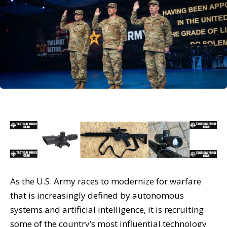
As the U.S. Army races to modernize for warfare
that is increasingly defined by autonomous
systems and artificial intelligence, it is recruiting
some of the country’s most influential technology