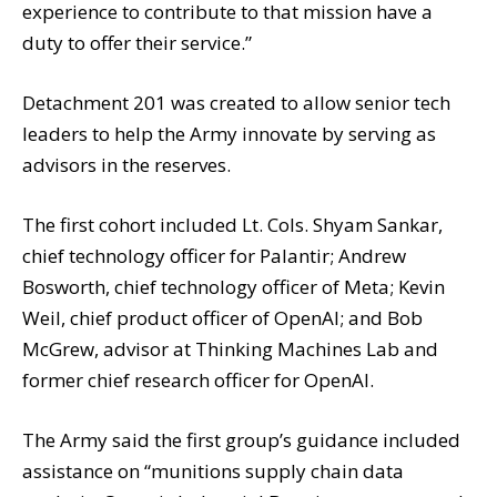
experience to contribute to that mission have a
duty to offer their service.”
Detachment 201 was created to allow senior tech
leaders to help the Army innovate by serving as
advisors in the reserves.
The first cohort included Lt. Cols. Shyam Sankar,
chief technology officer for Palantir; Andrew
Bosworth, chief technology officer of Meta; Kevin
Weil, chief product officer of OpenAI; and Bob
McGrew, advisor at Thinking Machines Lab and
former chief research officer for OpenAI.
The Army said the first group’s guidance included
assistance on “munitions supply chain data