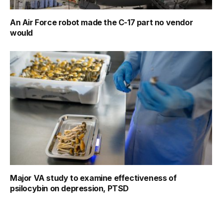
An Air Force robot made the C-17 part no vendor
would
Major VA study to examine effectiveness of
psilocybin on depression, PTSD