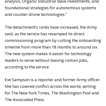
analysis, Organic Industrial Base investments, and
foundational strategies for autonomous systems
and counter-drone technologies.”
The detachment’s ranks have increased, the Army
said, as the service has revamped its direct
commissioning program by cutting the onboarding
timeline from more than 18 months to around six.
The new system makes it easier for technology
leaders to serve without leaving civilian jobs,
according to the service.
Eve Sampson is a reporter and former Army officer.
She has covered conflict across the world, writing
for The New York Times, The Washington Post and
The Associated Press.