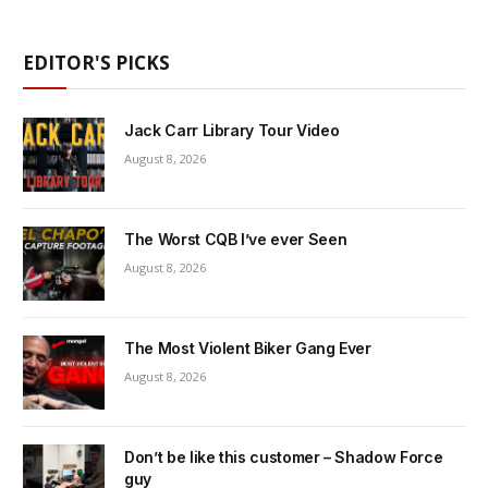
EDITOR'S PICKS
Jack Carr Library Tour Video
August 8, 2026
The Worst CQB I’ve ever Seen
August 8, 2026
The Most Violent Biker Gang Ever
August 8, 2026
Don’t be like this customer – Shadow Force
guy