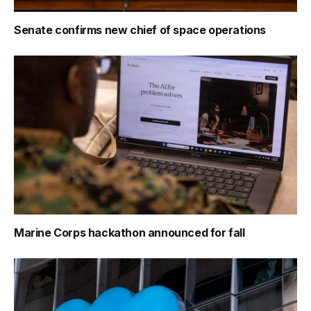
Senate confirms new chief of space operations
Marine Corps hackathon announced for fall