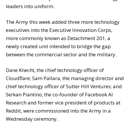
leaders into uniform.
The Army this week added three more technology
executives into the Executive Innovation Corps,
more commonly known as Detachment 201, a
newly created unit intended to bridge the gap
between the commercial sector and the military.
Dane Knecht, the chief technology officer of
Cloudflare; Sam Pallara, the managing director and
chief technology officer of Sutter Hill Ventures; and
Serkan Piantino, the co-founder of Facebook AI
Research and former vice president of products at
Reddit, were commissioned into the Army in a
Wednesday ceremony.