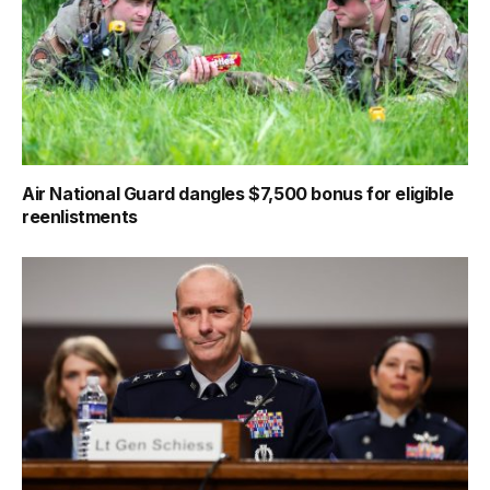
Air National Guard dangles $7,500 bonus for eligible
reenlistments