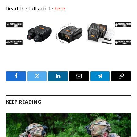
Read the full article
here
Facebook
Twitter
LinkedIn
Email
Telegram
Copy
Link
KEEP READING