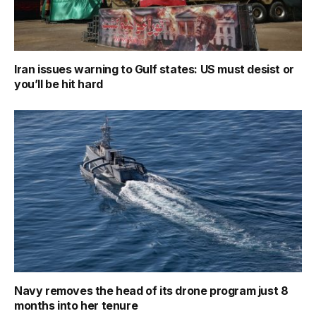
Iran issues warning to Gulf states: US must desist or
you’ll be hit hard
Navy removes the head of its drone program just 8
months into her tenure