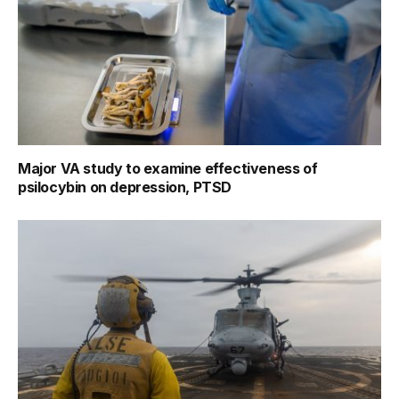
Major VA study to examine effectiveness of
psilocybin on depression, PTSD