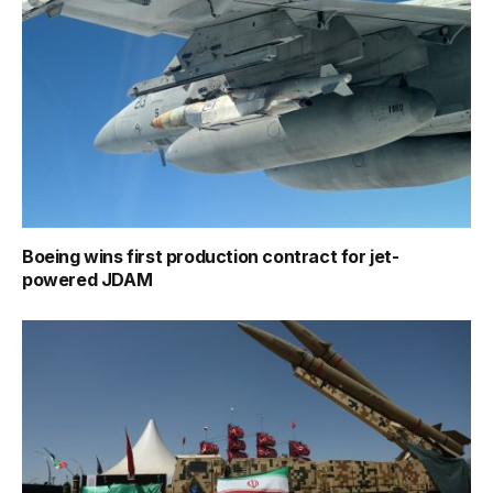
Boeing wins first production contract for jet-
powered JDAM