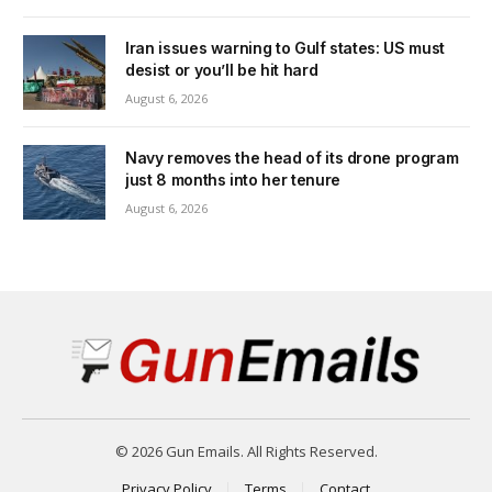
Iran issues warning to Gulf states: US must
desist or you’ll be hit hard
August 6, 2026
Navy removes the head of its drone program
just 8 months into her tenure
August 6, 2026
© 2026 Gun Emails. All Rights Reserved.
Privacy Policy
Terms
Contact