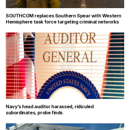
SOUTHCOM replaces Southern Spear with Western
Hemisphere task force targeting criminal networks
Navy’s head auditor harassed, ridiculed
subordinates, probe finds