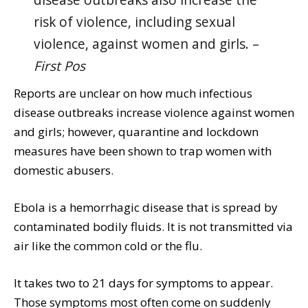
disease outbreaks also increase the
risk of violence, including sexual
violence, against women and girls. –
First Pos
Reports are unclear on how much infectious
disease outbreaks increase violence against women
and girls; however, quarantine and lockdown
measures have been shown to trap women with
domestic abusers.
Ebola is a hemorrhagic disease that is spread by
contaminated bodily fluids. It is not transmitted via
air like the common cold or the flu.
It takes two to 21 days for symptoms to appear.
Those symptoms most often come on suddenly