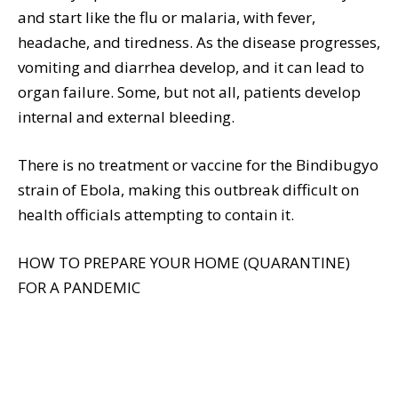
and start like the flu or malaria, with fever,
headache, and tiredness. As the disease progresses,
vomiting and diarrhea develop, and it can lead to
organ failure. Some, but not all, patients develop
internal and external bleeding.
There is no treatment or vaccine for the Bindibugyo
strain of Ebola, making this outbreak difficult on
health officials attempting to contain it.
HOW TO PREPARE YOUR HOME (QUARANTINE)
FOR A PANDEMIC