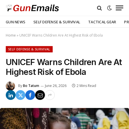
GUN NEWS
SELF DEFENSE & SURVIVAL
TACTICAL GEAR
PR
Home
»
UNICEF Warns Children Are At Highest Risk of Ebola
SELF DEFENSE & SURVIVAL
UNICEF Warns Children Are At
Highest Risk of Ebola
By
Bo Tatum
June 26, 2026
2 Mins Read