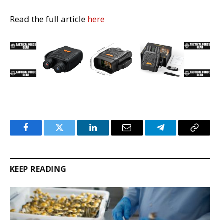
Read the full article
here
Facebook
Twitter
LinkedIn
Email
Telegram
Copy
Link
KEEP READING