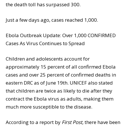
the death toll has surpassed 300.
Just a few days ago, cases reached 1,000.
Ebola Outbreak Update: Over 1,000 CONFIRMED
Cases As Virus Continues to Spread
Children and adolescents account for
approximately 15 percent of all confirmed Ebola
cases and over 25 percent of confirmed deaths in
eastern DRC as of June 19th. UNICEF also stated
that children are twice as likely to die after they
contract the Ebola virus as adults, making them
much more susceptible to the disease.
According to a report by
First Post,
there have been