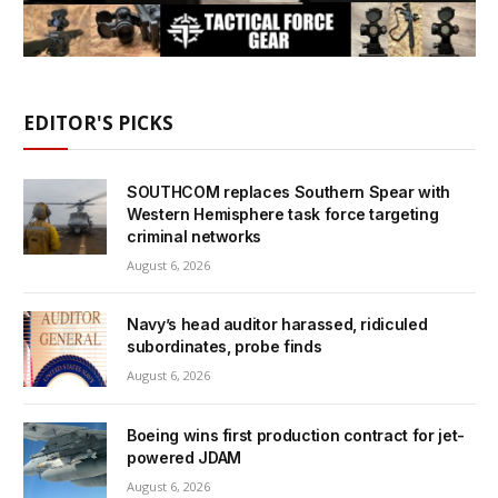
EDITOR'S PICKS
SOUTHCOM replaces Southern Spear with
Western Hemisphere task force targeting
criminal networks
August 6, 2026
Navy’s head auditor harassed, ridiculed
subordinates, probe finds
August 6, 2026
Boeing wins first production contract for jet-
powered JDAM
August 6, 2026