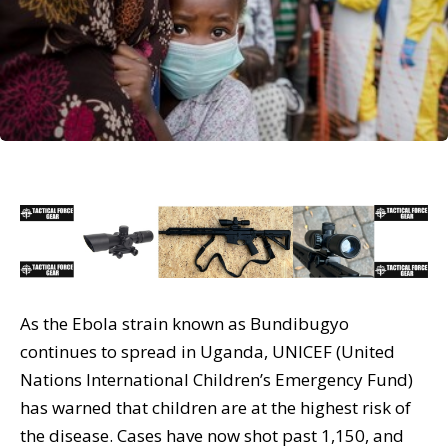
As the Ebola strain known as Bundibugyo
continues to spread in Uganda, UNICEF (United
Nations International Children’s Emergency Fund)
has warned that children are at the highest risk of
the disease. Cases have now shot past 1,150, and