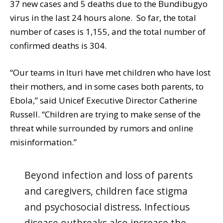
37 new cases and 5 deaths due to the Bundibugyo
virus in the last 24 hours alone. So far, the total
number of cases is 1,155, and the total number of
confirmed deaths is 304.
“Our teams in Ituri have met children who have lost
their mothers, and in some cases both parents, to
Ebola,” said Unicef Executive Director Catherine
Russell. “Children are trying to make sense of the
threat while surrounded by rumors and online
misinformation.”
Beyond infection and loss of parents
and caregivers, children face stigma
and psychosocial distress. Infectious