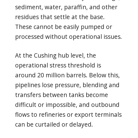
sediment, water, paraffin, and other
residues that settle at the base.
These cannot be easily pumped or
processed without operational issues.
At the Cushing hub level, the
operational stress threshold is
around 20 million barrels. Below this,
pipelines lose pressure, blending and
transfers between tanks become
difficult or impossible, and outbound
flows to refineries or export terminals
can be curtailed or delayed.