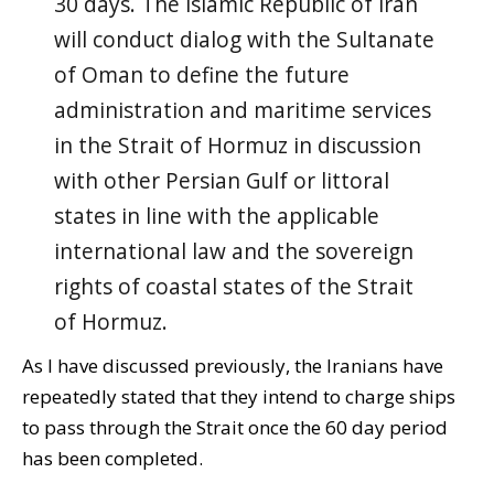
30 days. The Islamic Republic of Iran
will conduct dialog with the Sultanate
of Oman to define the future
administration and maritime services
in the Strait of Hormuz in discussion
with other Persian Gulf or littoral
states in line with the applicable
international law and the sovereign
rights of coastal states of the Strait
of Hormuz.
As I have discussed previously, the Iranians have
repeatedly stated that they intend to charge ships
to pass through the Strait once the 60 day period
has been completed.