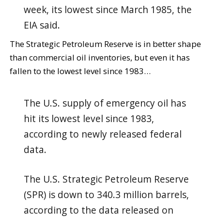
week, its lowest since March 1985, the
EIA said.
The Strategic Petroleum Reserve is in better shape
than commercial oil inventories, but even it has
fallen to the lowest level since 1983…
The U.S. supply of emergency oil has
hit its lowest level since 1983,
according to newly released federal
data.
The U.S. Strategic Petroleum Reserve
(SPR) is down to 340.3 million barrels,
according to the data released on