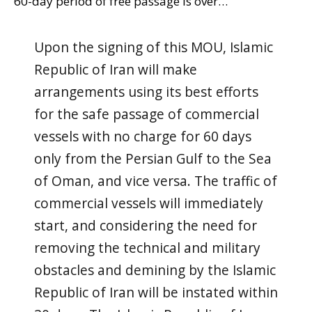
60-day period of free passage is over…
Upon the signing of this MOU, Islamic
Republic of Iran will make
arrangements using its best efforts
for the safe passage of commercial
vessels with no charge for 60 days
only from the Persian Gulf to the Sea
of Oman, and vice versa. The traffic of
commercial vessels will immediately
start, and considering the need for
removing the technical and military
obstacles and demining by the Islamic
Republic of Iran will be instated within