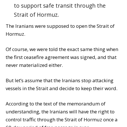
to support safe transit through the
Strait of Hormuz.
The Iranians were supposed to open the Strait of
Hormuz.
Of course, we were told the exact same thing when
the first ceasefire agreement was signed, and that
never materialized either.
But let’s assume that the Iranians stop attacking
vessels in the Strait and decide to keep their word.
According to the text of the memorandum of
understanding, the Iranians will have the right to
control traffic through the Strait of Hormuz once a