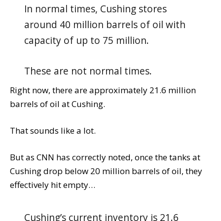
In normal times, Cushing stores
around 40 million barrels of oil with
capacity of up to 75 million.
These are not normal times.
Right now, there are approximately 21.6 million
barrels of oil at Cushing.
That sounds like a lot.
But as CNN has correctly noted, once the tanks at
Cushing drop below 20 million barrels of oil, they
effectively hit empty…
Cushing’s current inventory is 21.6