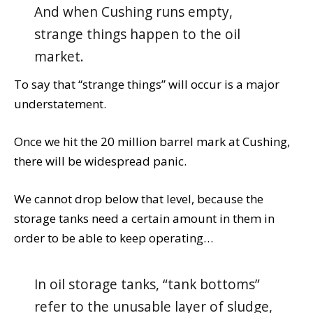
And when Cushing runs empty,
strange things happen to the oil
market.
To say that “strange things” will occur is a major
understatement.
Once we hit the 20 million barrel mark at Cushing,
there will be widespread panic.
We cannot drop below that level, because the
storage tanks need a certain amount in them in
order to be able to keep operating…
In oil storage tanks, “tank bottoms”
refer to the unusable layer of sludge,