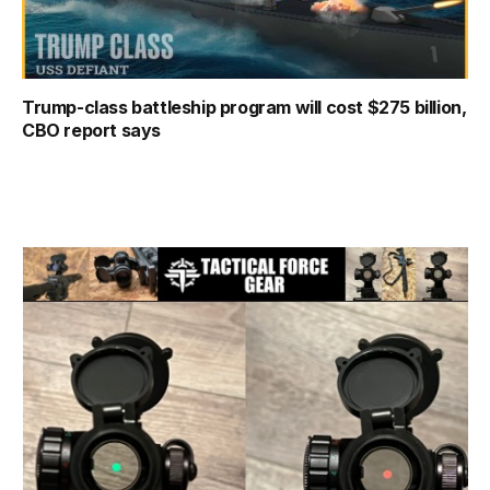
Trump-class battleship program will cost $275 billion,
CBO report says