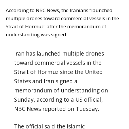
According to NBC News, the Iranians “launched
multiple drones toward commercial vessels in the
Strait of Hormuz” after the memorandum of
understanding was signed…
Iran has launched multiple drones
toward commercial vessels in the
Strait of Hormuz since the United
States and Iran signed a
memorandum of understanding on
Sunday, according to a US official,
NBC News reported on Tuesday.
The official said the Islamic