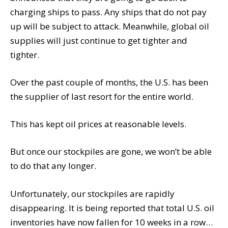
charging ships to pass. Any ships that do not pay
up will be subject to attack. Meanwhile, global oil
supplies will just continue to get tighter and
tighter.
Over the past couple of months, the U.S. has been
the supplier of last resort for the entire world.
This has kept oil prices at reasonable levels.
But once our stockpiles are gone, we won’t be able
to do that any longer.
Unfortunately, our stockpiles are rapidly
disappearing. It is being reported that total U.S. oil
inventories have now fallen for 10 weeks in a row…