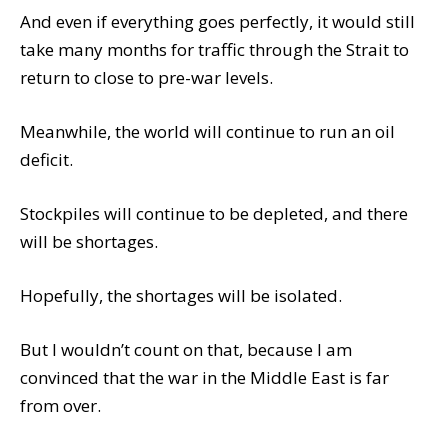
And even if everything goes perfectly, it would still
take many months for traffic through the Strait to
return to close to pre-war levels.
Meanwhile, the world will continue to run an oil
deficit.
Stockpiles will continue to be depleted, and there
will be shortages.
Hopefully, the shortages will be isolated.
But I wouldn’t count on that, because I am
convinced that the war in the Middle East is far
from over.