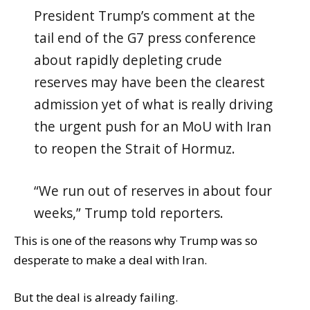
President Trump’s comment at the
tail end of the G7 press conference
about rapidly depleting crude
reserves may have been the clearest
admission yet of what is really driving
the urgent push for an MoU with Iran
to reopen the Strait of Hormuz.
“We run out of reserves in about four
weeks,” Trump told reporters.
This is one of the reasons why Trump was so
desperate to make a deal with Iran.
But the deal is already failing.