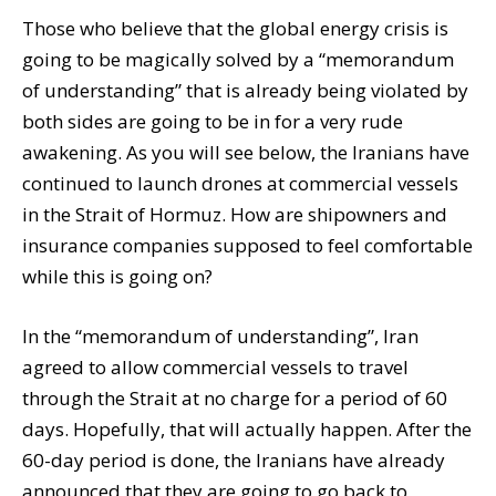
Those who believe that the global energy crisis is
going to be magically solved by a “memorandum
of understanding” that is already being violated by
both sides are going to be in for a very rude
awakening. As you will see below, the Iranians have
continued to launch drones at commercial vessels
in the Strait of Hormuz. How are shipowners and
insurance companies supposed to feel comfortable
while this is going on?
In the “memorandum of understanding”, Iran
agreed to allow commercial vessels to travel
through the Strait at no charge for a period of 60
days. Hopefully, that will actually happen. After the
60-day period is done, the Iranians have already
announced that they are going to go back to