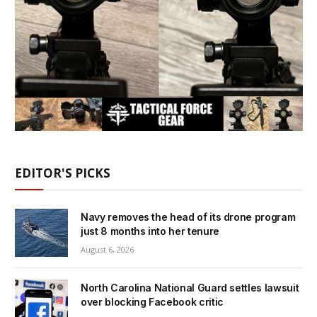
EDITOR'S PICKS
Navy removes the head of its drone program
just 8 months into her tenure
August 6, 2026
North Carolina National Guard settles lawsuit
over blocking Facebook critic