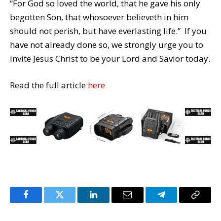
“For God so loved the world, that he gave his only
begotten Son, that whosoever believeth in him
should not perish, but have everlasting life.” If you
have not already done so, we strongly urge you to
invite Jesus Christ to be your Lord and Savior today.
Read the full article
here
Facebook
Twitter
LinkedIn
Email
Telegram
Copy
Link