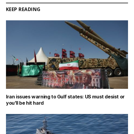
KEEP READING
Iran issues warning to Gulf states: US must desist or
you’ll be hit hard