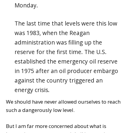
Monday.
The last time that levels were this low
was 1983, when the Reagan
administration was filling up the
reserve for the first time. The U.S.
established the emergency oil reserve
in 1975 after an oil producer embargo
against the country triggered an
energy crisis.
We should have never allowed ourselves to reach
such a dangerously low level.
But I am far more concerned about what is