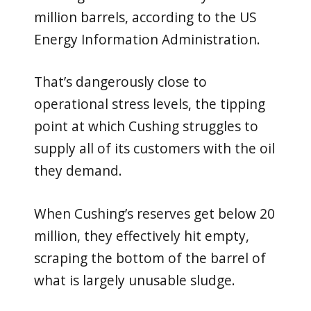
million barrels, according to the US
Energy Information Administration.
That’s dangerously close to
operational stress levels, the tipping
point at which Cushing struggles to
supply all of its customers with the oil
they demand.
When Cushing’s reserves get below 20
million, they effectively hit empty,
scraping the bottom of the barrel of
what is largely unusable sludge.