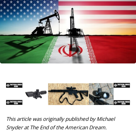
This article was originally published by Michael
Snyder at The End of the American Dream.