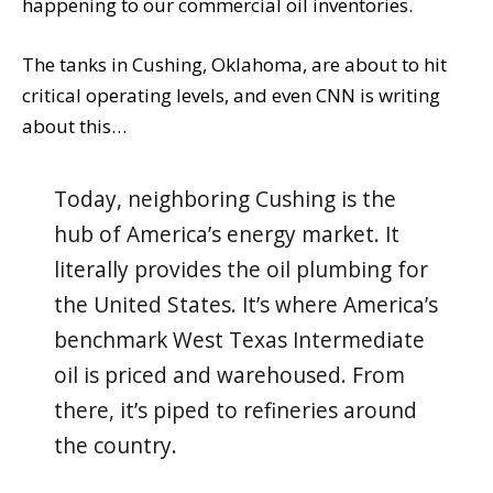
happening to our commercial oil inventories.
The tanks in Cushing, Oklahoma, are about to hit
critical operating levels, and even CNN is writing
about this…
Today, neighboring Cushing is the
hub of America’s energy market. It
literally provides the oil plumbing for
the United States. It’s where America’s
benchmark West Texas Intermediate
oil is priced and warehoused. From
there, it’s piped to refineries around
the country.