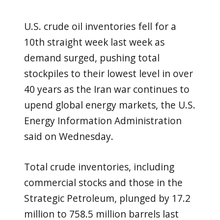
U.S. crude oil inventories fell for a
10th straight week last week as
demand surged, pushing total
stockpiles to their lowest level in over
40 years as the Iran war continues ​to
upend global energy markets, the U.S.
Energy Information Administration
said on Wednesday.
Total crude inventories, including
‌commercial stocks and those in the
Strategic Petroleum, plunged by 17.2
million to 758.5 million barrels last