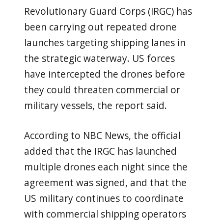
Revolutionary Guard Corps (IRGC) has
been carrying out repeated drone
launches targeting shipping lanes in
the strategic waterway. US forces
have intercepted the drones before
they could threaten commercial or
military vessels, the report said.
According to NBC News, the official
added that the IRGC has launched
multiple drones each night since the
agreement was signed, and that the
US military continues to coordinate
with commercial shipping operators