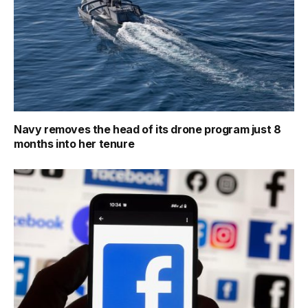
Navy removes the head of its drone program just 8
months into her tenure