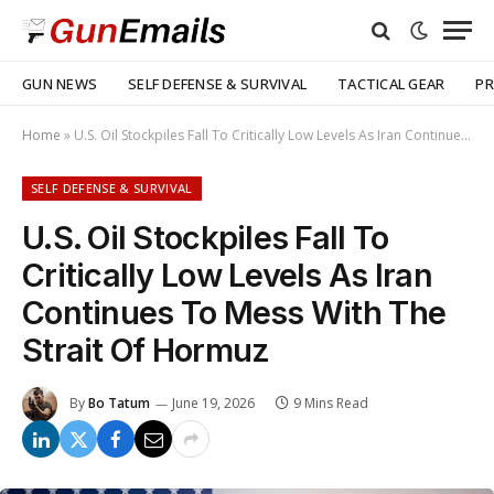
GUN NEWS
SELF DEFENSE & SURVIVAL
TACTICAL GEAR
PR
Home
»
U.S. Oil Stockpiles Fall To Critically Low Levels As Iran Continues To Mess With The Strait Of Hormuz
SELF DEFENSE & SURVIVAL
U.S. Oil Stockpiles Fall To
Critically Low Levels As Iran
Continues To Mess With The
Strait Of Hormuz
By
Bo Tatum
June 19, 2026
9 Mins Read