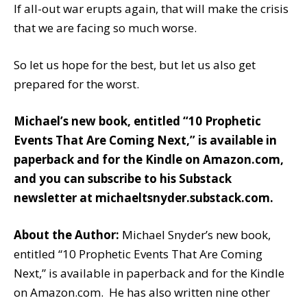
If all-out war erupts again, that will make the crisis
that we are facing so much worse.
So let us hope for the best, but let us also get
prepared for the worst.
Michael’s new book, entitled
“10 Prophetic
Events That Are Coming Next,”
is available
in
paperback
and
for the Kindle
on Amazon.com,
and you can subscribe to his Substack
newsletter at
michaeltsnyder.substack.com
.
About the Author:
Michael Snyder’s new book,
entitled “10 Prophetic Events That Are Coming
Next,” is available in paperback and for the Kindle
on Amazon.com. He has also written nine other