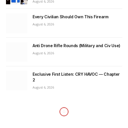
August 6, 2026
Every Civilian Should Own This Firearm
August 6, 2026
Anti Drone Rifle Rounds (Military and Civ Use)
August 6, 2026
Exclusive First Listen: CRY HAVOC — Chapter
2
August 6, 2026