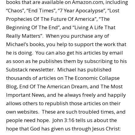
books that are available on Amazon.com, including
“Chaos”, “End Times”, “7 Year Apocalypse”, “Lost
Prophecies Of The Future Of America”, “The
Beginning Of The End”, and “Living A Life That
Really Matters”. When you purchase any of
Michael’s books, you help to support the work that
he is doing. You can also get his articles by email
as soon as he publishes them by subscribing to his
Substack newsletter. Michael has published
thousands of articles on The Economic Collapse
Blog, End Of The American Dream, and The Most
Important News, and he always freely and happily
allows others to republish those articles on their
own websites. These are such troubled times, and
people need hope. John 3:16 tells us about the
hope that God has given us through Jesus Christ: