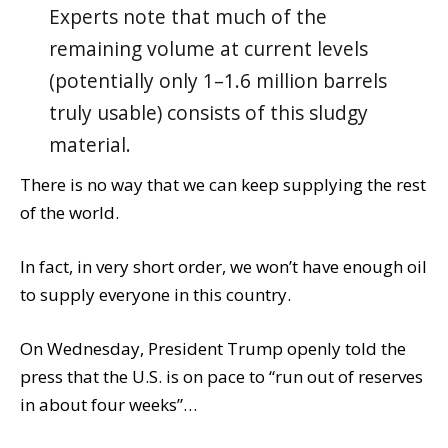
Experts note that much of the
remaining volume at current levels
(potentially only 1–1.6 million barrels
truly usable) consists of this sludgy
material.
There is no way that we can keep supplying the rest
of the world.
In fact, in very short order, we won’t have enough oil
to supply everyone in this country.
On Wednesday, President Trump openly told the
press that the U.S. is on pace to “run out of reserves
in about four weeks”…