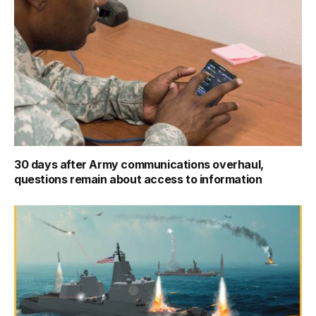
30 days after Army communications overhaul,
questions remain about access to information