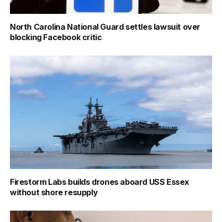
North Carolina National Guard settles lawsuit over
blocking Facebook critic
Firestorm Labs builds drones aboard USS Essex
without shore resupply