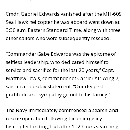
Cmdr. Gabriel Edwards vanished after the MH-60S
Sea Hawk helicopter he was aboard went down at
3:30 a.m. Eastern Standard Time, along with three
other sailors who were subsequently rescued.
“Commander Gabe Edwards was the epitome of
selfless leadership, who dedicated himself to
service and sacrifice for the last 20 years,” Capt.
Matthew Lewis, commander of Carrier Air Wing 7,
said in a Tuesday statement. “Our deepest
gratitude and sympathy go out to his family.”
The Navy immediately commenced a search-and-
rescue operation following the emergency
helicopter landing, but after 102 hours searching