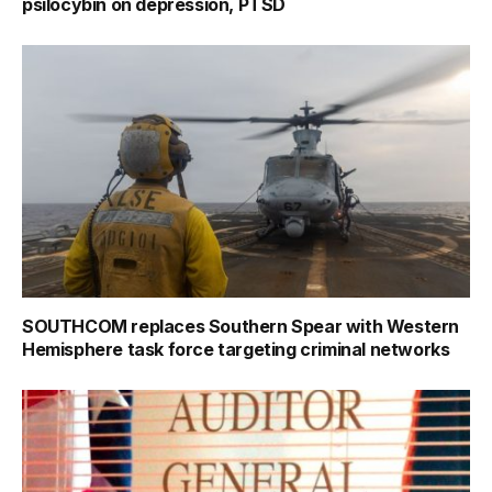
psilocybin on depression, PTSD
SOUTHCOM replaces Southern Spear with Western
Hemisphere task force targeting criminal networks