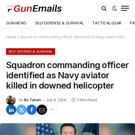
GUN NEWS
SELF DEFENSE & SURVIVAL
TACTICAL GEAR
PR
Home
»
Squadron commanding officer identified as Navy aviator killed in downed helicopter
SELF DEFENSE & SURVIVAL
Squadron commanding officer
identified as Navy aviator
killed in downed helicopter
By
Bo Tatum
July 8, 2026
3 Mins Read