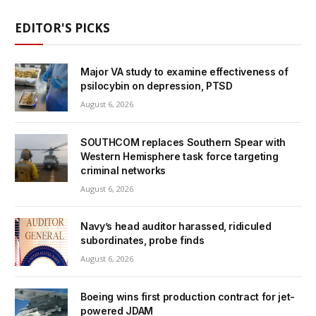
EDITOR'S PICKS
Major VA study to examine effectiveness of
psilocybin on depression, PTSD
August 6, 2026
SOUTHCOM replaces Southern Spear with
Western Hemisphere task force targeting
criminal networks
August 6, 2026
Navy’s head auditor harassed, ridiculed
subordinates, probe finds
August 6, 2026
Boeing wins first production contract for jet-
powered JDAM