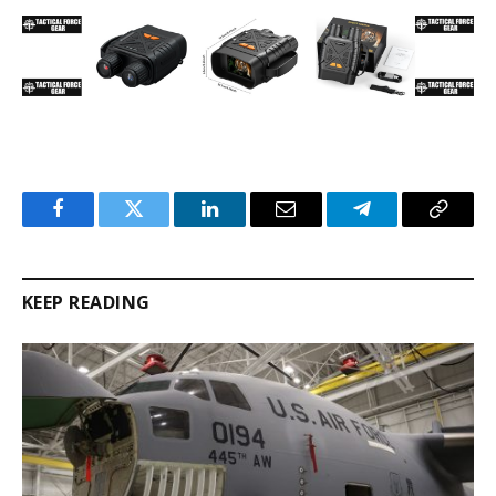
Facebook
Twitter
LinkedIn
Email
Telegram
Copy
Link
KEEP READING