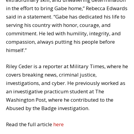
in the effort to bring Gabe home,” Rebecca Edwards
said in a statement. “Gabe has dedicated his life to
serving his country with honor, courage, and
commitment. He led with humility, integrity, and
compassion, always putting his people before
himself.”
Riley Ceder is a reporter at Military Times, where he
covers breaking news, criminal justice,
investigations, and cyber. He previously worked as
an investigative practicum student at The
Washington Post, where he contributed to the
Abused by the Badge investigation.
Read the full article
here