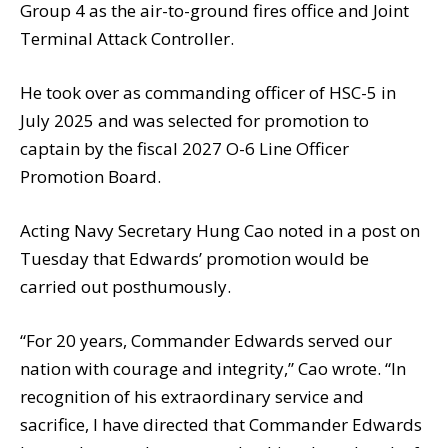
Group 4 as the air-to-ground fires office and Joint
Terminal Attack Controller.
He took over as commanding officer of HSC-5 in
July 2025 and was selected for promotion to
captain by the fiscal 2027 O-6 Line Officer
Promotion Board.
Acting Navy Secretary Hung Cao noted in a post on
Tuesday that Edwards’ promotion would be
carried out posthumously.
“For 20 years, Commander Edwards served our
nation with courage and integrity,” Cao wrote. “In
recognition of his extraordinary service and
sacrifice, I have directed that Commander Edwards