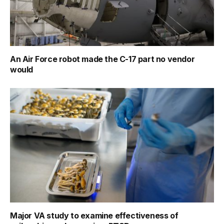
An Air Force robot made the C-17 part no vendor
would
Major VA study to examine effectiveness of