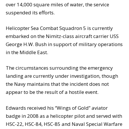
over 14,000 square miles of water, the service
suspended its efforts.
Helicopter Sea Combat Squadron 5 is currently
embarked on the Nimitz-class aircraft carrier USS
George H.W. Bush in support of military operations
in the Middle East.
The circumstances surrounding the emergency
landing are currently under investigation, though
the Navy maintains that the incident does not
appear to be the result of a hostile event.
Edwards received his “Wings of Gold” aviator
badge in 2008 as a helicopter pilot and served with
HSC-22, HSC-84, HSC-85 and Naval Special Warfare