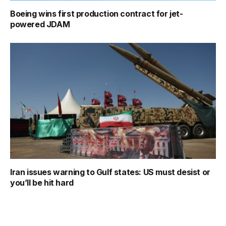
Boeing wins first production contract for jet-
powered JDAM
Iran issues warning to Gulf states: US must desist or
you’ll be hit hard