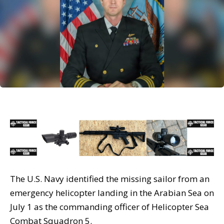
The U.S. Navy identified the missing sailor from an
emergency helicopter landing in the Arabian Sea on
July 1 as the commanding officer of Helicopter Sea
Combat Squadron 5.