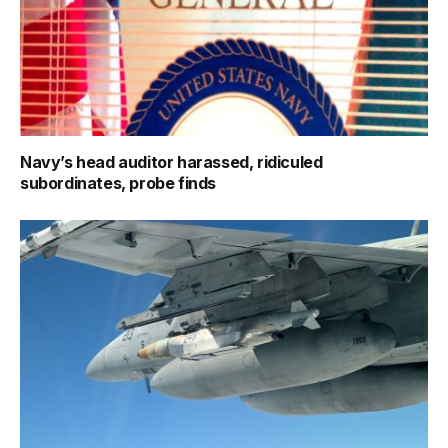
Navy’s head auditor harassed, ridiculed
subordinates, probe finds