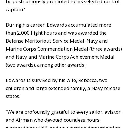
be posthumously promoted to his selected rank of
captain.”
During his career, Edwards accumulated more
than 2,000 flight hours and was awarded the
Defense Meritorious Service Medal, Navy and
Marine Corps Commendation Medal (three awards)
and Navy and Marine Corps Achievement Medal
(two awards), among other awards.
Edwards is survived by his wife, Rebecca, two
children and large extended family, a Navy release
states.
“We are profoundly grateful to every sailor, aviator,
and Airman who devoted countless hours,
extraordinary skill, and unwavering determination