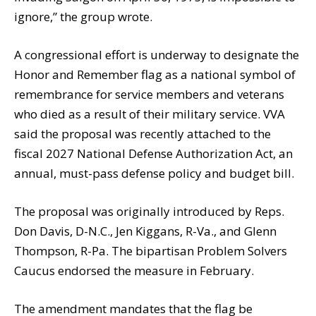
ignore,” the group wrote.
A congressional effort is underway to designate the
Honor and Remember flag as a national symbol of
remembrance for service members and veterans
who died as a result of their military service. VVA
said the proposal was recently attached to the
fiscal 2027 National Defense Authorization Act, an
annual, must-pass defense policy and budget bill.
The proposal was originally introduced by Reps.
Don Davis, D-N.C., Jen Kiggans, R-Va., and Glenn
Thompson, R-Pa. The bipartisan Problem Solvers
Caucus endorsed the measure in February.
The amendment mandates that the flag be