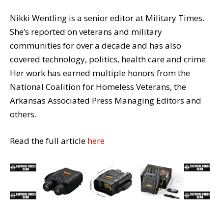
Nikki Wentling is a senior editor at Military Times.
She’s reported on veterans and military
communities for over a decade and has also
covered technology, politics, health care and crime.
Her work has earned multiple honors from the
National Coalition for Homeless Veterans, the
Arkansas Associated Press Managing Editors and
others.
Read the full article
here