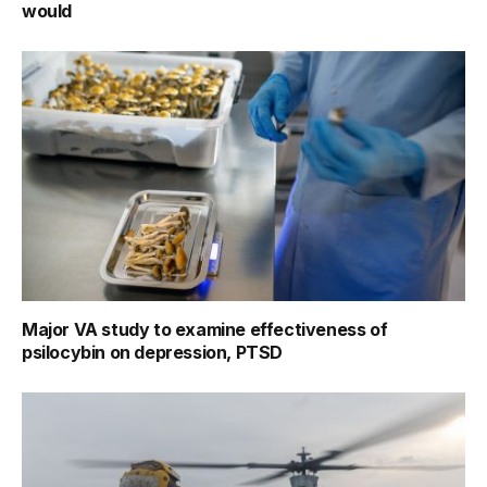
would
Major VA study to examine effectiveness of
psilocybin on depression, PTSD