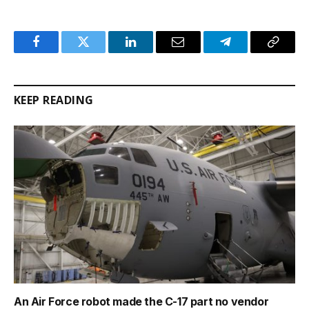
Facebook
Twitter
LinkedIn
Email
Telegram
Copy
Link
KEEP READING
An Air Force robot made the C-17 part no vendor