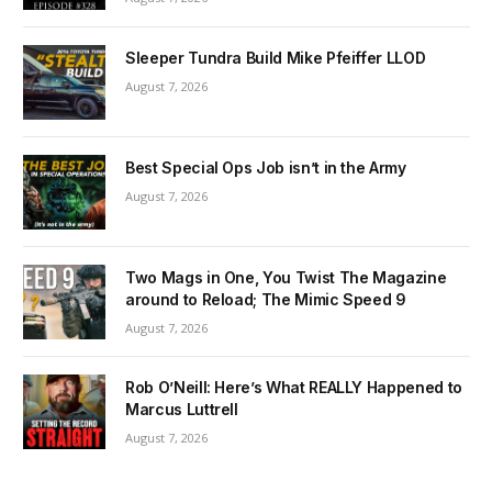
Sleeper Tundra Build Mike Pfeiffer LLOD
August 7, 2026
Best Special Ops Job isn’t in the Army
August 7, 2026
Two Mags in One, You Twist The Magazine
around to Reload; The Mimic Speed 9
August 7, 2026
Rob O’Neill: Here’s What REALLY Happened to
Marcus Luttrell
August 7, 2026