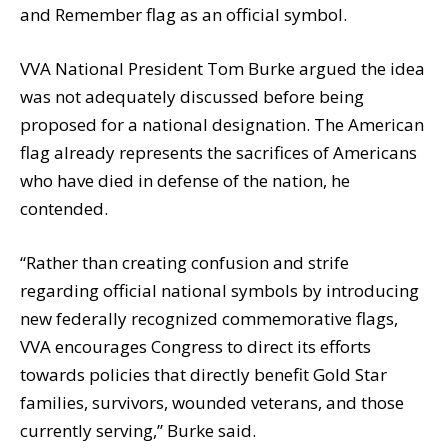
and Remember flag as an official symbol.
VVA National President Tom Burke argued the idea
was not adequately discussed before being
proposed for a national designation. The American
flag already represents the sacrifices of Americans
who have died in defense of the nation, he
contended.
“Rather than creating confusion and strife
regarding official national symbols by introducing
new federally recognized commemorative flags,
VVA encourages Congress to direct its efforts
towards policies that directly benefit Gold Star
families, survivors, wounded veterans, and those
currently serving,” Burke said.