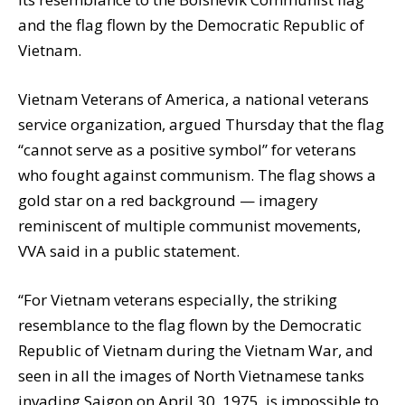
and the flag flown by the Democratic Republic of
Vietnam.
Vietnam Veterans of America, a national veterans
service organization, argued Thursday that the flag
“cannot serve as a positive symbol” for veterans
who fought against communism. The flag shows a
gold star on a red background — imagery
reminiscent of multiple communist movements,
VVA said in a public statement.
“For Vietnam veterans especially, the striking
resemblance to the flag flown by the Democratic
Republic of Vietnam during the Vietnam War, and
seen in all the images of North Vietnamese tanks
invading Saigon on April 30, 1975, is impossible to