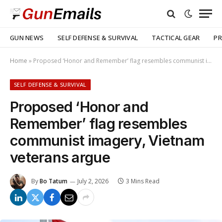
GUN NEWS
SELF DEFENSE & SURVIVAL
TACTICAL GEAR
PR
Home
»
Proposed ‘Honor and Remember’ flag resembles communist imagery, Vietnam veterans argue
SELF DEFENSE & SURVIVAL
Proposed ‘Honor and
Remember’ flag resembles
communist imagery, Vietnam
veterans argue
By
Bo Tatum
July 2, 2026
3 Mins Read