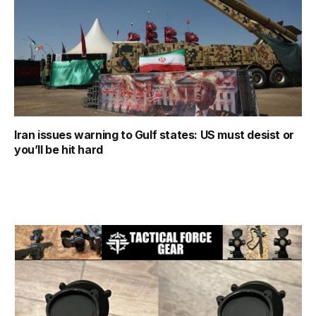
Iran issues warning to Gulf states: US must desist or
you’ll be hit hard