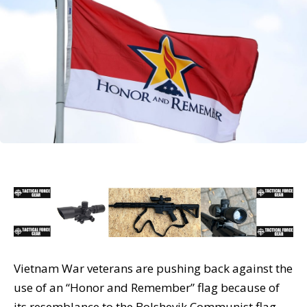
Vietnam War veterans are pushing back against the
use of an “Honor and Remember” flag because of
its resemblance to the Bolshevik Communist flag