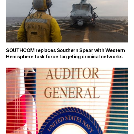
SOUTHCOM replaces Southern Spear with Western
Hemisphere task force targeting criminal networks