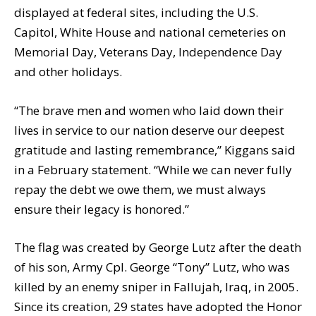
displayed at federal sites, including the U.S.
Capitol, White House and national cemeteries on
Memorial Day, Veterans Day, Independence Day
and other holidays.
“The brave men and women who laid down their
lives in service to our nation deserve our deepest
gratitude and lasting remembrance,” Kiggans said
in a February statement. “While we can never fully
repay the debt we owe them, we must always
ensure their legacy is honored.”
The flag was created by George Lutz after the death
of his son, Army Cpl. George “Tony” Lutz, who was
killed by an enemy sniper in Fallujah, Iraq, in 2005.
Since its creation, 29 states have adopted the Honor