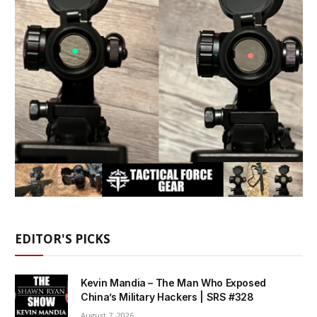
EDITOR'S PICKS
Kevin Mandia – The Man Who Exposed
China’s Military Hackers | SRS #328
August 7, 2026