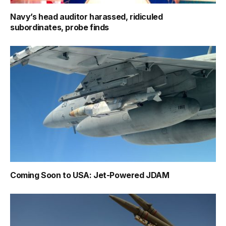
Navy’s head auditor harassed, ridiculed
subordinates, probe finds
Coming Soon to USA: Jet-Powered JDAM