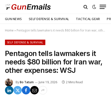
GUN NEWS
SELF DEFENSE & SURVIVAL
TACTICAL GEAR
PR
Home
»
Pentagon tells lawmakers it needs $80 billion for Iran war, other expenses: WSJ
SELF DEFENSE & SURVIVAL
Pentagon tells lawmakers it
needs $80 billion for Iran war,
other expenses: WSJ
By
Bo Tatum
June 19, 2026
2 Mins Read