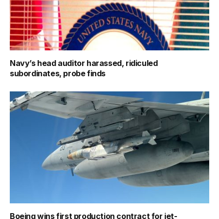
Navy’s head auditor harassed, ridiculed
subordinates, probe finds
Boeing wins first production contract for jet-