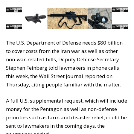
The U.S. Department of Defense needs $80 billion
to cover costs from the Iran war as well as other
non-war-related bills, Deputy Defense Secretary
Stephen Feinberg told lawmakers in phone calls
this week, the Wall Street Journal reported on
Thursday, citing people familiar with the matter.
A full U.S. supplemental request, which will include
money for the Pentagon as well as non-defense
priorities such as farm and disaster relief, could be
sent to lawmakers in the coming days, the