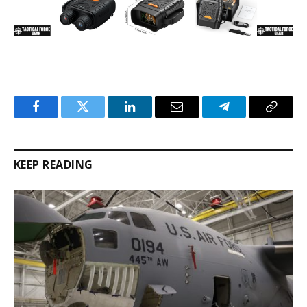
Facebook
Twitter
LinkedIn
Email
Telegram
Copy
Link
KEEP READING