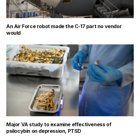
An Air Force robot made the C-17 part no vendor
would
Major VA study to examine effectiveness of
psilocybin on depression, PTSD