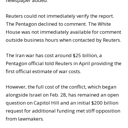
newspaper added.
Reuters could not immediately verify the report.
The Pentagon declined to comment. The White
House was not immediately available for comment
outside business hours when contacted by Reuters.
The Iran war has cost around $25 billion, a
Pentagon official told Reuters in April providing the
first official estimate of war costs.
However, the full cost of the conflict, which began
alongside Israel on Feb. 28, has remained an open
question on Capitol Hill and an initial $200 billion
request for additional funding met stiff opposition
from lawmakers.