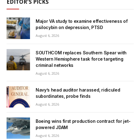
EDITOR'S PICKS
Major VA study to examine effectiveness of
psilocybin on depression, PTSD
August 6, 2026
SOUTHCOM replaces Southern Spear with
Western Hemisphere task force targeting
criminal networks
August 6, 2026
Navy’s head auditor harassed, ridiculed
subordinates, probe finds
August 6, 2026
Boeing wins first production contract for jet-
powered JDAM
August 6, 2026