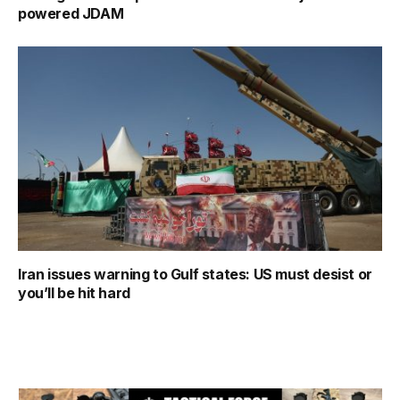
powered JDAM
Iran issues warning to Gulf states: US must desist or
you’ll be hit hard