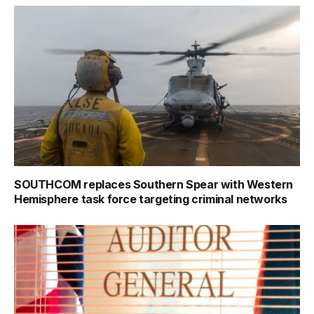
SOUTHCOM replaces Southern Spear with Western
Hemisphere task force targeting criminal networks