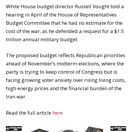
White House budget director Russell Vought told a
hearing in April of the House of Representatives
Budget Committee that he had no estimate for the
cost of the war, as he defended a request for a $1.5
trillion annual military budget.
The proposed budget reflects Republican priorities
ahead of November’s midterm elections, where the
party is trying to keep control of Congress but is
facing growing voter anxiety over rising living costs,
high energy prices and the financial burden of the
Iran war.
Read the full article
here