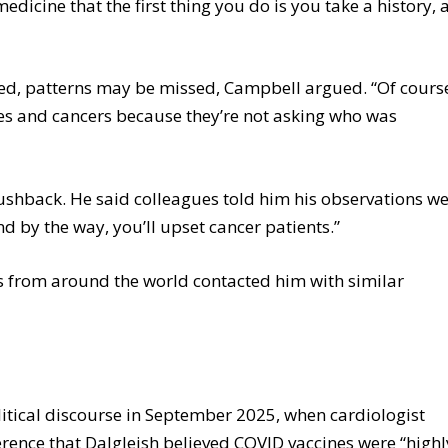
edicine that the first thing you do is you take a history,
ssed, patterns may be missed, Campbell argued. “Of cours
es and cancers because they’re not asking who was
pushback. He said colleagues told him his observations w
nd by the way, you’ll upset cancer patients.”
ns from around the world contacted him with similar
itical discourse in September 2025, when cardiologist
ence that Dalgleish believed COVID vaccines were “highl