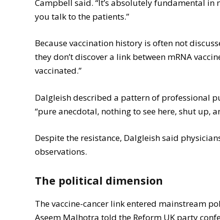
Campbell said. “It’s absolutely fundamental in m
you talk to the patients.”
Because vaccination history is often not discu
they don’t discover a link between mRNA vaccin
vaccinated.”
Dalgleish described a pattern of professional 
“pure anecdotal, nothing to see here, shut up, a
Despite the resistance, Dalgleish said physicia
observations.
The political dimension
The vaccine-cancer link entered mainstream pol
Aseem Malhotra told the Reform UK party confer