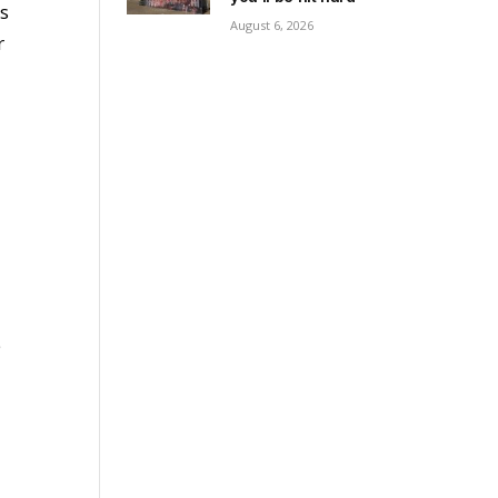
ms
August 6, 2026
r
e