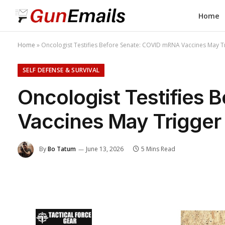
Home
Home
»
Oncologist Testifies Before Senate: COVID mRNA Vaccines May T
SELF DEFENSE & SURVIVAL
Oncologist Testifies
Vaccines May Trigger
By
Bo Tatum
June 13, 2026
5 Mins Read