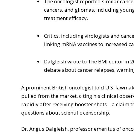
The oncologist reported similar cancer
cancers, and gliomas, including youn
treatment efficacy.
Critics, including virologists and canc
linking mRNA vaccines to increased can
Dalgleish wrote to The BMJ editor in 2
debate about cancer relapses, warning 
A prominent British oncologist told U.S. lawm
pulled from the market, citing his clinical obse
rapidly after receiving booster shots—a claim 
questions about scientific censorship.
Dr. Angus Dalgleish, professor emeritus of oncolo