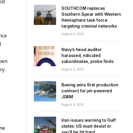
ood
SOUTHCOM replaces
Southern Spear with Western
Hemisphere task force
targeting criminal networks
August 6, 2026
nce
l.
Navy’s head auditor
harassed, ridiculed
open
subordinates, probe finds
ry.
August 6, 2026
Boeing wins first production
contract for jet-powered
JDAM
August 6, 2026
Iran issues warning to Gulf
states: US must desist or
une
you’ll be hit hard