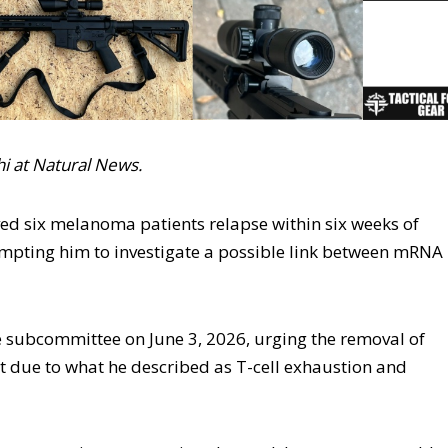
ohi at Natural News.
ed six melanoma patients relapse within six weeks of
ompting him to investigate a possible link between mRNA
te subcommittee on June 3, 2026, urging the removal of
due to what he described as T-cell exhaustion and