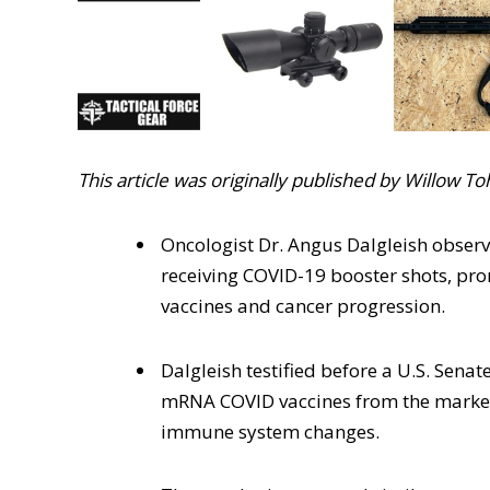
This article was originally published by Willow T
Oncologist Dr. Angus Dalgleish observ
receiving COVID-19 booster shots, pr
vaccines and cancer progression.
Dalgleish testified before a U.S. Sena
mRNA COVID vaccines from the market 
immune system changes.