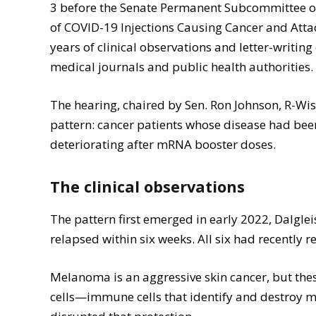
3 before the Senate Permanent Subcommittee on 
of COVID-19 Injections Causing Cancer and Attac
years of clinical observations and letter-writi
medical journals and public health authorities.
The hearing, chaired by Sen. Ron Johnson, R-Wi
pattern: cancer patients whose disease had be
deteriorating after mRNA booster doses.
The clinical observations
The pattern first emerged in early 2022, Dalgl
relapsed within six weeks. All six had recently 
Melanoma is an aggressive skin cancer, but thes
cells—immune cells that identify and destroy ma