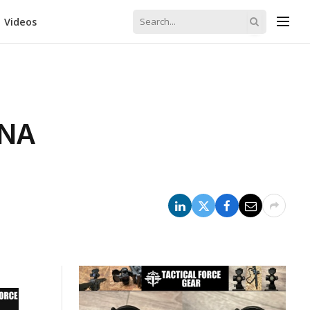
Videos
RNA