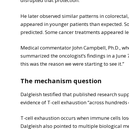
disrupted that protection.
He later observed similar patterns in colorecta
appeared in younger patients than expected. S
predicted. Some cancer treatments appeared les
Medical commentator John Campbell, Ph.D., who
summarized the oncologist’s findings in a June
this was the reason we were starting to see it.”
The mechanism question
Dalgleish testified that published research sup
evidence of T-cell exhaustion “across hundreds 
T-cell exhaustion occurs when immune cells lose t
Dalgleish also pointed to multiple biological