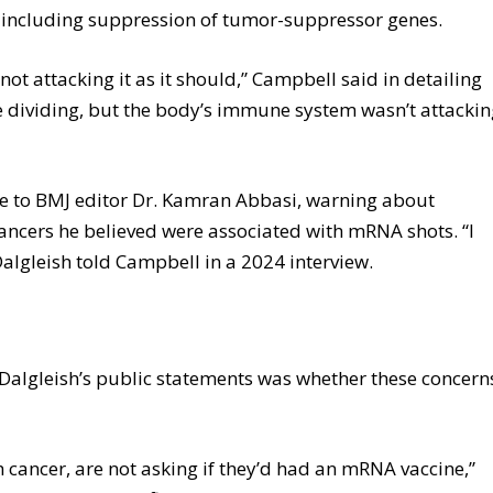
, including suppression of tumor-suppressor genes.
t attacking it as it should,” Campbell said in detailing
 be dividing, but the body’s immune system wasn’t attacki
te to BMJ editor Dr. Kamran Abbasi, warning about
cers he believed were associated with mRNA shots. “I
Dalgleish told Campbell in a 2024 interview.
 Dalgleish’s public statements was whether these concern
 cancer, are not asking if they’d had an mRNA vaccine,”