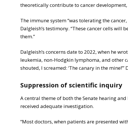
theoretically contribute to cancer development
The immune system “was tolerating the cancer, no
Dalgleish’s testimony. “These cancer cells will
them.”
Dalgleish’s concerns date to 2022, when he wro
leukemia, non-Hodgkin lymphoma, and other can
shouted, I screamed: ‘The canary in the mine!’” 
Suppression of scientific inquiry
A central theme of both the Senate hearing and
received adequate investigation.
“Most doctors, when patients are presented with