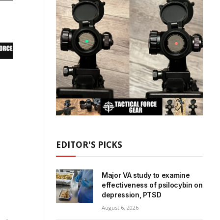
EDITOR'S PICKS
Major VA study to examine
effectiveness of psilocybin on
depression, PTSD
August 6, 2026