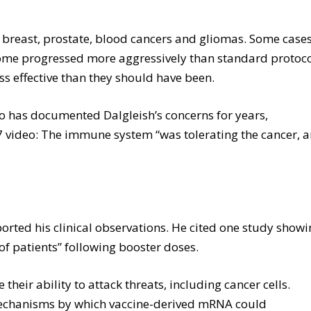
l, breast, prostate, blood cancers and gliomas. Some case
ome progressed more aggressively than standard protoc
s effective than they should have been.
 has documented Dalgleish’s concerns for years,
 7 video: The immune system “was tolerating the cancer, 
ported his clinical observations. He cited one study show
of patients” following booster doses.
heir ability to attack threats, including cancer cells.
 mechanisms by which vaccine-derived mRNA could