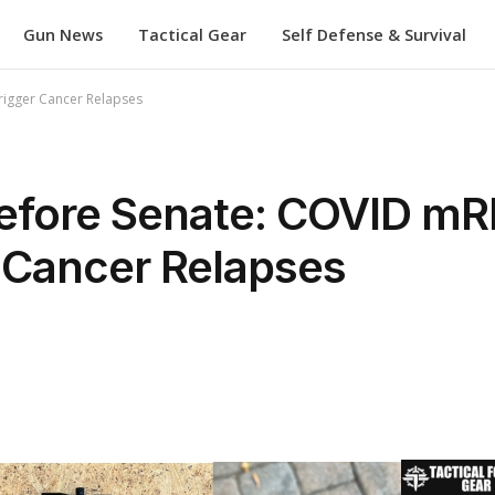
Gun News
Tactical Gear
Self Defense & Survival
rigger Cancer Relapses
 Before Senate: COVID m
 Cancer Relapses