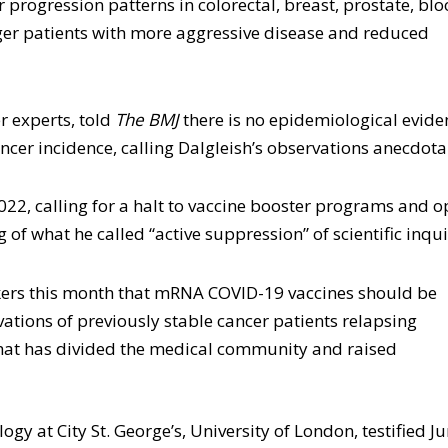
 progression patterns in colorectal, breast, prostate, bl
ger patients with more aggressive disease and reduced
er experts, told
The BMJ
there is no epidemiological evide
cer incidence, calling Dalgleish’s observations anecdota
022, calling for a halt to vaccine booster programs and 
of what he called “active suppression” of scientific inqui
akers this month that mRNA COVID-19 vaccines should be
rvations of previously stable cancer patients relapsing
that has divided the medical community and raised
gy at City St. George’s, University of London, testified J