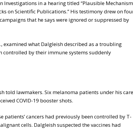
Investigations in a hearing titled “Plausible Mechanis
ks on Scientific Publications.” His testimony drew on fou
ng campaigns that he says were ignored or suppressed by
s., examined what Dalgleish described as a troubling
en controlled by their immune systems suddenly
eish told lawmakers. Six melanoma patients under his car
received COVID-19 booster shots.
e patients’ cancers had previously been controlled by T-
lignant cells. Dalgleish suspected the vaccines had