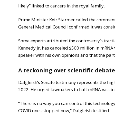
likely” linked to cancers in the royal family.
Prime Minister Keir Starmer called the comments
General Medical Council confirmed it was consid
Some experts attributed the controversy’s tracti
Kennedy Jr. has canceled $500 million in mRNA
speaker with his own opinions and that the party
A reckoning over scientific debat
Dalgleish’s Senate testimony represents the high
2022. He urged lawmakers to halt mRNA vaccine
“There is no way you can control this technolog
COVID ones stopped now,” Dalgleish testified.