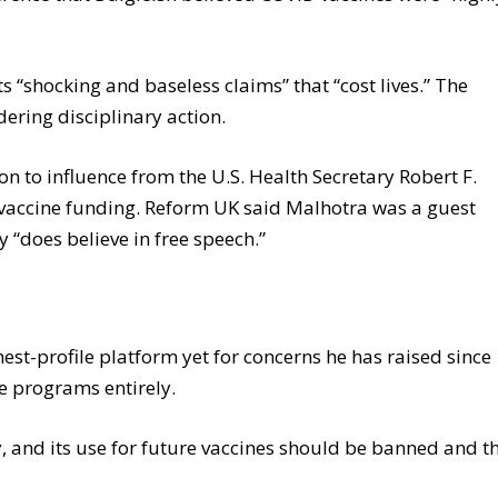
 “shocking and baseless claims” that “cost lives.” The
ering disciplinary action.
on to influence from the U.S. Health Secretary Robert F.
 vaccine funding. Reform UK said Malhotra was a guest
 “does believe in free speech.”
e
est-profile platform yet for concerns he has raised since
 programs entirely.
y, and its use for future vaccines should be banned and t