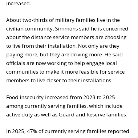
increased.
About two-thirds of military families live in the
civilian community. Simmons said he is concerned
about the distance service members are choosing
to live from their installation. Not only are they
paying more, but they are driving more. He said
officials are now working to help engage local
communities to make it more feasible for service
members to live closer to their installations.
Food insecurity increased from 2023 to 2025
among currently serving families, which include
active duty as well as Guard and Reserve families.
In 2025, 47% of currently serving families reported