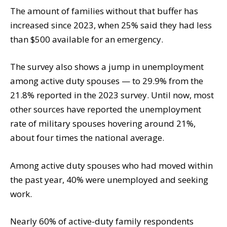
The amount of families without that buffer has
increased since 2023, when 25% said they had less
than $500 available for an emergency.
The survey also shows a jump in unemployment
among active duty spouses — to 29.9% from the
21.8% reported in the 2023 survey. Until now, most
other sources have reported the unemployment
rate of military spouses hovering around 21%,
about four times the national average.
Among active duty spouses who had moved within
the past year, 40% were unemployed and seeking
work.
Nearly 60% of active-duty family respondents