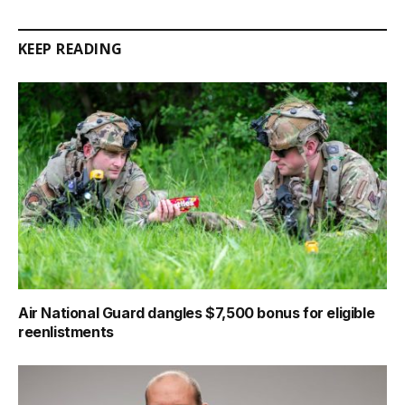
Link
KEEP READING
Air National Guard dangles $7,500 bonus for eligible
reenlistments