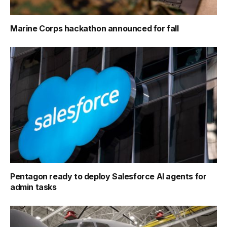
Marine Corps hackathon announced for fall
Pentagon ready to deploy Salesforce AI agents for
admin tasks