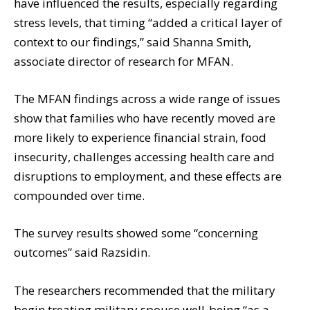
have influenced the results, especially regarding
stress levels, that timing “added a critical layer of
context to our findings,” said Shanna Smith,
associate director of research for MFAN.
The MFAN findings across a wide range of issues
show that families who have recently moved are
more likely to experience financial strain, food
insecurity, challenges accessing health care and
disruptions to employment, and these effects are
compounded over time.
The survey results showed some “concerning
outcomes” said Razsidin.
The researchers recommended that the military
begin treating military spouse well-being “as a