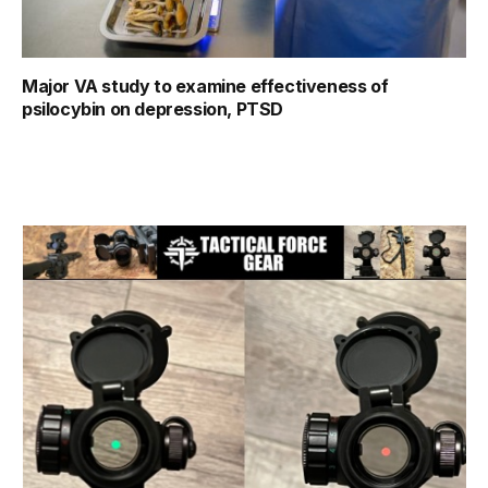
Major VA study to examine effectiveness of
psilocybin on depression, PTSD