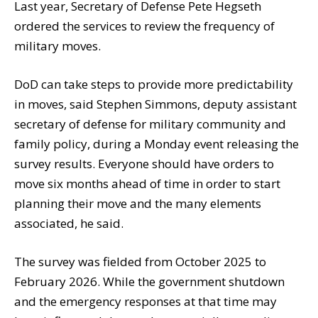
Last year, Secretary of Defense Pete Hegseth
ordered the services to review the frequency of
military moves.
DoD can take steps to provide more predictability
in moves, said Stephen Simmons, deputy assistant
secretary of defense for military community and
family policy, during a Monday event releasing the
survey results. Everyone should have orders to
move six months ahead of time in order to start
planning their move and the many elements
associated, he said.
The survey was fielded from October 2025 to
February 2026. While the government shutdown
and the emergency responses at that time may