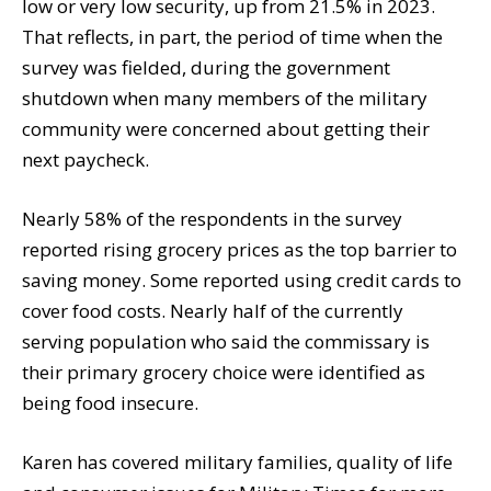
low or very low security, up from 21.5% in 2023.
That reflects, in part, the period of time when the
survey was fielded, during the government
shutdown when many members of the military
community were concerned about getting their
next paycheck.
Nearly 58% of the respondents in the survey
reported rising grocery prices as the top barrier to
saving money. Some reported using credit cards to
cover food costs. Nearly half of the currently
serving population who said the commissary is
their primary grocery choice were identified as
being food insecure.
Karen has covered military families, quality of life