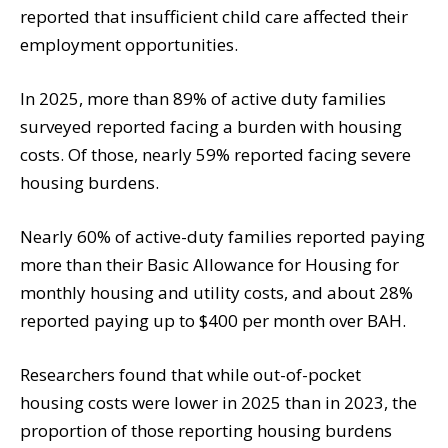
reported that insufficient child care affected their
employment opportunities.
In 2025, more than 89% of active duty families
surveyed reported facing a burden with housing
costs. Of those, nearly 59% reported facing severe
housing burdens.
Nearly 60% of active-duty families reported paying
more than their Basic Allowance for Housing for
monthly housing and utility costs, and about 28%
reported paying up to $400 per month over BAH.
Researchers found that while out-of-pocket
housing costs were lower in 2025 than in 2023, the
proportion of those reporting housing burdens