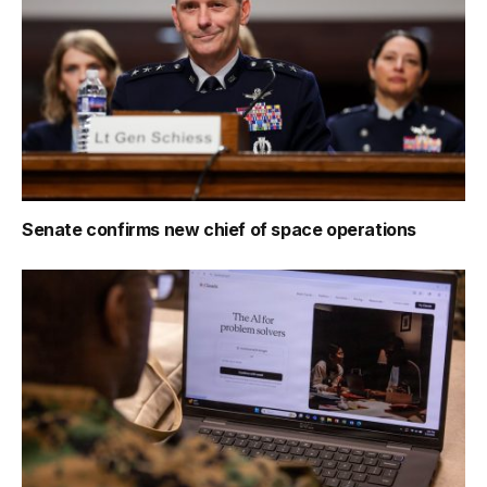
Senate confirms new chief of space operations