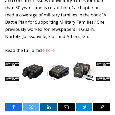
and consumer issues for Military Times for more
than 30 years, and is co-author of a chapter on
media coverage of military families in the book “A
Battle Plan for Supporting Military Families.” She
previously worked for newspapers in Guam,
Norfolk, Jacksonville, Fla., and Athens, Ga.
Read the full article
here
Facebook
Twitter
LinkedIn
Email
Telegram
Copy