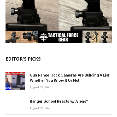
EDITOR'S PICKS
Gun Range Flock Cameras Are Building A List
Whether You Know It Or Not
August 10, 2026
Ranger School Reacts w/ Aliens?
August 10, 2026