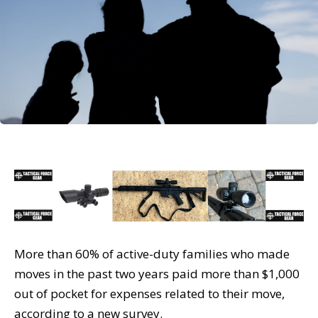
More than 60% of active-duty families who made
moves in the past two years paid more than $1,000
out of pocket for expenses related to their move,
according to a new survey.