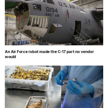
An Air Force robot made the C-17 part no vendor
would