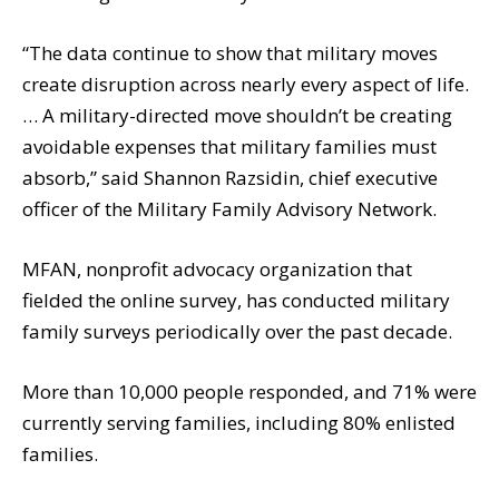
“The data continue to show that military moves
create disruption across nearly every aspect of life.
… A military-directed move shouldn’t be creating
avoidable expenses that military families must
absorb,” said Shannon Razsidin, chief executive
officer of the Military Family Advisory Network.
MFAN, nonprofit advocacy organization that
fielded the online survey, has conducted military
family surveys periodically over the past decade.
More than 10,000 people responded, and 71% were
currently serving families, including 80% enlisted
families.