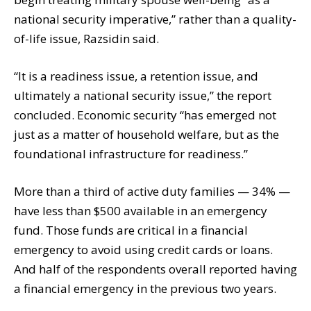
national security imperative,” rather than a quality-
of-life issue, Razsidin said.
“It is a readiness issue, a retention issue, and
ultimately a national security issue,” the report
concluded. Economic security “has emerged not
just as a matter of household welfare, but as the
foundational infrastructure for readiness.”
More than a third of active duty families — 34% —
have less than $500 available in an emergency
fund. Those funds are critical in a financial
emergency to avoid using credit cards or loans.
And half of the respondents overall reported having
a financial emergency in the previous two years.