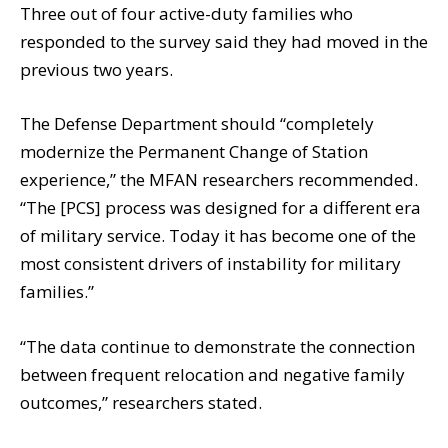
Three out of four active-duty families who
responded to the survey said they had moved in the
previous two years.
The Defense Department should “completely
modernize the Permanent Change of Station
experience,” the MFAN researchers recommended.
“The [PCS] process was designed for a different era
of military service. Today it has become one of the
most consistent drivers of instability for military
families.”
“The data continue to demonstrate the connection
between frequent relocation and negative family
outcomes,” researchers stated.