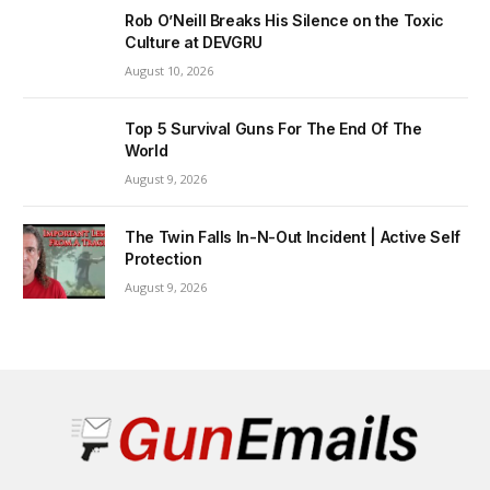
Rob O’Neill Breaks His Silence on the Toxic
Culture at DEVGRU
August 10, 2026
Top 5 Survival Guns For The End Of The
World
August 9, 2026
The Twin Falls In-N-Out Incident | Active Self
Protection
August 9, 2026