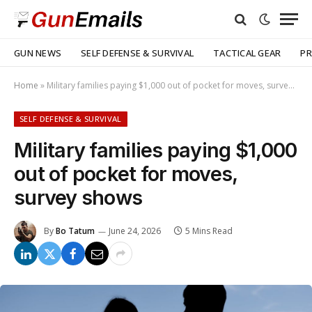
GUN NEWS
SELF DEFENSE & SURVIVAL
TACTICAL GEAR
PR
Home
»
Military families paying $1,000 out of pocket for moves, survey shows
SELF DEFENSE & SURVIVAL
Military families paying $1,000
out of pocket for moves,
survey shows
By
Bo Tatum
June 24, 2026
5 Mins Read