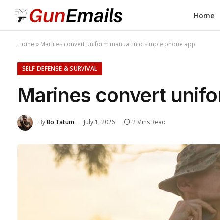
Home
Home
»
Marines convert uniform manual into simple phone app
SELF DEFENSE & SURVIVAL
Marines convert unif
By
Bo Tatum
July 1, 2026
2 Mins Read