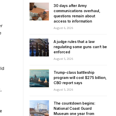
30 days after Army
communications overhaul,
questions remain about
access to information
er
August 6, 2026
e
A judge rules that a law
regulating some guns can’t be
enforced
August 5, 2026
uld
Trump-class battleship
program will cost $275 billion,
CBO report says
,
August 5, 2026
The countdown begins:
National Coast Guard
ce
Museum one year from