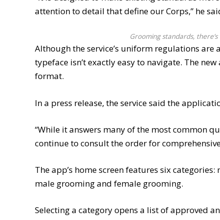
attention to detail that define our Corps,” he sai
Grooming standards, there’s 
Although the service’s uniform regulations are 
typeface isn’t exactly easy to navigate. The ne
format.
In a press release, the service said the applica
“While it answers many of the most common qu
continue to consult the order for comprehensive 
The app’s home screen features six categories: m
male grooming and female grooming.
Selecting a category opens a list of approved and