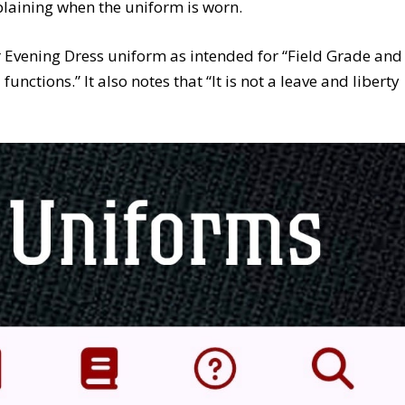
plaining when the uniform is worn.
r Evening Dress uniform as intended for “Field Grade and
unctions.” It also notes that “It is not a leave and liberty