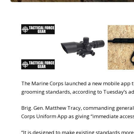
The Marine Corps launched a new mobile app th
grooming standards, according to Tuesday’s ad
Brig. Gen. Matthew Tracy, commanding general 
Corps Uniform App as giving “immediate access 
“It is designed to make existing standards more