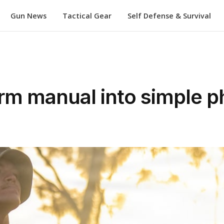
Gun News
Tactical Gear
Self Defense & Survival
orm manual into simple 