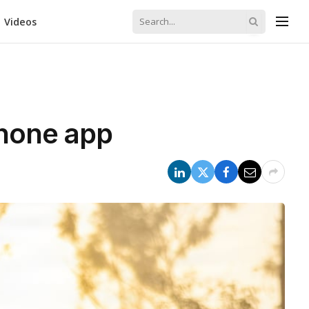
Videos
phone app