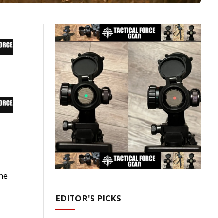
ne
EDITOR'S PICKS