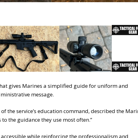
at gives Marines a simplified guide for uniform and
ministrative message.
of the service’s education command, described the Mari
to the guidance they use most often.”
 accessible while reinforcing the professionalism and