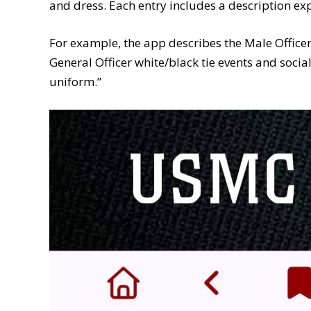
and dress. Each entry includes a description ex
For example, the app describes the Male Office
General Officer white/black tie events and social f
uniform.”