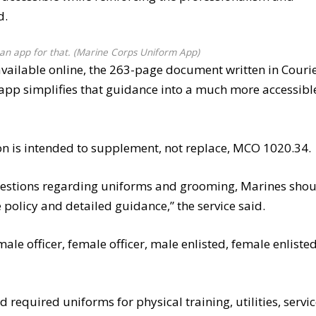
d.
an app for that. (Marine Corps Uniform App)
available online, the 263-page document written in Couri
w app simplifies that guidance into a much more accessibl
tion is intended to supplement, not replace, MCO 1020.34.
estions regarding uniforms and grooming, Marines sho
policy and detailed guidance,” the service said.
ale officer, female officer, male enlisted, female enlisted
 required uniforms for physical training, utilities, servi