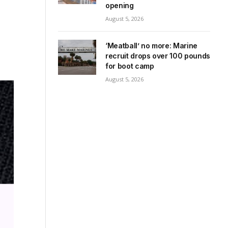
opening
August 5, 2026
‘Meatball’ no more: Marine
recruit drops over 100 pounds
for boot camp
August 5, 2026