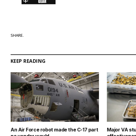
SHARE.
KEEP READING
An Air Force robot made the C-17 part
Major VA st