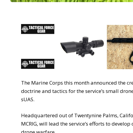
The Marine Corps this month announced the crea
doctrine and tactics for the service’s small dr
sUAS.
Headquartered out of Twentynine Palms, Califor
MCRIG, will lead the service’s efforts to develop
drone warfare.