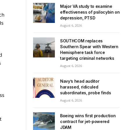
Major VA study to examine
effectiveness of psilocybin on
ch
depression, PTSD
ds
August 6, 2026
SOUTHCOM replaces
Southern Spear with Western
Hemisphere task force
nd
targeting criminal networks
s
August 6, 2026
Navy’s head auditor
harassed, ridiculed
subordinates, probe finds
ss
August 6, 2026
Boeing wins first production
t
contract for jet-powered
JDAM