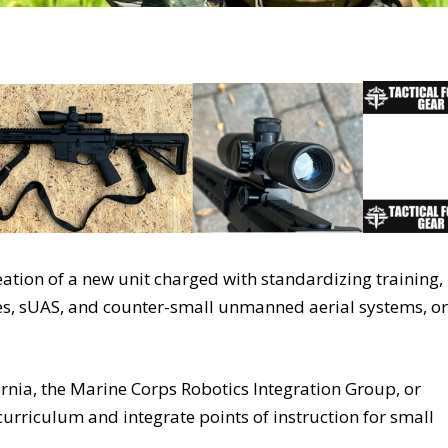
tion of a new unit charged with standardizing training,
ones, sUAS, and counter-small unmanned aerial systems, or
nia, the Marine Corps Robotics Integration Group, or
 curriculum and integrate points of instruction for small