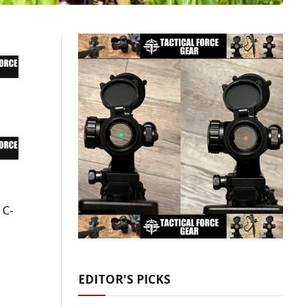
 C-
EDITOR'S PICKS