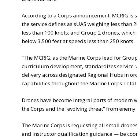
According to a Corps announcement, MCRIG is sl
the service defines as sUAS weighing less than 
less than 100 knots; and Group 2 drones, whic
below 3,500 feet at speeds less than 250 knots.
“The MCRIG, as the Marine Corps lead for Grou
curriculum development, standardizes service-wid
delivery across designated Regional Hubs in or
capabilities throughout the Marine Corps Total 
Drones have become integral parts of modern wa
the Corps and the “evolving threat” from enemy 
The Marine Corps is requesting all small dron
and instructor qualification guidance — be co