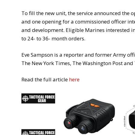
To fill the new unit, the service announced the
and one opening for a commissioned officer int
and development. Eligible Marines interested in
to 24- to 36- month orders.
Eve Sampson is a reporter and former Army office
The New York Times, The Washington Post and 
Read the full article
here