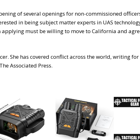
 opening of several openings for non-commissioned officer
erested in being subject matter experts in UAS technolog
 applying must be willing to move to California and agr
r. She has covered conflict across the world, writing for
The Associated Press.