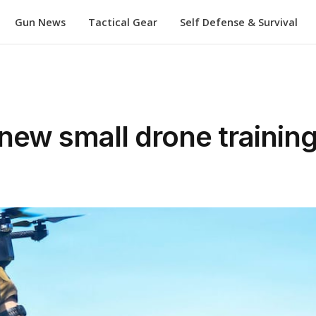
Gun News
Tactical Gear
Self Defense & Survival
new small drone training