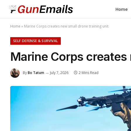
Home
Home
»
Marine Corps creates new small drone training unit
SELF DEFENSE & SURVIVAL
Marine Corps creates 
By
Bo Tatum
July 7, 2026
2 Mins Read