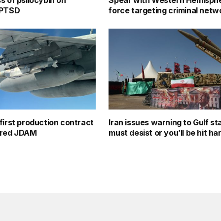
s of psilocybin on
Spear with Western Hemisphe
 PTSD
force targeting criminal netw
first production contract
Iran issues warning to Gulf st
ered JDAM
must desist or you’ll be hit ha