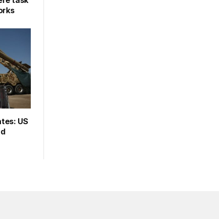
re task
orks
ates: US
rd