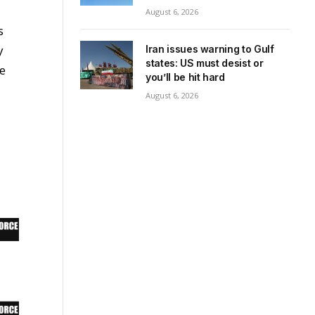
August 6, 2026
s
y
Iran issues warning to Gulf
states: US must desist or
ee
you’ll be hit hard
August 6, 2026