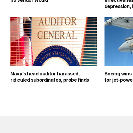
no vendor would
effectivenes
depression,
Navy’s head auditor harassed,
Boeing wins 
ridiculed subordinates, probe finds
for jet-pow