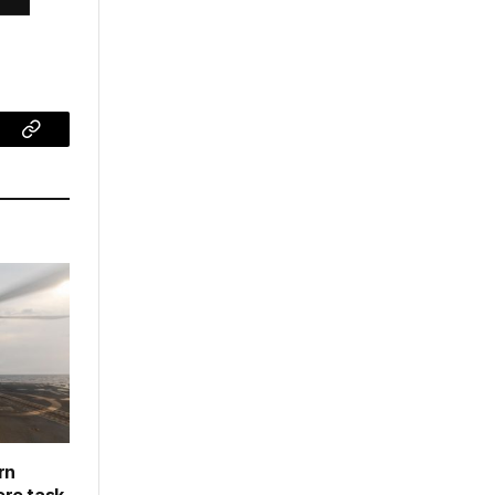
ram
Copy
Link
rn