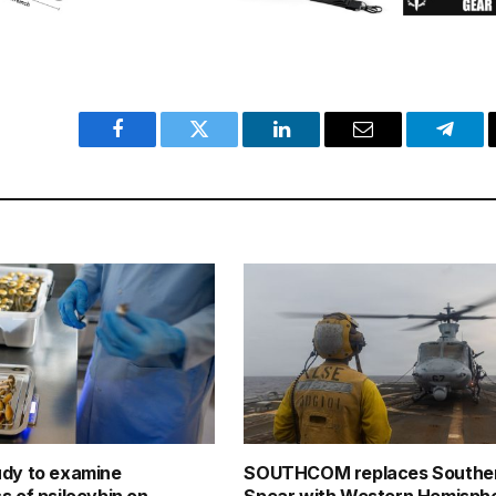
Facebook
Twitter
LinkedIn
Email
Teleg
udy to examine
SOUTHCOM replaces Southe