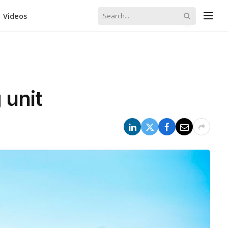
Videos
 unit