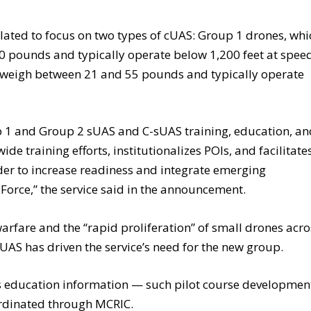
ated to focus on two types of cUAS: Group 1 drones, whi
20 pounds and typically operate below 1,200 feet at spee
h weigh between 21 and 55 pounds and typically operate
p 1 and Group 2 sUAS and C-sUAS training, education, a
e training efforts, institutionalizes POIs, and facilitate
der to increase readiness and integrate emerging
Force,” the service said in the announcement.
rfare and the “rapid proliferation” of small drones acro
UAS has driven the service’s need for the new group.
es education information — such pilot course developmen
ordinated through MCRIC.