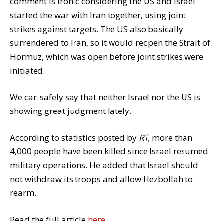
comment is ironic considering the US and Israel
started the war with Iran together, using joint
strikes against targets. The US also basically
surrendered to Iran, so it would reopen the Strait of
Hormuz, which was open before joint strikes were
initiated.
We can safely say that neither Israel nor the US is
showing great judgment lately.
According to statistics posted by
RT,
more than
4,000 people have been killed since Israel resumed
military operations. He added that Israel should
not withdraw its troops and allow Hezbollah to
rearm.
Read the full article
here