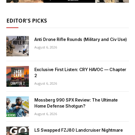
EDITOR'S PICKS
Anti Drone Rifle Rounds (Military and Civ Use)
August 6, 2026
Exclusive First Listen: CRY HAVOC — Chapter
2
August 6, 2026
Mossberg 990 SPX Review: The Ultimate
Home Defense Shotgun?
August 6, 2026
LS Swapped FZJ80 Landcruiser Nightmare