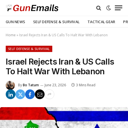
GUN NEWS
SELF DEFENSE & SURVIVAL
TACTICAL GEAR
PR
Home
»
Israel Rejects Iran & US Calls To Halt War With Lebanon
SELF DEFENSE & SURVIVAL
Israel Rejects Iran & US Calls
To Halt War With Lebanon
By
Bo Tatum
June 23, 2026
3 Mins Read