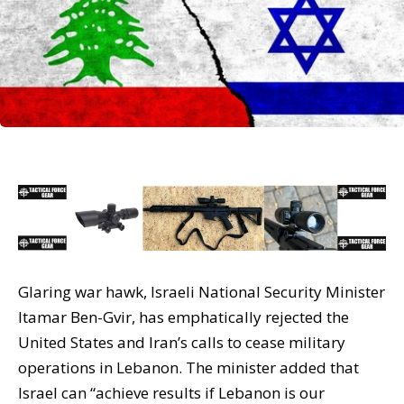
Glaring war hawk, Israeli National Security Minister
Itamar Ben-Gvir, has emphatically rejected the
United States and Iran’s calls to cease military
operations in Lebanon. The minister added that
Israel can “achieve results if Lebanon is our