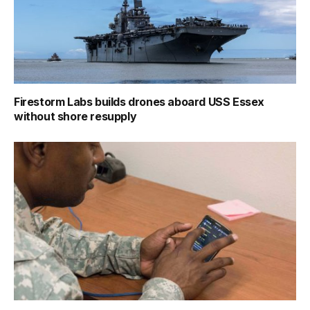
Firestorm Labs builds drones aboard USS Essex
without shore resupply