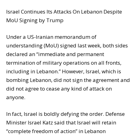
Israel Continues Its Attacks On Lebanon Despite
MoU Signing by Trump
Under a US-Iranian memorandum of
understanding (MoU) signed last week, both sides
declared an “immediate and permanent
termination of military operations on all fronts,
including in Lebanon.” However, Israel, which is
bombing Lebanon, did not sign the agreement and
did not agree to cease any kind of attack on
anyone.
In fact, Israel is boldly defying the order. Defense
Minister Israel Katz said that Israel will retain
“complete freedom of action” in Lebanon