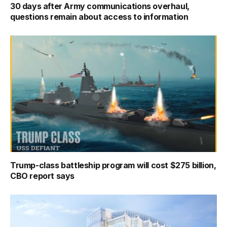
30 days after Army communications overhaul,
questions remain about access to information
Trump-class battleship program will cost $275 billion,
CBO report says