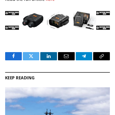
Facebook
Twitter
LinkedIn
Email
Telegram
Copy
Link
KEEP READING