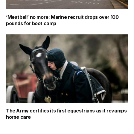
‘Meatball’ no more: Marine recruit drops over 100
pounds for boot camp
The Army certifies its first equestrians as it revamps
horse care