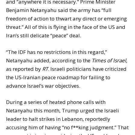
and “anywhere it is necessary.” Prime Minister
Benjamin Netanyahu said the army has “full
freedom of action to thwart any direct or emerging
threat.” All of this is flying in the face of the US and
Iran’s still delicate “peace” deal.
“The IDF has no restrictions in this regard,”
Netanyahu added, according to the
Times of Israel,
as reported by
RT
. Israeli politicians have criticized
the US-Iranian peace roadmap for failing to
advance Israel’s war objectives.
During a series of heated phone calls with
Netanyahu this month, Trump urged the Israeli
leader to halt strikes in Lebanon, reportedly
accusing him of having “no f**king judgment.” That