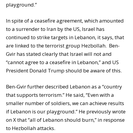
playground.”
In spite of a ceasefire agreement, which amounted
to a surrender to Iran by the US, Israel has
continued to strike targets in Lebanon, it says, that
are linked to the terrorist group Hezbollah. Ben-
Gvir has stated clearly that Israel will not and
“cannot agree to a ceasefire in Lebanon,” and US
President Donald Trump should be aware of this.
Ben-Gvir further described Lebanon as a “country
that supports terrorism.” He said, “Even with a
smaller number of soldiers, we can achieve results
if Lebanon is our playground.” He previously wrote
on X that “all of Lebanon should burn,” in response
to Hezbollah attacks.