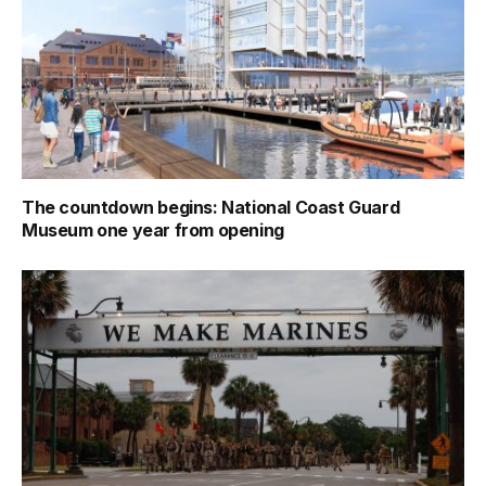
The countdown begins: National Coast Guard
Museum one year from opening