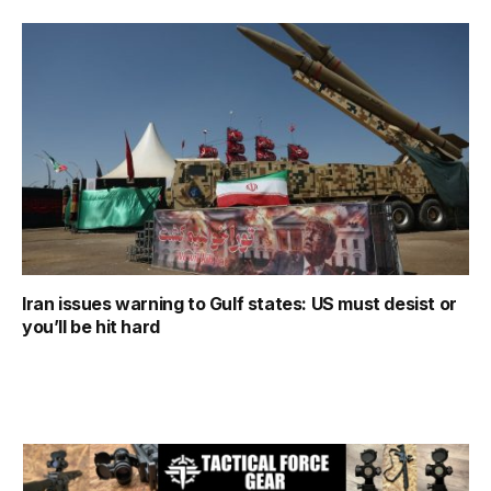
Iran issues warning to Gulf states: US must desist or
you’ll be hit hard