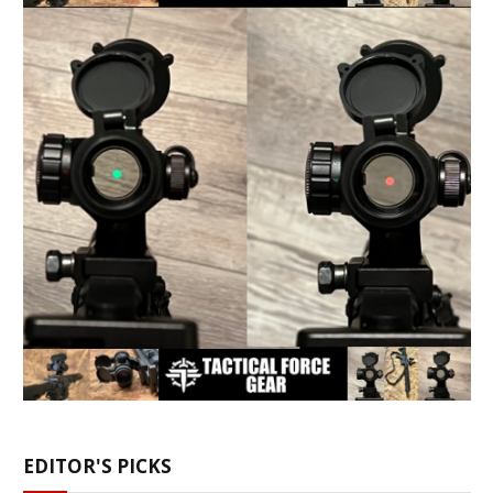
EDITOR'S PICKS