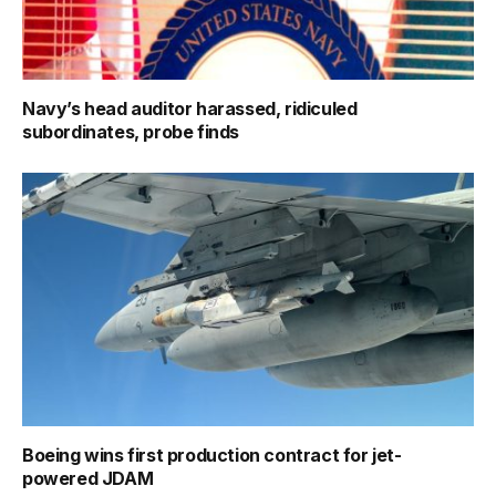
Navy’s head auditor harassed, ridiculed
subordinates, probe finds
Boeing wins first production contract for jet-
powered JDAM