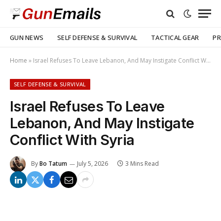
GUN NEWS
SELF DEFENSE & SURVIVAL
TACTICAL GEAR
PR
Home
»
Israel Refuses To Leave Lebanon, And May Instigate Conflict With Syria
SELF DEFENSE & SURVIVAL
Israel Refuses To Leave
Lebanon, And May Instigate
Conflict With Syria
By
Bo Tatum
July 5, 2026
3 Mins Read