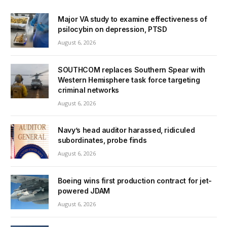
Major VA study to examine effectiveness of
psilocybin on depression, PTSD
August 6, 2026
SOUTHCOM replaces Southern Spear with
Western Hemisphere task force targeting
criminal networks
August 6, 2026
Navy’s head auditor harassed, ridiculed
subordinates, probe finds
August 6, 2026
Boeing wins first production contract for jet-
powered JDAM
August 6, 2026