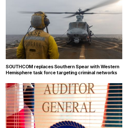
SOUTHCOM replaces Southern Spear with Western
Hemisphere task force targeting criminal networks