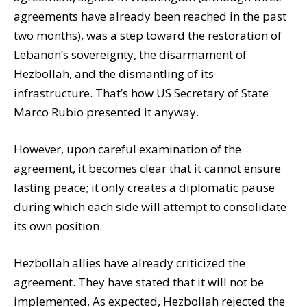
agreements have already been reached in the past
two months), was a step toward the restoration of
Lebanon’s sovereignty, the disarmament of
Hezbollah, and the dismantling of its
infrastructure. That’s how US Secretary of State
Marco Rubio presented it anyway.
However, upon careful examination of the
agreement, it becomes clear that it cannot ensure
lasting peace; it only creates a diplomatic pause
during which each side will attempt to consolidate
its own position.
Hezbollah allies have already criticized the
agreement. They have stated that it will not be
implemented. As expected, Hezbollah rejected the