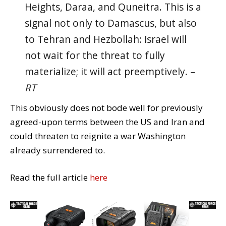
Heights, Daraa, and Quneitra. This is a
signal not only to Damascus, but also
to Tehran and Hezbollah: Israel will
not wait for the threat to fully
materialize; it will act preemptively. –
RT
This obviously does not bode well for previously
agreed-upon terms between the US and Iran and
could threaten to reignite a war Washington
already surrendered to.
Read the full article
here