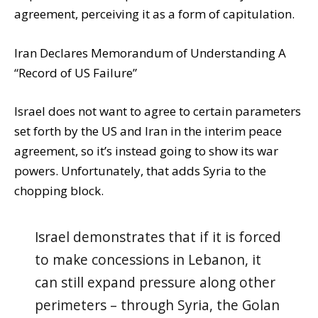
agreement, perceiving it as a form of capitulation.
Iran Declares Memorandum of Understanding A
“Record of US Failure”
Israel does not want to agree to certain parameters
set forth by the US and Iran in the interim peace
agreement, so it’s instead going to show its war
powers. Unfortunately, that adds Syria to the
chopping block.
Israel demonstrates that if it is forced
to make concessions in Lebanon, it
can still expand pressure along other
perimeters – through Syria, the Golan