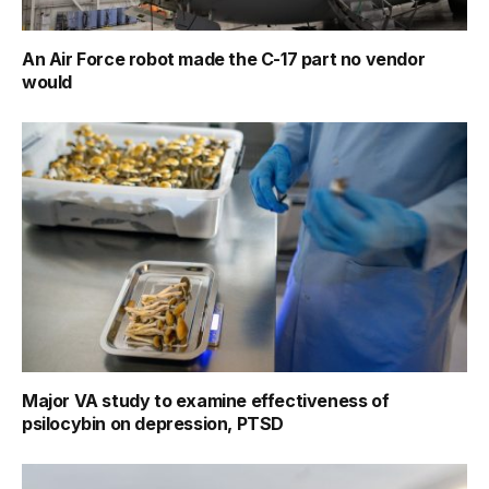
An Air Force robot made the C-17 part no vendor
would
Major VA study to examine effectiveness of
psilocybin on depression, PTSD