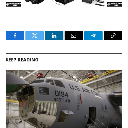
Facebook
Twitter
LinkedIn
Email
Telegram
Copy
Link
KEEP READING