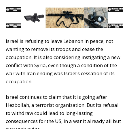
Israel is refusing to leave Lebanon in peace, not
wanting to remove its troops and cease the
occupation. It is also considering instigating a new
conflict with Syria, even though a condition of the
war with Iran ending was Israel’s cessation of its
occupation.
Israel continues to claim that it is going after
Hezbollah, a terrorist organization. But its refusal
to withdraw could lead to long-lasting
consequences for the US, in a war it already all but