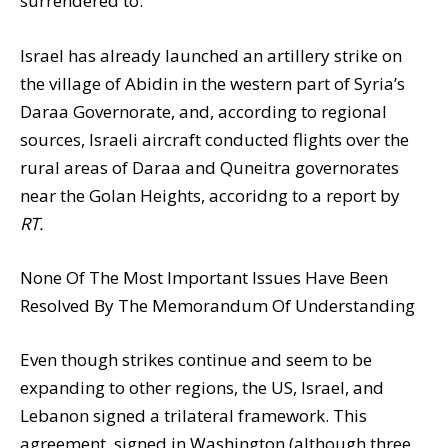
surrendered to.
Israel has already launched an artillery strike on
the village of Abidin in the western part of Syria’s
Daraa Governorate, and, according to regional
sources, Israeli aircraft conducted flights over the
rural areas of Daraa and Quneitra governorates
near the Golan Heights, accoridng to a report by
RT.
None Of The Most Important Issues Have Been
Resolved By The Memorandum Of Understanding
Even though strikes continue and seem to be
expanding to other regions, the US, Israel, and
Lebanon signed a trilateral framework. This
agreement, signed in Washington (although three