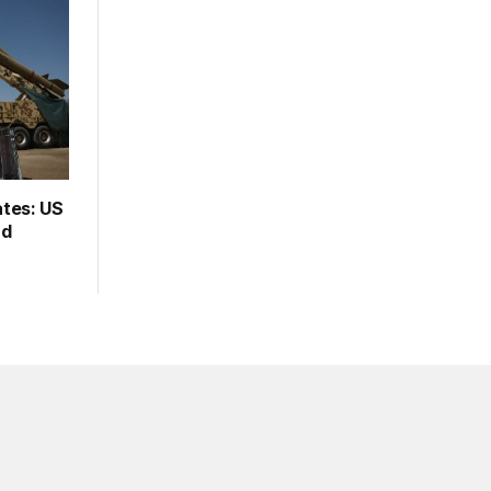
ates: US
rd