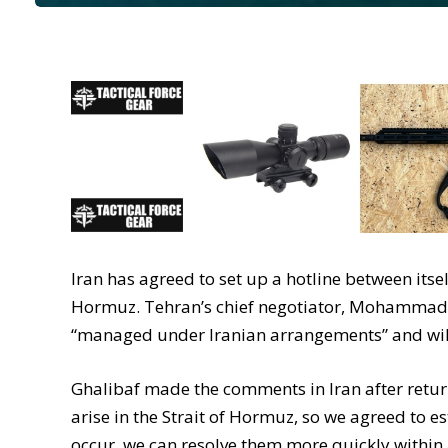
Iran has agreed to set up a hotline between itsel
Hormuz. Tehran’s chief negotiator, Mohammad Ba
“managed under Iranian arrangements” and will 
Ghalibaf made the comments in Iran after retur
arise in the Strait of Hormuz, so we agreed to e
occur, we can resolve them more quickly within