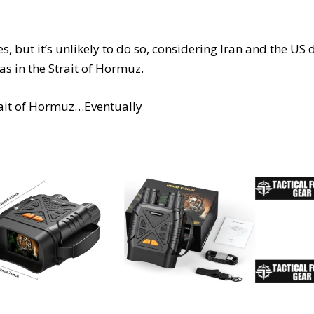
s, but it’s unlikely to do so, considering Iran and the US 
as in the Strait of Hormuz.
rait of Hormuz…Eventually