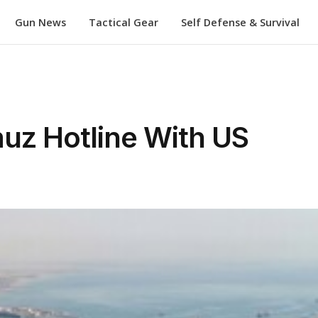
Gun News
Tactical Gear
Self Defense & Survival
uz Hotline With US