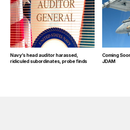
Navy’s head auditor harassed,
Coming Soon
ridiculed subordinates, probe finds
JDAM