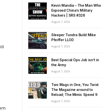
Kevin Mandia – The Man Who
Exposed China’s Military
Hackers | SRS #328
August 7, 2026
Sleeper Tundra Build Mike
Pfeiffer LLOD
ill
August 7, 2026
Best Special Ops Job isn’t in
the Army
August 7, 2026
Two Mags in One, You Twist
The Magazine around to
Reload; The Mimic Speed 9
August 7, 2026
ern