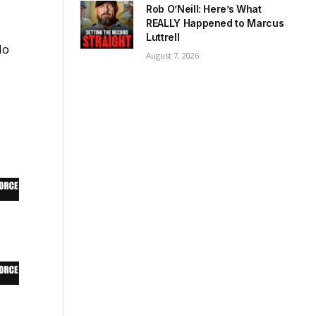
Rob O’Neill: Here’s What
REALLY Happened to Marcus
Luttrell
do
August 7, 2026