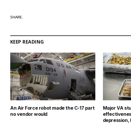
SHARE.
KEEP READING
An Air Force robot made the C-17 part
Major VA st
no vendor would
effectivenes
depression,