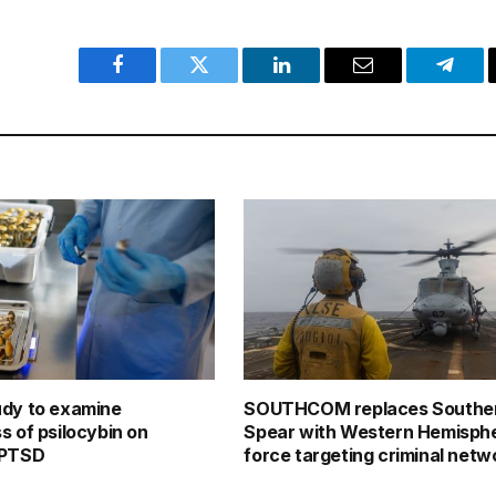
Facebook
Twitter
LinkedIn
Email
Teleg
udy to examine
SOUTHCOM replaces Southe
s of psilocybin on
Spear with Western Hemisphe
 PTSD
force targeting criminal netw