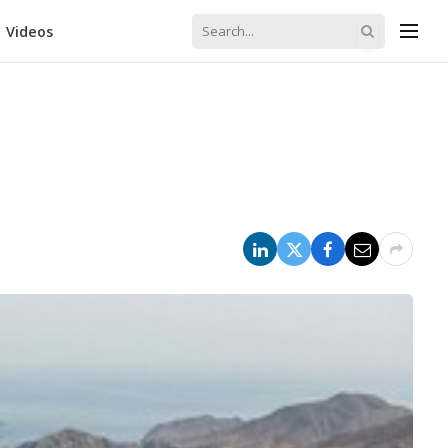
Videos