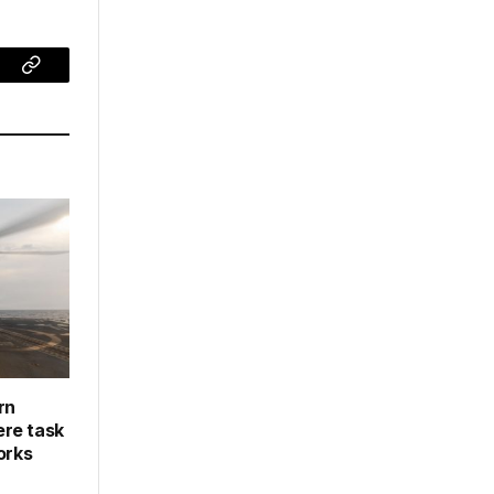
ram
Copy
Link
rn
re task
orks