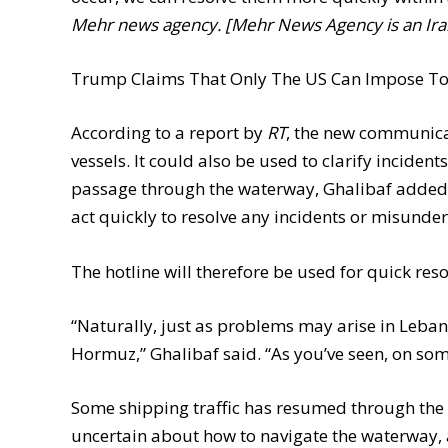
Mehr news agency. [Mehr News Agency is an Ira
Trump Claims That Only The US Can Impose Toll
According to a report by
RT
, the new communicat
vessels. It could also be used to clarify incident
passage through the waterway, Ghalibaf added. I
act quickly to resolve any incidents or misunde
The hotline will therefore be used for quick res
“Naturally, just as problems may arise in Lebano
Hormuz,” Ghalibaf said. “As you’ve seen, on som
Some shipping traffic has resumed through the
uncertain about how to navigate the waterway, a