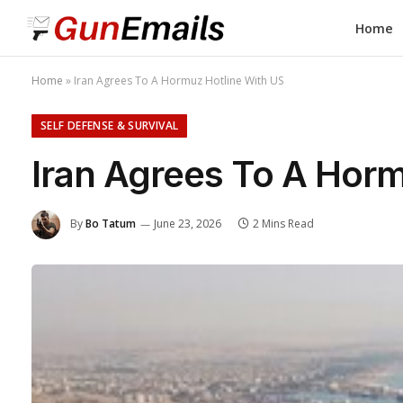
Home
Home
»
Iran Agrees To A Hormuz Hotline With US
SELF DEFENSE & SURVIVAL
Iran Agrees To A Horm
By
Bo Tatum
June 23, 2026
2 Mins Read