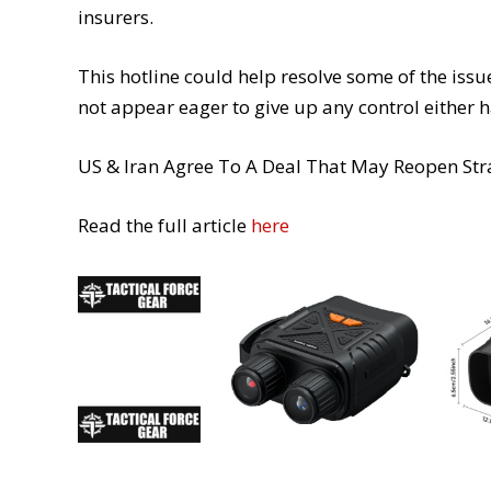
insurers.
This hotline could help resolve some of the issue
not appear eager to give up any control either h
US & Iran Agree To A Deal That May Reopen St
Read the full article
here