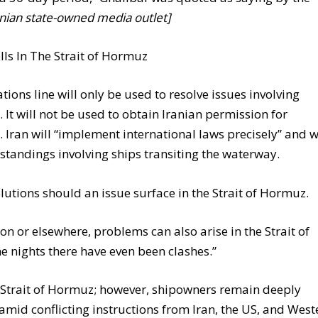
nian state-owned media outlet]
s In The Strait of Hormuz
ions line will only be used to resolve issues involving
s. It will not be used to obtain Iranian permission for
ran will “implement international laws precisely” and w
rstandings involving ships transiting the waterway.
olutions should an issue surface in the Strait of Hormuz.
n or elsewhere, problems can also arise in the Strait of
e nights there have even been clashes.”
 Strait of Hormuz; however, shipowners remain deeply
mid conflicting instructions from Iran, the US, and West