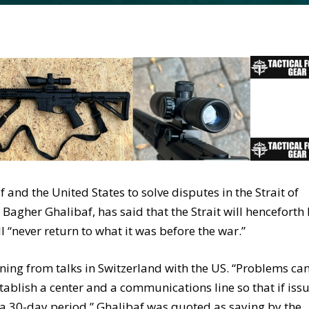
f and the United States to solve disputes in the Strait of
gher Ghalibaf, has said that the Strait will henceforth
“never return to what it was before the war.”
ning from talks in Switzerland with the US. “Problems ca
stablish a center and a communications line so that if iss
 a 30-day period,” Ghalibaf was quoted as saying by the