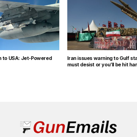
 to USA: Jet-Powered
Iran issues warning to Gulf st
must desist or you’ll be hit ha