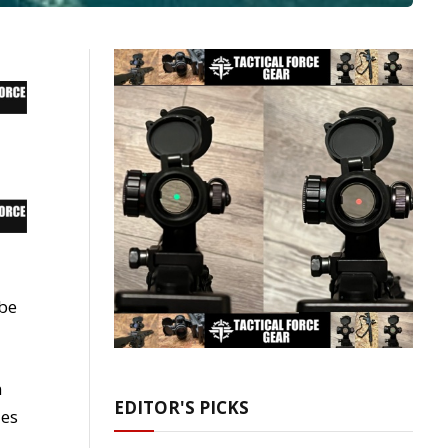
 be
n
EDITOR'S PICKS
ues