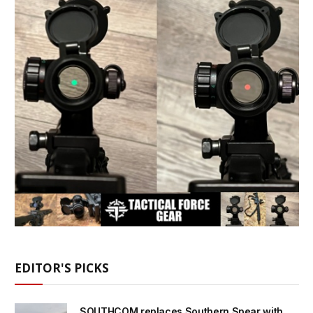
EDITOR'S PICKS
SOUTHCOM replaces Southern Spear with