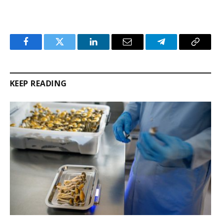
Facebook
Twitter
LinkedIn
Email
Telegram
Copy
Link
KEEP READING