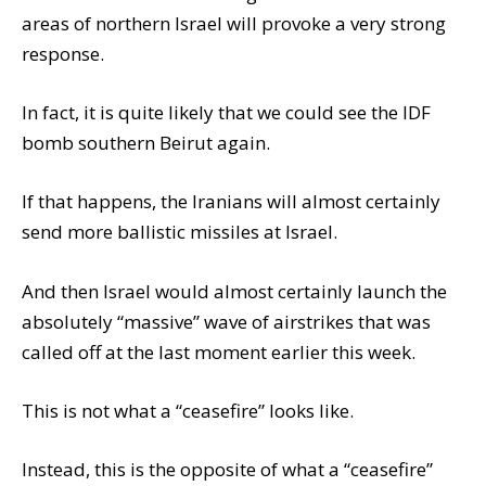
areas of northern Israel will provoke a very strong
response.
In fact, it is quite likely that we could see the IDF
bomb southern Beirut again.
If that happens, the Iranians will almost certainly
send more ballistic missiles at Israel.
And then Israel would almost certainly launch the
absolutely “massive” wave of airstrikes that was
called off at the last moment earlier this week.
This is not what a “ceasefire” looks like.
Instead, this is the opposite of what a “ceasefire”