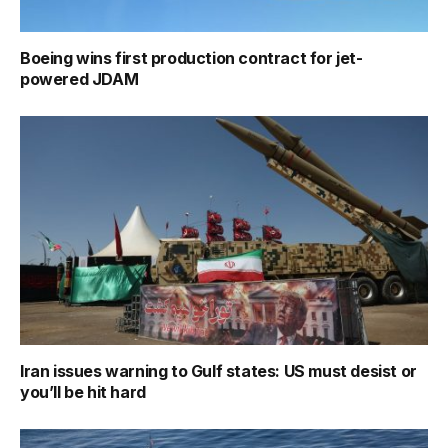
Boeing wins first production contract for jet-
powered JDAM
Iran issues warning to Gulf states: US must desist or
you’ll be hit hard