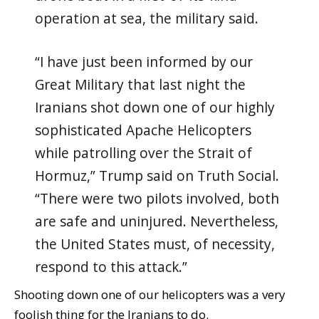
operation at sea, the military said.
“I have just been informed by our
Great Military that last night the
Iranians shot down one of our highly
sophisticated Apache Helicopters
while patrolling over the Strait of
Hormuz,” Trump said on Truth Social.
“There were two pilots involved, both
are safe and uninjured. Nevertheless,
the United States must, of necessity,
respond to this attack.”
Shooting down one of our helicopters was a very
foolish thing for the Iranians to do.