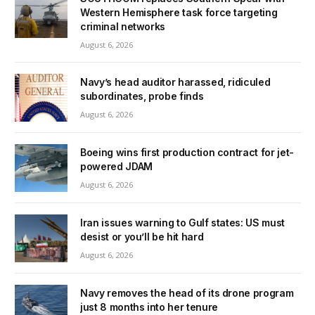
Western Hemisphere task force targeting
criminal networks
August 6, 2026
Navy’s head auditor harassed, ridiculed
subordinates, probe finds
August 6, 2026
Boeing wins first production contract for jet-
powered JDAM
August 6, 2026
Iran issues warning to Gulf states: US must
desist or you’ll be hit hard
August 6, 2026
Navy removes the head of its drone program
just 8 months into her tenure