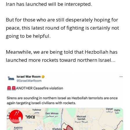
Iran has launched will be intercepted.
But for those who are still desperately hoping for
peace, this latest round of fighting is certainly not
going to be helpful.
Meanwhile, we are being told that Hezbollah has
launched more rockets toward northern Israel…