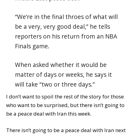
“We’re in the final throes of what will
be a very, very good deal,” he tells
reporters on his return from an NBA
Finals game.
When asked whether it would be
matter of days or weeks, he says it
will take “two or three days.”
I don’t want to spoil the rest of the story for those
who want to be surprised, but there isn’t going to
be a peace deal with Iran this week.
There isn’t going to be a peace deal with Iran next