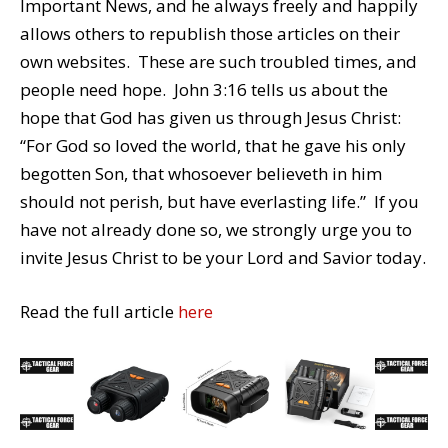
Important News, and he always freely and happily
allows others to republish those articles on their
own websites. These are such troubled times, and
people need hope. John 3:16 tells us about the
hope that God has given us through Jesus Christ:
“For God so loved the world, that he gave his only
begotten Son, that whosoever believeth in him
should not perish, but have everlasting life.” If you
have not already done so, we strongly urge you to
invite Jesus Christ to be your Lord and Savior today.
Read the full article
here