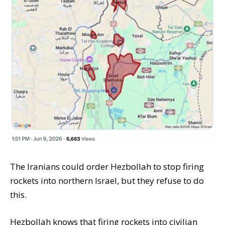
The Iranians could order Hezbollah to stop firing
rockets into northern Israel, but they refuse to do
this.
Hezbollah knows that firing rockets into civilian