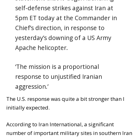
self-defense strikes against Iran at
5pm ET today at the Commander in
Chief’s direction, in response to
yesterday’s downing of a US Army
Apache helicopter.
‘The mission is a proportional
response to unjustified Iranian
aggression.’
The U.S. response was quite a bit stronger than I
initially expected.
According to Iran International, a significant
number of important military sites in southern Iran