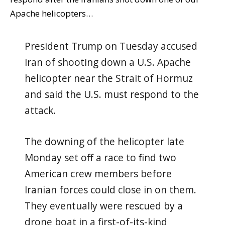
Apache helicopters…
President Trump on Tuesday accused
Iran of shooting down a U.S. Apache
helicopter near the Strait of Hormuz
and said the U.S. must respond to the
attack.
The downing of the helicopter late
Monday set off a race to find two
American crew members before
Iranian forces could close in on them.
They eventually were rescued by a
drone boat in a first-of-its-kind