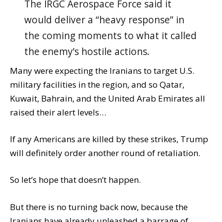
The IRGC Aerospace Force said it
would deliver a “heavy response” in
the coming moments to what it called
the enemy’s hostile actions.
Many were expecting the Iranians to target U.S.
military facilities in the region, and so Qatar,
Kuwait, Bahrain, and the United Arab Emirates all
raised their alert levels…
If any Americans are killed by these strikes, Trump
will definitely order another round of retaliation.
So let’s hope that doesn’t happen.
But there is no turning back now, because the
Iranians have already unleashed a barrage of