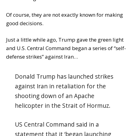
Of course, they are not exactly known for making
good decisions.
Just a little while ago, Trump gave the green light
and U.S. Central Command began a series of “self-
defense strikes” against Iran…
Donald Trump has launched strikes
against Iran in retaliation for the
shooting down of an Apache
helicopter in the Strait of Hormuz.
US Central Command said in a
statement that it ‘began launching