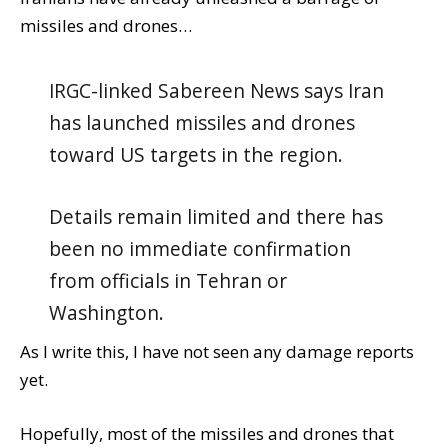
missiles and drones…
IRGC-linked Sabereen News says Iran
has launched missiles and drones
toward US targets in the region.
Details remain limited and there has
been no immediate confirmation
from officials in Tehran or
Washington.
As I write this, I have not seen any damage reports
yet.
Hopefully, most of the missiles and drones that