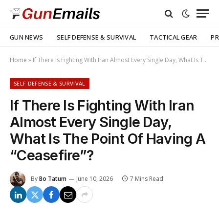
GUN NEWS
SELF DEFENSE & SURVIVAL
TACTICAL GEAR
PR
Home
»
If There Is Fighting With Iran Almost Every Single Day, What Is The Point Of Having A “Ceasefire”?
SELF DEFENSE & SURVIVAL
If There Is Fighting With Iran
Almost Every Single Day,
What Is The Point Of Having A
“Ceasefire”?
By
Bo Tatum
June 10, 2026
7 Mins Read