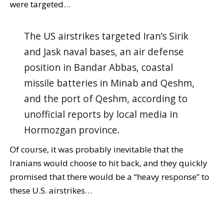
were targeted…
The US airstrikes targeted Iran’s Sirik
and Jask naval bases, an air defense
position in Bandar Abbas, coastal
missile batteries in Minab and Qeshm,
and the port of Qeshm, according to
unofficial reports by local media in
Hormozgan province.
Of course, it was probably inevitable that the
Iranians would choose to hit back, and they quickly
promised that there would be a “heavy response” to
these U.S. airstrikes…