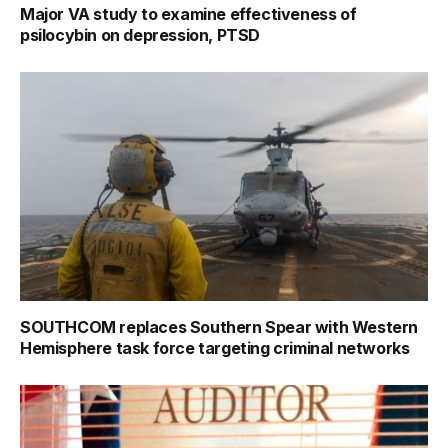
Major VA study to examine effectiveness of
psilocybin on depression, PTSD
SOUTHCOM replaces Southern Spear with Western
Hemisphere task force targeting criminal networks