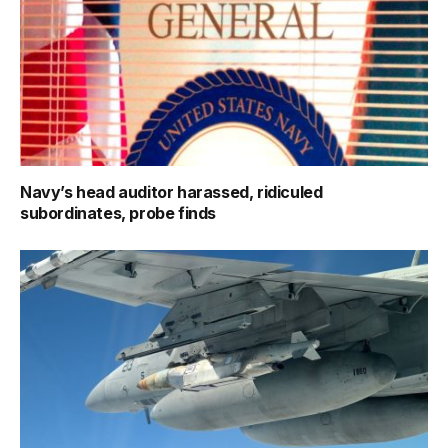
Navy’s head auditor harassed, ridiculed
subordinates, probe finds