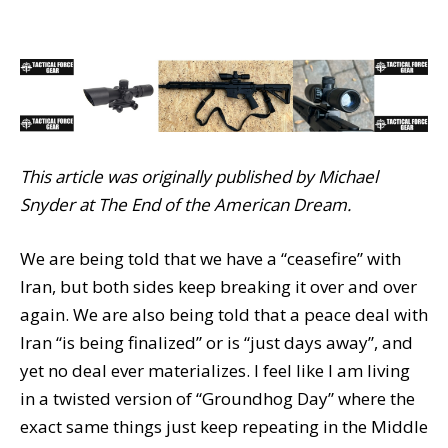
This article was originally published by Michael
Snyder at The End of the American Dream.
We are being told that we have a “ceasefire” with
Iran, but both sides keep breaking it over and over
again. We are also being told that a peace deal with
Iran “is being finalized” or is “just days away”, and
yet no deal ever materializes. I feel like I am living
in a twisted version of “Groundhog Day” where the
exact same things just keep repeating in the Middle