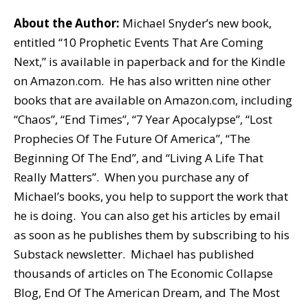
About the Author:
Michael Snyder’s new book,
entitled “10 Prophetic Events That Are Coming
Next,” is available in paperback and for the Kindle
on Amazon.com. He has also written nine other
books that are available on Amazon.com, including
“Chaos”, “End Times”, “7 Year Apocalypse”, “Lost
Prophecies Of The Future Of America”, “The
Beginning Of The End”, and “Living A Life That
Really Matters”. When you purchase any of
Michael’s books, you help to support the work that
he is doing. You can also get his articles by email
as soon as he publishes them by subscribing to his
Substack newsletter. Michael has published
thousands of articles on The Economic Collapse
Blog, End Of The American Dream, and The Most