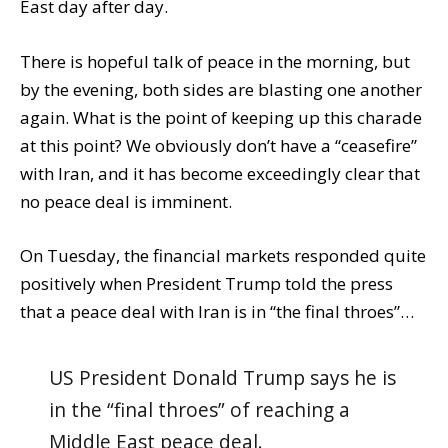
East day after day.
There is hopeful talk of peace in the morning, but
by the evening, both sides are blasting one another
again. What is the point of keeping up this charade
at this point? We obviously don’t have a “ceasefire”
with Iran, and it has become exceedingly clear that
no peace deal is imminent.
On Tuesday, the financial markets responded quite
positively when President Trump told the press
that a peace deal with Iran is in “the final throes”…
US President Donald Trump says he is
in the “final throes” of reaching a
Middle East peace deal.