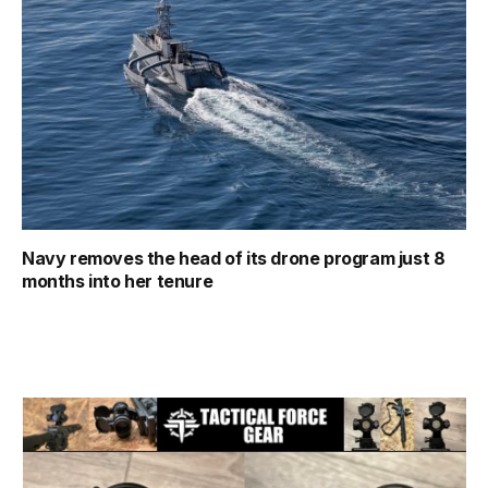
Navy removes the head of its drone program just 8
months into her tenure