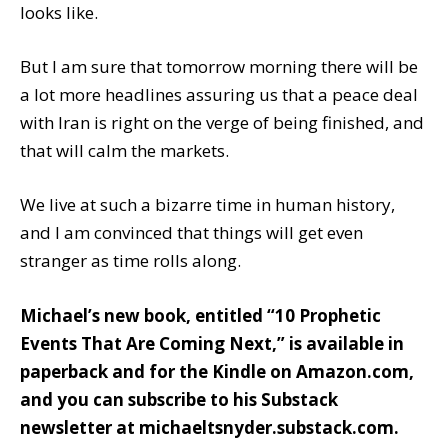
looks like.
But I am sure that tomorrow morning there will be
a lot more headlines assuring us that a peace deal
with Iran is right on the verge of being finished, and
that will calm the markets.
We live at such a bizarre time in human history,
and I am convinced that things will get even
stranger as time rolls along.
Michael’s new book, entitled
“10 Prophetic
Events That Are Coming Next,”
is available
in
paperback
and
for the Kindle
on Amazon.com,
and you can subscribe to his Substack
newsletter at
michaeltsnyder.substack.com
.