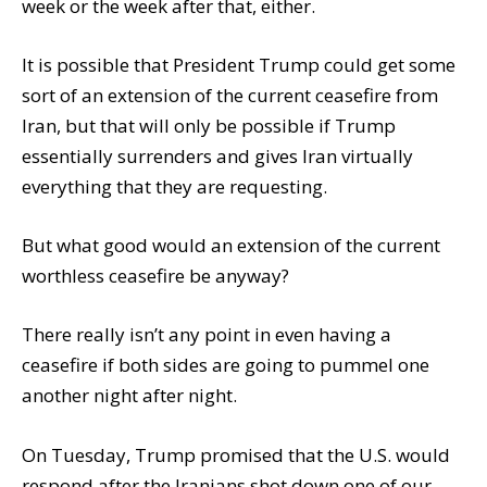
week or the week after that, either.
It is possible that President Trump could get some
sort of an extension of the current ceasefire from
Iran, but that will only be possible if Trump
essentially surrenders and gives Iran virtually
everything that they are requesting.
But what good would an extension of the current
worthless ceasefire be anyway?
There really isn’t any point in even having a
ceasefire if both sides are going to pummel one
another night after night.
On Tuesday, Trump promised that the U.S. would
respond after the Iranians shot down one of our