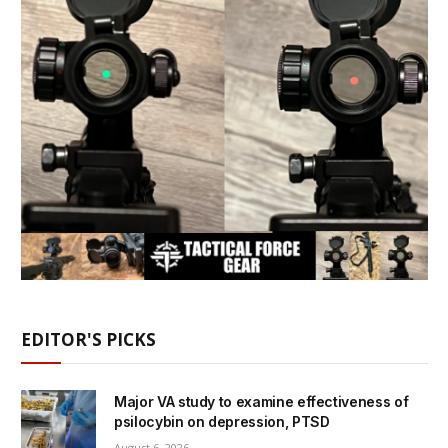
EDITOR'S PICKS
Major VA study to examine effectiveness of
psilocybin on depression, PTSD
August 6, 2026