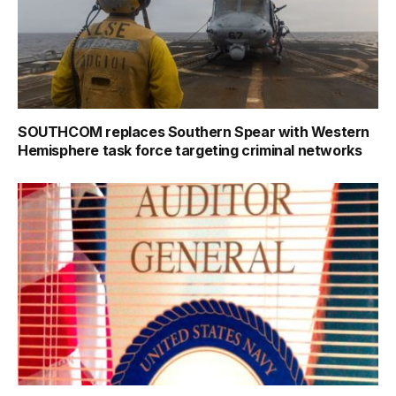
SOUTHCOM replaces Southern Spear with Western
Hemisphere task force targeting criminal networks