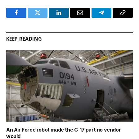
Facebook
Twitter
LinkedIn
Email
Telegram
Copy
Link
KEEP READING
An Air Force robot made the C-17 part no vendor
would