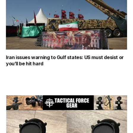
Iran issues warning to Gulf states: US must desist or
you’ll be hit hard