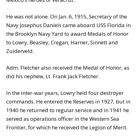
He was not alone. On Jan. 6, 1915, Secretary of the
Navy Josephus Daniels came aboard USS Florida in
the Brooklyn Navy Yard to award Medals of Honor
to Lowry, Beasley, Cregan, Harner, Sinnett and
Zuiderveld.
Adm. Fletcher also received the Medal of Honor, as
did his nephew, Lt. Frank Jack Fletcher.
In the inter-war years, Lowry held four destroyer
commands. He entered the Reserves in 1927, but in
1940 he returned to regular service and in 1941 he
served as operations officer in the Western Sea
Frontier, for which he received the Legion of Merit.