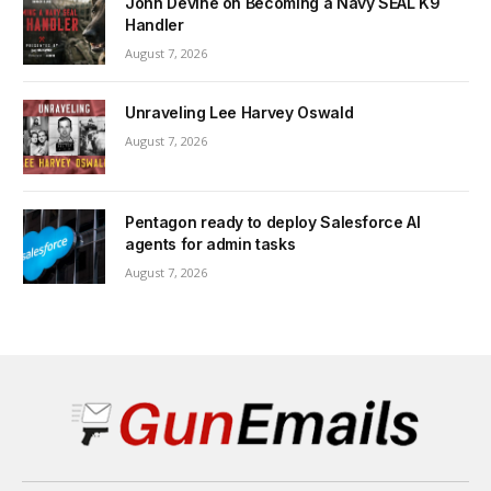
John Devine on Becoming a Navy SEAL K9
Handler
August 7, 2026
Unraveling Lee Harvey Oswald
August 7, 2026
Pentagon ready to deploy Salesforce AI
agents for admin tasks
August 7, 2026