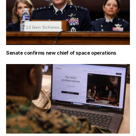
Senate confirms new chief of space operations