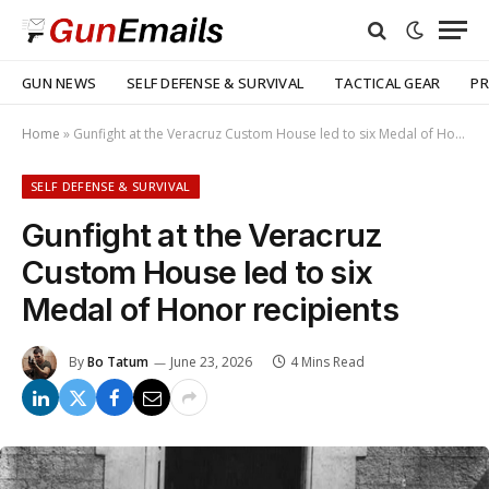
GUN NEWS
SELF DEFENSE & SURVIVAL
TACTICAL GEAR
PR
Home
»
Gunfight at the Veracruz Custom House led to six Medal of Honor recipients
SELF DEFENSE & SURVIVAL
Gunfight at the Veracruz
Custom House led to six
Medal of Honor recipients
By
Bo Tatum
June 23, 2026
4 Mins Read