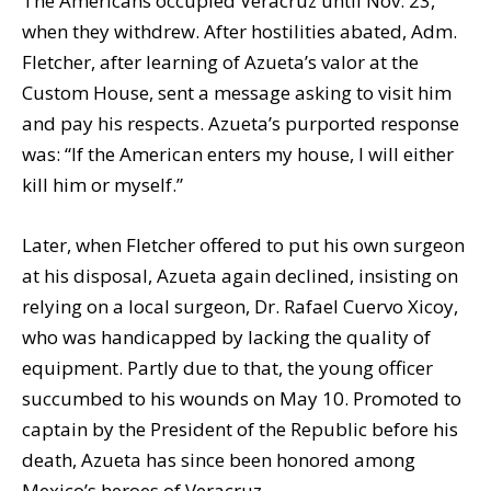
The Americans occupied Veracruz until Nov. 23,
when they withdrew. After hostilities abated, Adm.
Fletcher, after learning of Azueta’s valor at the
Custom House, sent a message asking to visit him
and pay his respects. Azueta’s purported response
was: “If the American enters my house, I will either
kill him or myself.”
Later, when Fletcher offered to put his own surgeon
at his disposal, Azueta again declined, insisting on
relying on a local surgeon, Dr. Rafael Cuervo Xicoy,
who was handicapped by lacking the quality of
equipment. Partly due to that, the young officer
succumbed to his wounds on May 10. Promoted to
captain by the President of the Republic before his
death, Azueta has since been honored among
Mexico’s heroes of Veracruz.