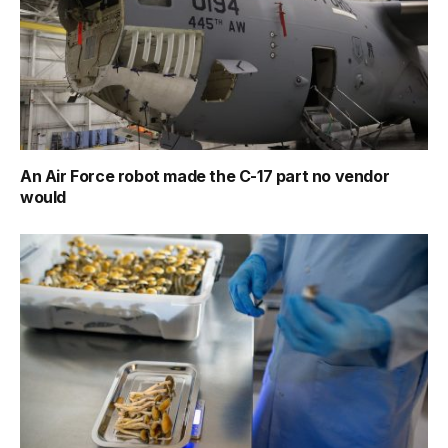
An Air Force robot made the C-17 part no vendor
would