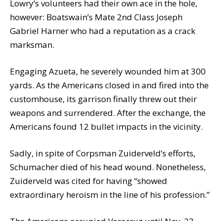
Lowry’s volunteers had their own ace in the hole,
however: Boatswain’s Mate 2nd Class Joseph
Gabriel Harner who had a reputation as a crack
marksman.
Engaging Azueta, he severely wounded him at 300
yards. As the Americans closed in and fired into the
customhouse, its garrison finally threw out their
weapons and surrendered. After the exchange, the
Americans found 12 bullet impacts in the vicinity.
Sadly, in spite of Corpsman Zuiderveld’s efforts,
Schumacher died of his head wound. Nonetheless,
Zuiderveld was cited for having “showed
extraordinary heroism in the line of his profession.”