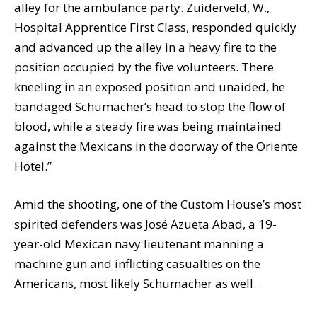
alley for the ambulance party. Zuiderveld, W.,
Hospital Apprentice First Class, responded quickly
and advanced up the alley in a heavy fire to the
position occupied by the five volunteers. There
kneeling in an exposed position and unaided, he
bandaged Schumacher’s head to stop the flow of
blood, while a steady fire was being maintained
against the Mexicans in the doorway of the Oriente
Hotel.”
Amid the shooting, one of the Custom House’s most
spirited defenders was José Azueta Abad, a 19-
year-old Mexican navy lieutenant manning a
machine gun and inflicting casualties on the
Americans, most likely Schumacher as well.