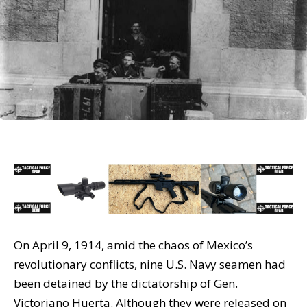
On April 9, 1914, amid the chaos of Mexico’s
revolutionary conflicts, nine U.S. Navy seamen had
been detained by the dictatorship of Gen.
Victoriano Huerta. Although they were released on