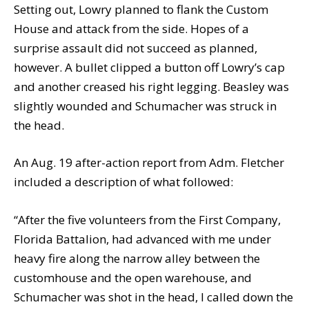
Setting out, Lowry planned to flank the Custom
House and attack from the side. Hopes of a
surprise assault did not succeed as planned,
however. A bullet clipped a button off Lowry’s cap
and another creased his right legging. Beasley was
slightly wounded and Schumacher was struck in
the head.
An Aug. 19 after-action report from Adm. Fletcher
included a description of what followed:
“After the five volunteers from the First Company,
Florida Battalion, had advanced with me under
heavy fire along the narrow alley between the
customhouse and the open warehouse, and
Schumacher was shot in the head, I called down the