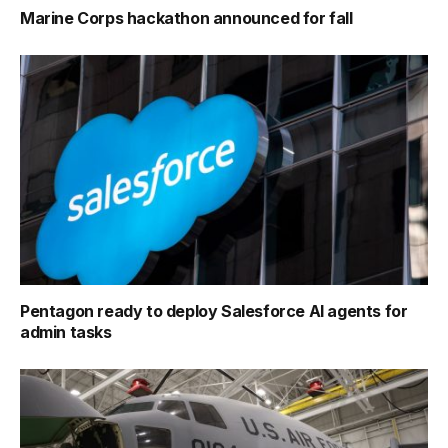
Marine Corps hackathon announced for fall
Pentagon ready to deploy Salesforce AI agents for
admin tasks