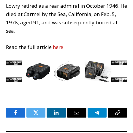
Lowry retired as a rear admiral in October 1946. He
died at Carmel by the Sea, California, on Feb. 5,
1978, aged 91, and was subsequently buried at
sea.
Read the full article
here
Facebook
Twitter
LinkedIn
Email
Telegram
Copy
Link