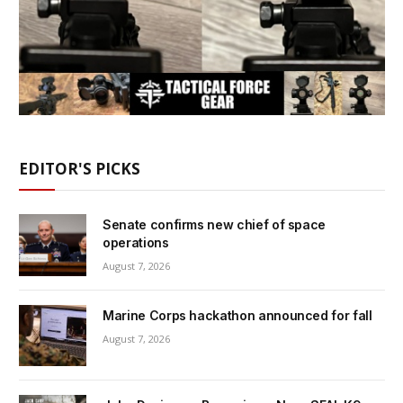
EDITOR'S PICKS
Senate confirms new chief of space
operations
August 7, 2026
Marine Corps hackathon announced for fall
August 7, 2026