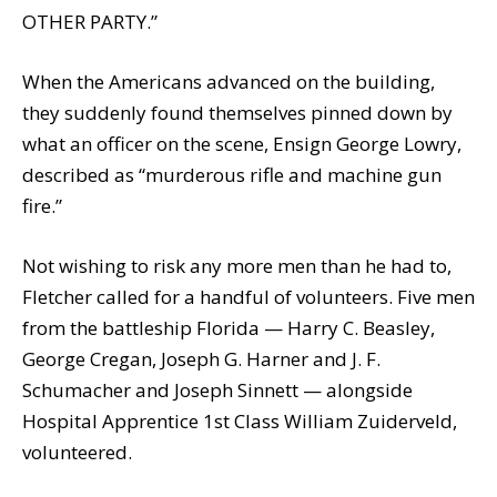
OTHER PARTY.”
When the Americans advanced on the building,
they suddenly found themselves pinned down by
what an officer on the scene, Ensign George Lowry,
described as “murderous rifle and machine gun
fire.”
Not wishing to risk any more men than he had to,
Fletcher called for a handful of volunteers. Five men
from the battleship Florida — Harry C. Beasley,
George Cregan, Joseph G. Harner and J. F.
Schumacher and Joseph Sinnett — alongside
Hospital Apprentice 1st Class William Zuiderveld,
volunteered.