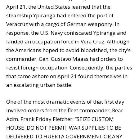
April 21, the United States learned that the
steamship Ypiranga had entered the port of
Veracruz with a cargo of German weaponry. In
response, the U.S. Navy confiscated Ypiranga and
landed an occupation force in Vera Cruz. Although
the Americans hoped to avoid bloodshed, the city’s
commander, Gen. Gustavo Maass had orders to
resist foreign occupation. Consequently, the parties
that came ashore on April 21 found themselves in
an escalating urban battle.
One of the most dramatic events of that first day
involved orders from the fleet commander, Rear
Adm. Frank Friday Fletcher: “SEIZE CUSTOM
HOUSE. DO NOT PERMIT WAR SUPPLIES TO BE
DELIVERED TO HUERTA GOVERNMENT OR ANY