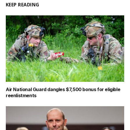
KEEP READING
Air National Guard dangles $7,500 bonus for eligible
reenlistments