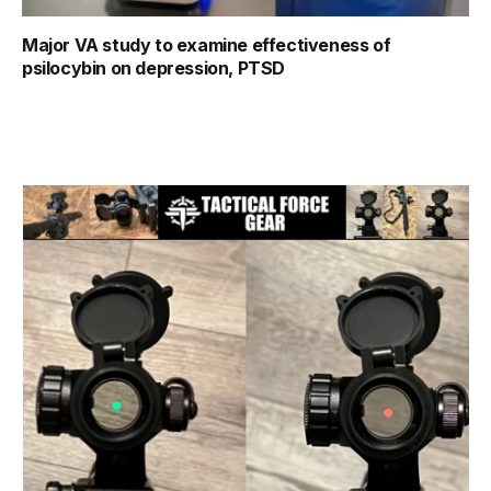
Major VA study to examine effectiveness of
psilocybin on depression, PTSD