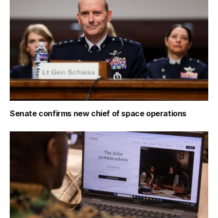
Senate confirms new chief of space operations