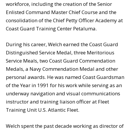
workforce, including the creation of the Senior
Enlisted Command Master Chief Course and the
consolidation of the Chief Petty Officer Academy at
Coast Guard Training Center Petaluma.
During his career, Welch earned the Coast Guard
Distinguished Service Medal, three Meritorious
Service Meals, two Coast Guard Commendation
Medals, a Navy Commendation Medal and other
personal awards. He was named Coast Guardsman
of the Year in 1991 for his work while serving as an
underway navigation and visual communications
instructor and training liaison officer at Fleet
Training Unit U.S. Atlantic Fleet.
Welch spent the past decade working as director of