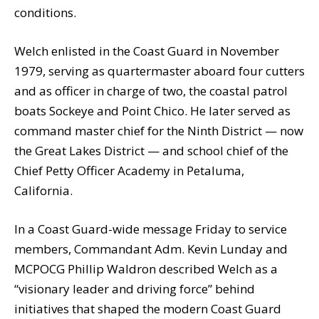
conditions.
Welch enlisted in the Coast Guard in November
1979, serving as quartermaster aboard four cutters
and as officer in charge of two, the coastal patrol
boats Sockeye and Point Chico. He later served as
command master chief for the Ninth District — now
the Great Lakes District — and school chief of the
Chief Petty Officer Academy in Petaluma,
California.
In a Coast Guard-wide message Friday to service
members, Commandant Adm. Kevin Lunday and
MCPOCG Phillip Waldron described Welch as a
“visionary leader and driving force” behind
initiatives that shaped the modern Coast Guard