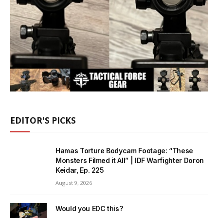
EDITOR'S PICKS
Hamas Torture Bodycam Footage: “These
Monsters Filmed it All” | IDF Warfighter Doron
Keidar, Ep. 225
August 9, 2026
Would you EDC this?