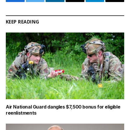
Facebook
Twitter
LinkedIn
Email
Telegram
Copy
Link
KEEP READING
Air National Guard dangles $7,500 bonus for eligible
reenlistments