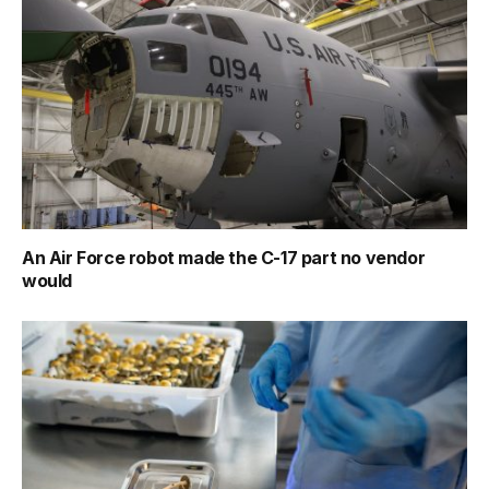
An Air Force robot made the C-17 part no vendor
would