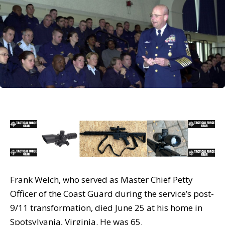
Frank Welch, who served as Master Chief Petty
Officer of the Coast Guard during the service’s post-
9/11 transformation, died June 25 at his home in
Spotsylvania, Virginia. He was 65.