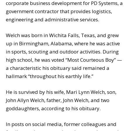
corporate business development for PD Systems, a
government contractor that provides logistics,
engineering and administrative services.
Welch was born in Wichita Falls, Texas, and grew
up in Birmingham, Alabama, where he was active
in sports, scouting and outdoor activities. During
high school, he was voted “Most Courteous Boy” —
a characteristic his obituary said remained a
hallmark “throughout his earthly life.”
He is survived by his wife, Mari Lynn Welch, son,
John Allyn Welch, father, John Welch, and two
goddaughters, according to his obituary.
In posts on social media, former colleagues and