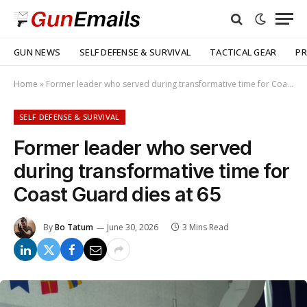
GUN NEWS
SELF DEFENSE & SURVIVAL
TACTICAL GEAR
PR
Home
»
Former leader who served during transformative time for Coast Guard dies at 65
SELF DEFENSE & SURVIVAL
Former leader who served
during transformative time for
Coast Guard dies at 65
By
Bo Tatum
June 30, 2026
3 Mins Read