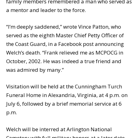
family members remembered a man who served as
a mentor and leader to the force.
“I’m deeply saddened,” wrote Vince Patton, who
served as the eighth Master Chief Petty Officer of
the Coast Guard, in a Facebook post announcing
Welch’s death. “Frank relieved me as MCPOCG in
October, 2002. He was indeed a true friend and
was admired by many.”
Visitation will be held at the Cunningham Turch
Funeral Home in Alexandria, Virginia, at 4 p.m. on
July 6, followed by a brief memorial service at 6
p.m.
Welch will be interred at Arlington National
Cemetery with full military honors at a later date.