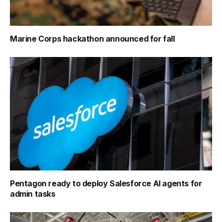
Marine Corps hackathon announced for fall
Pentagon ready to deploy Salesforce AI agents for
admin tasks