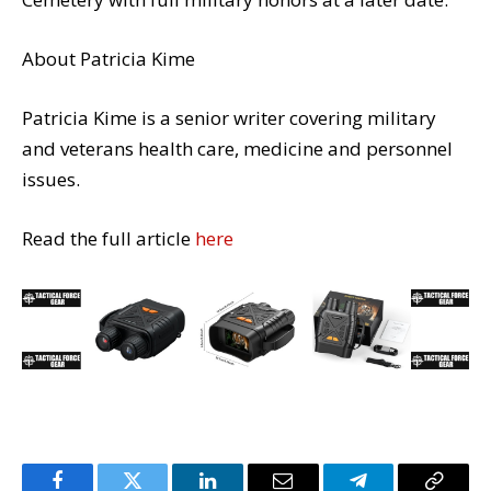
About
Patricia Kime
Patricia Kime is a senior writer covering military
and veterans health care, medicine and personnel
issues.
Read the full article
here