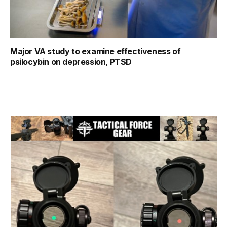
Major VA study to examine effectiveness of
psilocybin on depression, PTSD