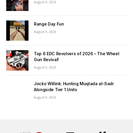
August 9, 2026
Range Day Fun
August 9, 2026
Top 6 EDC Revolvers of 2026 – The Wheel
Gun Revival!
August 9, 2026
Jocko Willink: Hunting Muqtada al-Sadr
Alongside Tier 1 Units
August 9, 2026