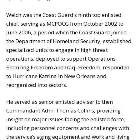
Welch was the Coast Guard’s ninth top enlisted
chief, serving as MCPOCG from October 2002 to
June 2006, a period when the Coast Guard joined
the Department of Homeland Security, established
specialized units to engage in high threat
operations, deployed to support Operations
Enduring Freedom and Iraqi Freedom, responded
to Hurricane Katrina in New Orleans and
reorganized into sectors.
He served as senior enlisted adviser to then
Commandant Adm. Thomas Collins, providing
insight on major issues facing the enlisted force,
including personnel concerns and challenges with
the service’s aging equipment and work and living